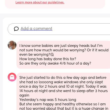
Learn more about our guidelines.
Add a comment
I know some babies are just sleepy heads but I’m 
not sure how much would be worrying? Or if it would 
even be worrying?🤔 
How long has baby done this for? 
So are they only awake 4/6 hour of a day?
She just started to do this a few day ago and before 
she had so loooong wake windows she only slept 
once a day for 2 hours and 10 at night. Today it was 
14 hours at night and she went to sleep after 3 hours 
again
Yesterday's nap was 5 hours long
But she seem happy and healthy otherwise so I am 
not too worried about that but it is a huge change in 