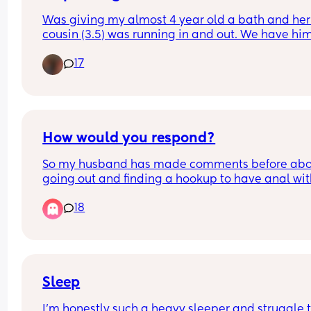
Was giving my almost 4 year old a bath and her
cousin (3.5) was running in and out. We have him
lot and for the first time I wondered if I should stop
17
They go to the bathroom together all the time to
How would you respond?
So my husband has made comments before abo
going out and finding a hookup to have anal wit
since I dont like it and i always just said ok know
18
he wasn't going to do it.
Tonight he brought it up in all seriousness and a
me about it like if it was something id actually b
okay with... and it kinda threw me off but like, ok.. 
dont want you hooking up alone, but like I'd be 
Sleep
for a 3some?
I’m honestly such a heavy sleeper and struggle t