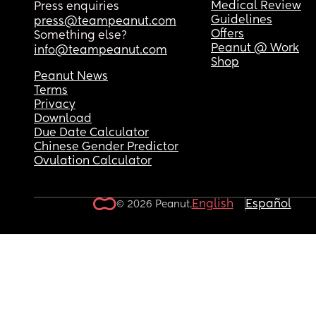
What can I do to keep her to stay asleep past 6-6
Medical Review
Press enquiries
each morning? 
Guidelines
press@teampeanut.com
As she used to wake up between 6:45-7:30 every 
Offers
Something else?
morning sleeping 9-10.5 hours each night but it’s
Peanut @ Work
info@teampeanut.com
suddenly dropped to around 6-6.5 hours so she’s
Shop
exhausted quicker in the day! 
Peanut News
Terms
Privacy
Please help! One exhausted mumma 🫩🥱
Download
Due Date Calculator
Chinese Gender Predictor
Ovulation Calculator
English
Español
© 2026 Peanut.