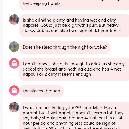
her sleeping habits.
Is she drinking plenty and having wet and dirty 
nappies. Could just be a growth spurt. But heavy 
sleepy babies can also be a sign of dehydration x
Does she sleep through the night or wake?
I don't know if she gets enough to drink as she only 
accept the breast and nothing else and has 4 wet 
nappy 1 or 2 dirty it seems enough
she sleeps through
I would honestly ring your GP for advice. Maybe 
normal. But 4 wet nappies doesn't seem a lot. They 
say baby should soak through 4-6 at least in a 24 
hour period and anything less could be sign of 
dehydration. What/ how often is she eating solid 