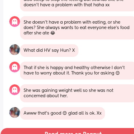
doesn't have a problem with that haha xx
She doesn't have a problem with eating, or she 
does? She always wants to eat everyone else's food 
after she ate 😂
What did HV say Hun? X
That if she is happy and healthy otherwise I don't 
have to worry about it. Thank you for asking 😊
She was gaining weight well so she was not 
concerned about her.
Awww that's good 😊 glad all is ok. Xx