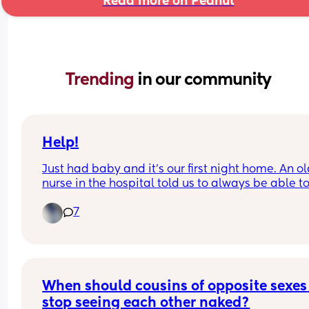
Read more on Peanut
Trending 
in our community
Help!
Just had baby and it's our first night home. An ol
nurse in the hospital told us to always be able to
his face in case he silently chokes. He is being 
7
breastfed and we actively burp him when he crie
etc. This freaked me out and is making us sleep i
shifts even though we're both exhausted.
When should cousins of opposite sexes 
stop seeing each other naked?