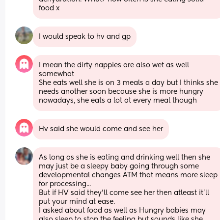
food x
I would speak to hv and gp
I mean the dirty nappies are also wet as well 
somewhat
She eats well she is on 3 meals a day but I thinks she 
needs another soon because she is more hungry 
nowadays, she eats a lot at every meal though
Hv said she would come and see her
As long as she is eating and drinking well then she 
may just be a sleepy baby going through some 
developmental changes ATM that means more sleep 
for processing... 
But if HV said they'll come see her then atleast it'll 
put your mind at ease. 
I asked about food as well as Hungry babies may 
also sleep to stop the feeling but sounds like she 