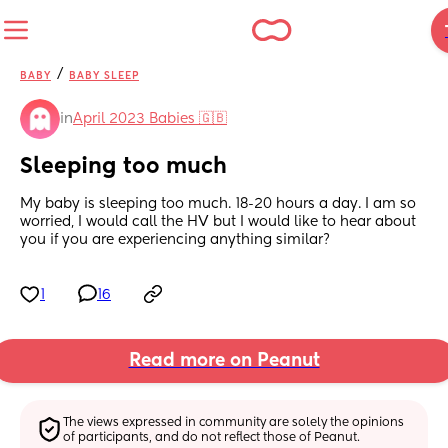
/
BABY
BABY SLEEP
in
April 2023 Babies 🇬🇧
Sleeping too much
My baby is sleeping too much. 18-20 hours a day. I am so 
worried, I would call the HV but I would like to hear about 
you if you are experiencing anything similar?
1
16
Read more on Peanut
The views expressed in community are solely the opinions 
of participants, and do not reflect those of Peanut.