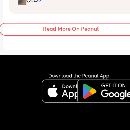
3
3
placenta previa and low iron, insomnia etc etc a
now we gotta top it up with a bit of diabetes as we
Why not? 
Get this baby out of me!! 
Read More On Peanut
(But not yet...but... soon 😂)
Download the Peanut App