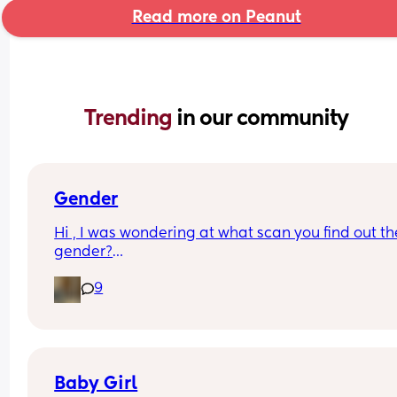
Read more on Peanut
Trending 
in our community
Gender
Hi , I was wondering at what scan you find out the
gender?
And at what point you told people you were 
9
pregnant? I’ve told a few close friend and family,
feeling a bit nervous to spread the news a bit fur
:)
Baby Girl