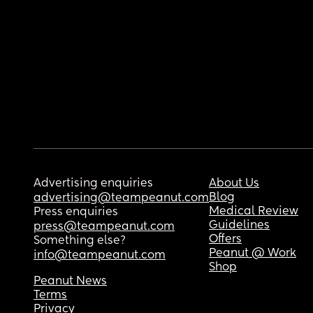
Advertising enquiries
About Us
Blog
advertising@teampeanut.com
Medical Review
Press enquiries
Guidelines
press@teampeanut.com
Offers
Something else?
Peanut @ Work
info@teampeanut.com
Shop
Peanut News
Terms
Privacy