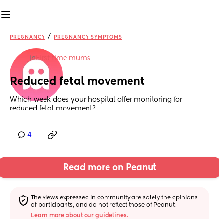
/
PREGNANCY
PREGNANCY SYMPTOMS
in
First time mums
Reduced fetal movement
Which week does your hospital offer monitoring for 
reduced fetal movement?
4
Read more on Peanut
The views expressed in community are solely the opinions 
of participants, and do not reflect those of Peanut.
Learn more about our guidelines.