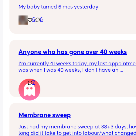
My baby turned 6 mos yesterday
6
6
Anyone who has gone over 40 weeks
I’m currently 41 weeks today, my last appointmen
was when I was 40 weeks, I don’t have an 
appointment until 41+5 but that’s for a scheduled
7
section if I don’t go into natural labour, but surely
should be seen before that to see if baby is okay o
I’m dilated?
Membrane sweep
Just had my membrane sweep at 38+3 days, ho
long did it take to get into labour/what changed