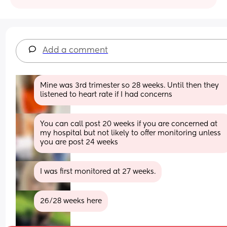
Add a comment
Mine was 3rd trimester so 28 weeks. Until then they 
listened to heart rate if I had concerns
You can call post 20 weeks if you are concerned at 
my hospital but not likely to offer monitoring unless 
you are post 24 weeks
I was first monitored at 27 weeks.
26/28 weeks here