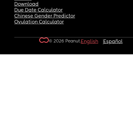
Download
Due Date Calculator
Chinese Gender Predictor
Ovulation Calculator
© 2026 Peanut.
English
Español