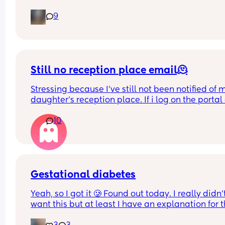
after you did it?
9
Still no reception place email🫠
Stressing because I've still not been notified of m
daughter's reception place. If i log on the portal 
the admissions section it says she has an offer fr
10
her first choice school but then also still says it's 
being processed and there's no sort of confirma
😪
Just want to know what's happening
Gestational diabetes
Yeah, so I got it 🥲 Found out today. I really didn’t
want this but at least I have an explanation for t
size of my huge boy. But after IVF, OHSS, HG, 