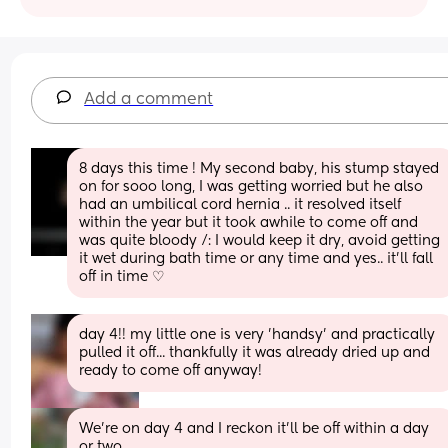
Add a comment
8 days this time ! My second baby, his stump stayed 
on for sooo long, I was getting worried but he also 
had an umbilical cord hernia .. it resolved itself 
within the year but it took awhile to come off and 
was quite bloody /: I would keep it dry, avoid getting 
it wet during bath time or any time and yes.. it'll fall 
off in time ♡
day 4!! my little one is very 'handsy' and practically 
pulled it off... thankfully it was already dried up and 
ready to come off anyway!
We’re on day 4 and I reckon it’ll be off within a day 
or two.