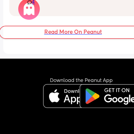
4
Read More On Peanut
Download the Peanut App