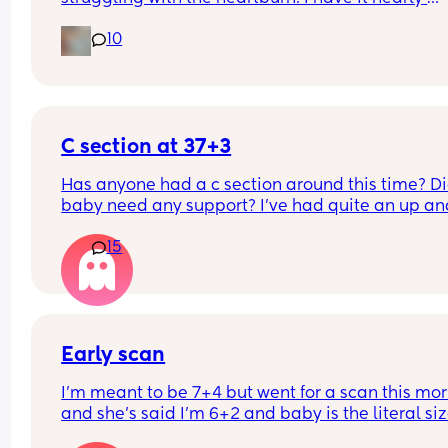
everyday. What is the best thing to take for it?
10
C section at 37+3
Has anyone had a c section around this time? Di
baby need any support? I've had quite an up and
down pregnancy with my placenta being low the
15
whole time. I've been getting signs that I may be
going into labour soon so the decision was made
bring my section forward. Though baby is alread
small (according to growth scans) which I know 
be inaccurate. I already have a 12m old at home
Early scan
I’m meant to be 7+4 but went for a scan this mor
and she’s said I’m 6+2 and baby is the literal size
a dot, has anybody else had this?