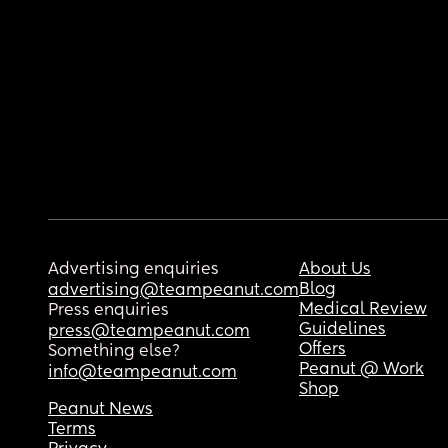
Advertising enquiries
About Us
Blog
advertising@teampeanut.com
Medical Review
Press enquiries
Guidelines
press@teampeanut.com
Offers
Something else?
Peanut @ Work
info@teampeanut.com
Shop
Peanut News
Terms