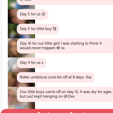
Day 5 for us 😊
Day 5 for little boy 🥰
Day 16 for our little girl! I was starting to think it 
would never happen 🫣 xx
Day 4 for us x
Rafes umbilical cord fell off at 8 days. Xxx
Our little boys came off on day 10. It was dry for ages 
but just kept hanging on 🤣🤢xx