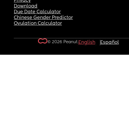
Privacy
Download
Due Date Calculator
Chinese Gender Predictor
Ovulation Calculator
© 2026 Peanut.
English
Español