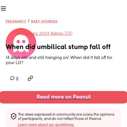
/
PREGNANCY
BABY SHOWERS
in
February 2024 Babies 🇬🇧
When did umbilical stump fall off
14 days old and still hanging on! When did it fall off for 
your LO?
9
Read more on Peanut
The views expressed in community are solely the opinions 
of participants, and do not reflect those of Peanut.
Learn more about our guidelines.