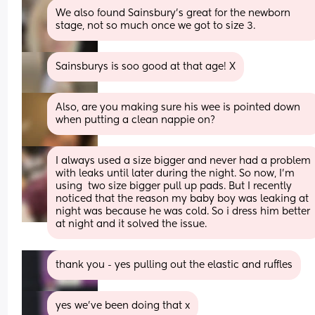
We also found Sainsbury's great for the newborn 
stage, not so much once we got to size 3.
Sainsburys is soo good at that age! X
Also, are you making sure his wee is pointed down 
when putting a clean nappie on?
I always used a size bigger and never had a problem 
with leaks until later during the night. So now, I’m 
using  two size bigger pull up pads. But I recently 
noticed that the reason my baby boy was leaking at 
night was because he was cold. So i dress him better 
at night and it solved the issue.
thank you - yes pulling out the elastic and ruffles
yes we’ve been doing that x