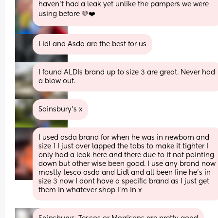
haven’t had a leak yet unlike the pampers we were 
using before 🩵❤️
Lidl and Asda are the best for us
I found ALDIs brand up to size 3 are great. Never had 
a blow out.
Sainsbury's x
I used asda brand for when he was in newborn and 
size 1 I just over lapped the tabs to make it tighter I 
only had a leak here and there due to it not pointing 
down but other wise been good. I use any brand now 
mostly tesco asda and Lidl and all been fine he’s in 
size 3 now I dont have a specific brand as I just get 
them in whatever shop I’m in x