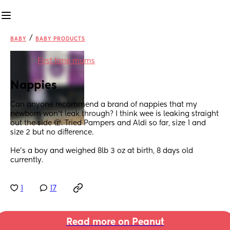
/
BABY
BABY PRODUCTS
in
First time mums
Nappies
Can anyone recommend a brand of nappies that my 
newborn won’t leak through? I think wee is leaking straight 
out the side 🫣. Tried Pampers and Aldi so far, size 1 and 
size 2 but no difference. 
He’s a boy and weighed 8lb 3 oz at birth, 8 days old 
currently.
1
17
Read more on Peanut