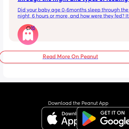
can’t relate sometimes.
Did your baby age 0-6months sleep through the 
night, 6 hours or more, and how were they fed? It 
always see like formula fed babies sleep through
16
night sooner than breastfed babies.
Read More On Peanut
Download the Peanut App