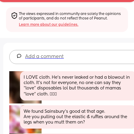
The views expressed in community are solely the opinions 
of participants, and do not reflect those of Peanut.
Learn more about our guidelines.
Add a comment
I LOVE cloth. He’s never leaked or had a blowout in 
cloth. It’s not for everyone, no one can say they 
“love” disposables lol but thousands of mamas 
“love” cloth. 💁🏻‍♀️
We found Sainsbury’s good at that age.
Are you pulling out the elastic & ruffles around the 
legs when you mutt them on?