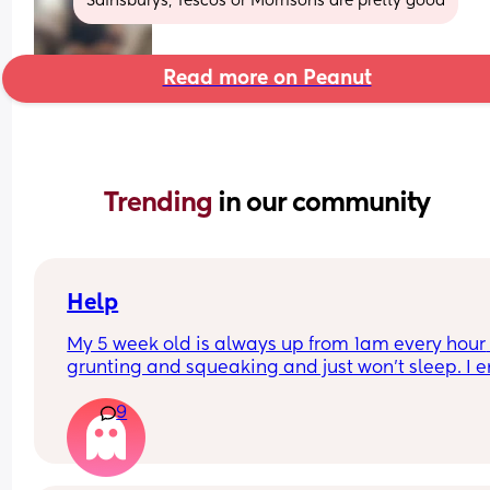
Sainsburys, Tescos or Morrisons are pretty good
Read more on Peanut
Trending 
in our community
Help
My 5 week old is always up from 1am every hour 
grunting and squeaking and just won’t sleep. I e
up having to bring him with me and I’m worried I
9
creating a rod for my own back. I’m exhausted. Fi
half of the night he’s okish. But from 1/2 it’s absol
hell. He farts a lot then as well but I just dunno w
to do.  Last night was the worst it’s been.