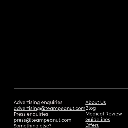
Advertising enquiries
About Us
Blog
advertising@teampeanut.com
Medical Review
Press enquiries
Guidelines
press@teampeanut.com
Offers
Something else?