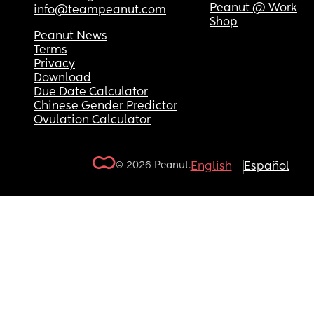
Peanut @ Work
info@teampeanut.com
Shop
Peanut News
Terms
Privacy
Download
Due Date Calculator
Chinese Gender Predictor
Ovulation Calculator
© 2026 Peanut.
English
Español