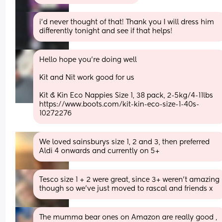
i’d never thought of that! Thank you I will dress him 
differently tonight and see if that helps!
Hello hope you’re doing well 
Kit and Nit work good for us
Kit & Kin Eco Nappies Size 1, 38 pack, 2-5kg/4-11lbs 
https://www.boots.com/kit-kin-eco-size-1-40s-
10272276
We loved sainsburys size 1, 2 and 3, then preferred 
Aldi 4 onwards and currently on 5+
Tesco size 1 + 2 were great, since 3+ weren't amazing 
though so we've just moved to rascal and friends x
The mumma bear ones on Amazon are really good , 