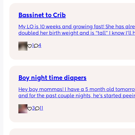
Bassinet to Crib
My LO is 10 weeks and growing fast! She has alre
doubled her birth weight and is “tall” I know I’ll 
to transition her to a crib. She currently sleep bes
1
4
our bed in her bassinet. Curious - when and how 
that happen for your LO? Did you move crib into 
room? Sleep in their room to ease with the chan
Boy night time diapers
Hey boy mommas! I have a 5 month old tomorro
and for the past couple nights, he’s started peei
through his diapers at night and soaking his clot
3
11
Any suggestions on the best night time diapers fo
baby boys who pee a lot?