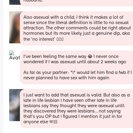
husband.
Also asexual with a child, I think it makes a lot of 
sense since the literal definition is little to no sexual 
attraction. The other comments could be right about 
hormones but its more likely just a genuine dip, aka 
the 'no interest' 🤷🏻‍♀️
I’ve been feeling the same way 😂 I never once 
wondered if I was asexual until about 2 weeks ago
As far as your partner- *I* would let him find a fwb if I 
never planned to have sex with him again
I just want to add that asexual is valid. But also as a 
late in life lesbian I have seen other late in life 
lesbians say they thought they were asexual until 
they discovered they were lesbians… not saying 
that’s you OP but i figured I mention it just in for 
anyone else 🫶🏻