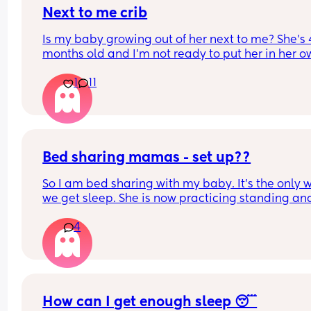
Next to me crib
Is my baby growing out of her next to me? She’s 4
months old and I’m not ready to put her in her o
room yet (I know should wait until 6 months anyw
1
11
but is she still okay in this crib?
Bed sharing mamas - set up??
So I am bed sharing with my baby. It’s the only w
we get sleep. She is now practicing standing and 
super mobile. I feel on edge that she will fell of t
4
bed.
How do you guys do it? Push the bed against a wa
Have you got some covers on the side . Share all 
tips x
How can I get enough sleep 😴