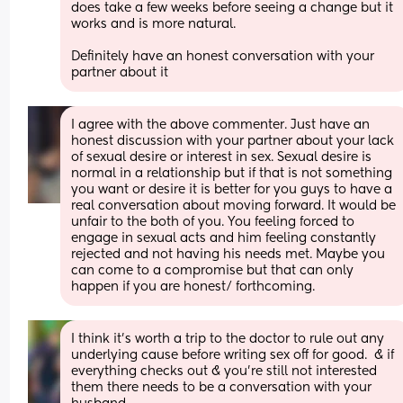
does take a few weeks before seeing a change but it 
works and is more natural. 
Definitely have an honest conversation with your 
partner about it
I agree with the above commenter. Just have an 
honest discussion with your partner about your lack 
of sexual desire or interest in sex. Sexual desire is 
normal in a relationship but if that is not something 
you want or desire it is better for you guys to have a 
real conversation about moving forward. It would be 
unfair to the both of you. You feeling forced to 
engage in sexual acts and him feeling constantly 
rejected and not having his needs met. Maybe you 
can come to a compromise but that can only 
happen if you are honest/ forthcoming.
I think it's worth a trip to the doctor to rule out any 
underlying cause before writing sex off for good.  & if 
everything checks out & you're still not interested 
them there needs to be a conversation with your 