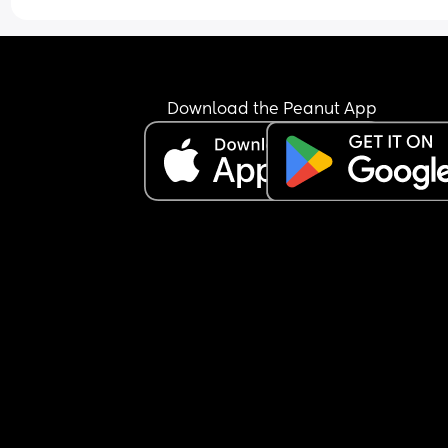
Download the Peanut App