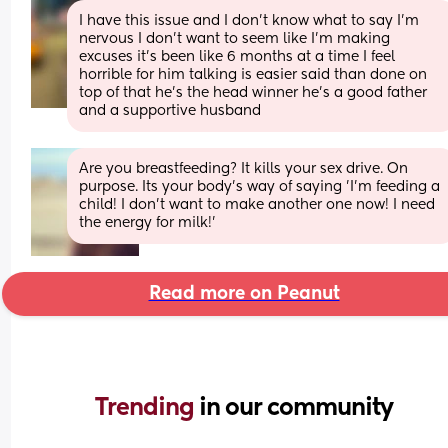
I have this issue and I don’t know what to say I’m 
nervous I don’t want to seem like I’m making 
excuses it’s been like 6 months at a time I feel 
horrible for him talking is easier said than done on 
top of that he’s the head winner he’s a good father 
and a supportive husband
Are you breastfeeding? It kills your sex drive. On 
purpose. Its your body's way of saying 'I'm feeding a 
child! I don't want to make another one now! I need 
the energy for milk!'
Read more on Peanut
Trending 
in our community