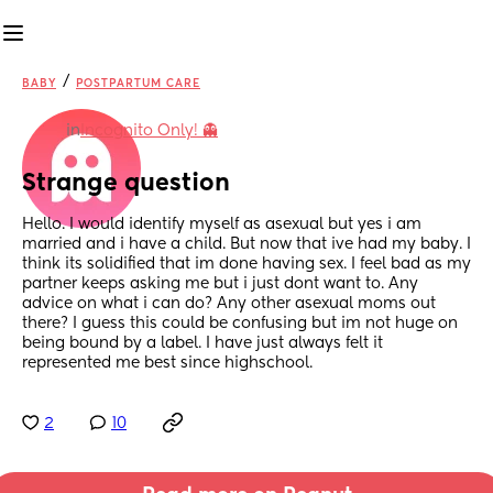
/
BABY
POSTPARTUM CARE
in
Incognito Only! 👻
Strange question
Hello. I would identify myself as asexual but yes i am 
married and i have a child. But now that ive had my baby. I 
think its solidified that im done having sex. I feel bad as my 
partner keeps asking me but i just dont want to. Any 
advice on what i can do? Any other asexual moms out 
there? I guess this could be confusing but im not huge on 
being bound by a label. I have just always felt it 
represented me best since highschool.
2
10