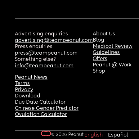
Advertising enquiries
About Us
Blog
advertising@teampeanut.com
Medical Review
Press enquiries
Guidelines
press@teampeanut.com
Offers
Something else?
Peanut @ Work
info@teampeanut.com
Shop
Peanut News
Terms
Privacy
Download
Due Date Calculator
Chinese Gender Predictor
Ovulation Calculator
© 2026 Peanut.
English
Español