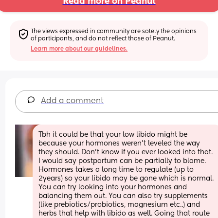
Read more on Peanut
The views expressed in community are solely the opinions 
of participants, and do not reflect those of Peanut.
Learn more about our guidelines.
Add a comment
Tbh it could be that your low libido might be 
because your hormones weren’t leveled the way 
they should. Don’t know if you ever looked into that. 
I would say postpartum can be partially to blame. 
Hormones takes a long time to regulate (up to 
2years) so your libido may be gone which is normal. 
You can try looking into your hormones and 
balancing them out. You can also try supplements 
(like prebiotics/probiotics, magnesium etc..) and 
herbs that help with libido as well. Going that route 