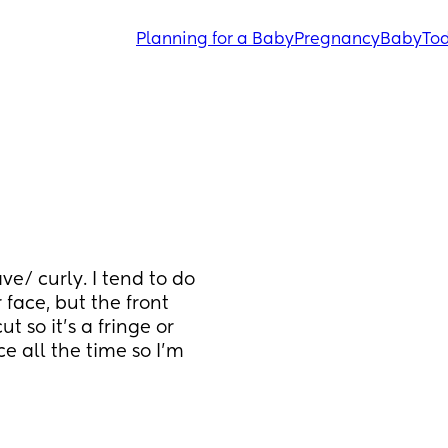
Planning for a Baby
Pregnancy
Baby
Tod
ve/ curly. I tend to do 
 face, but the front 
 so it's a fringe or 
ace all the time so I'm 