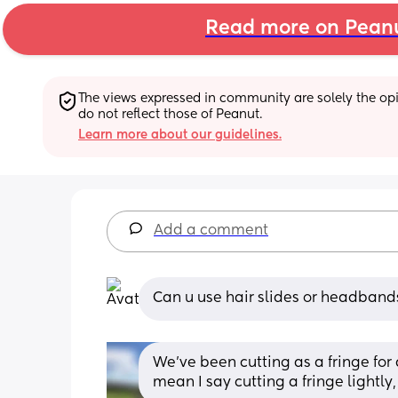
Read more on Pean
The views expressed in community are solely the opin
do not reflect those of Peanut.
Learn more about our guidelines.
Add a comment
Can u use hair slides or headband
We’ve been cutting as a fringe for 
mean I say cutting a fringe lightly,