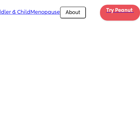
Try Peanut 
dler & Child
Menopause
About