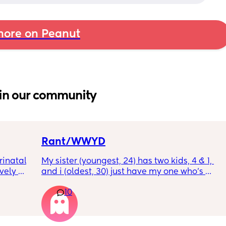
ore on Peanut
in our community
Rant/WWYD
inatal 
My sister (youngest, 24) has two kids, 4 & 1, 
ely 
and i (oldest, 30) just have my one who’s 
it gets 
6mo old right now, so i ask her for advice or 
10
cause 
call her to vent about things sometimes. 
aving 
Well im tired of her turning around and 
tting 
telling my other family members that I’m 
.
“losing my sh*t.” Literally have not lost my 