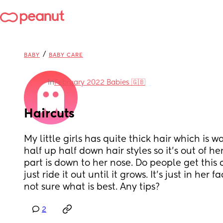
/
BABY
BABY CARE
in
February 2022 Babies 🇬🇧
Haircuts
My little girls has quite thick hair which is wa
half up half down hair styles so it's out of her
part is down to her nose. Do people get this cut
just ride it out until it grows. It's just in her f
not sure what is best. Any tips?
2