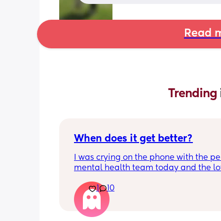
Read m
Trending 
When does it get better?
I was crying on the phone with the per
mental health team today and the lov
lady, bless her, kept assuring me that 
1
10
better. I kept telling her I hope so be
people have been saying that since h
my LO and it just feels like it keeps ge
worse. She assured me it gets better...