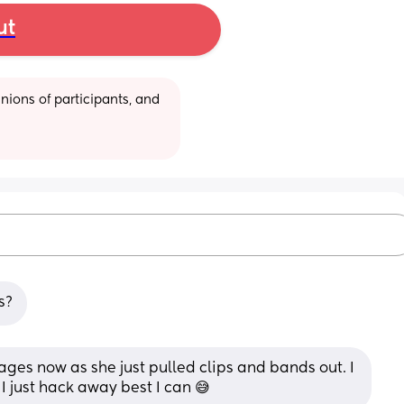
ut
ions of participants, and 
s?
ages now as she just pulled clips and bands out. I 
 I just hack away best I can 😅