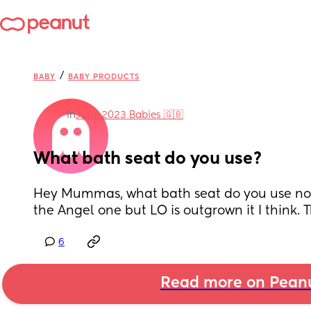
/
BABY
BABY PRODUCTS
in
June 2023 Babies 🇬🇧
What bath seat do you use?
Hey Mummas, what bath seat do you use now
the Angel one but LO is outgrown it I think.
6
Read more on Pean