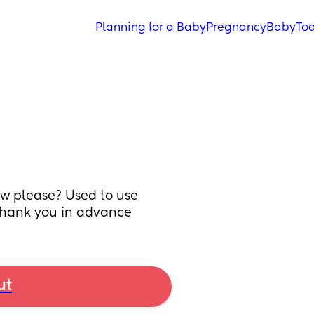
Planning for a Baby
Pregnancy
Baby
Tod
 please? Used to use 
 Thank you in advance
ut