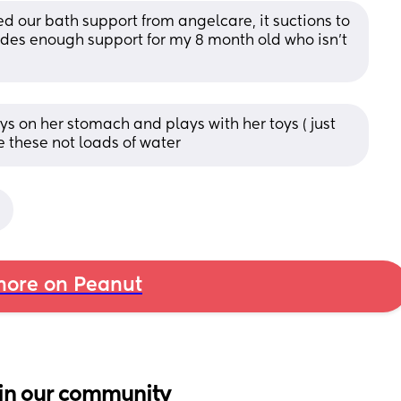
d our bath support from angelcare, it suctions to 
ides enough support for my 8 month old who isn’t 
ys on her stomach and plays with her toys ( just 
e these not loads of water
ore on Peanut
in our community