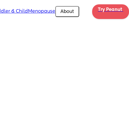
Try Peanut 
dler & Child
Menopause
About