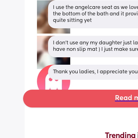
I use the angelcare seat as we love
the bottom of the bath and it prov
quite sitting yet
I don't use any my daughter just la
have non slip mat ) I just make sur
Thank you ladies, I appreciate you
Read m
Trending 