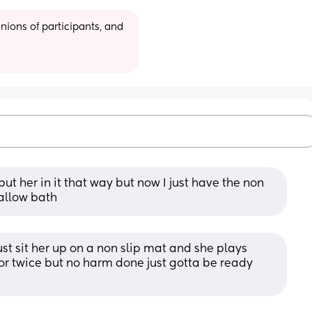
ions of participants, and 
t her in it that way but now I just have the non 
hallow bath
st sit her up on a non slip mat and she plays 
 or twice but no harm done just gotta be ready 