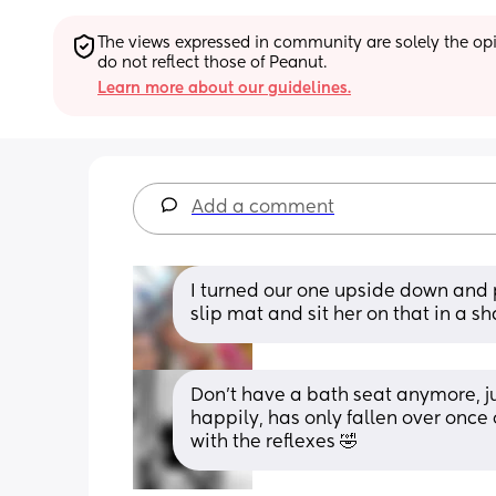
The views expressed in community are solely the opin
do not reflect those of Peanut.
Learn more about our guidelines.
Add a comment
I turned our one upside down and pu
slip mat and sit her on that in a s
Don’t have a bath seat anymore, ju
happily, has only fallen over once
with the reflexes 🤣