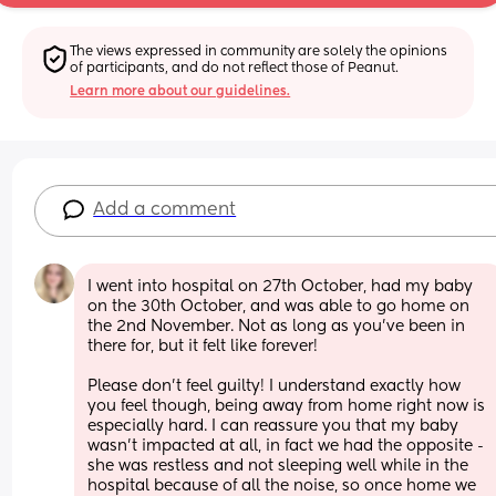
The views expressed in community are solely the opinions 
of participants, and do not reflect those of Peanut.
Learn more about our guidelines.
Add a comment
I went into hospital on 27th October, had my baby 
on the 30th October, and was able to go home on 
the 2nd November. Not as long as you’ve been in 
there for, but it felt like forever! 
Please don’t feel guilty! I understand exactly how 
you feel though, being away from home right now is 
especially hard. I can reassure you that my baby 
wasn’t impacted at all, in fact we had the opposite - 
she was restless and not sleeping well while in the 
hospital because of all the noise, so once home we 