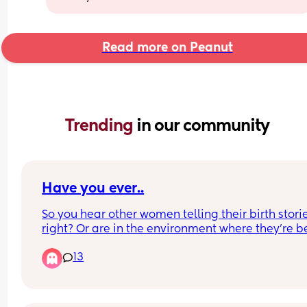
Read more on Peanut
Trending 
in our community
Have you ever..
So you hear other women telling their birth storie
right? Or are in the environment where they’re be
shared. 
13
Have you ever been listening and they get real 
dramatic about something specific happening to
them, like say “they took 4 times to get an IV in 