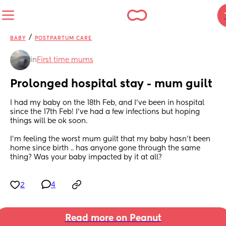
/
BABY
POSTPARTUM CARE
in
First time mums
Prolonged hospital stay - mum guilt
I had my baby on the 18th Feb, and I've been in hospital 
since the 17th Feb! I've had a few infections but hoping 
things will be ok soon. 
I'm feeling the worst mum guilt that my baby hasn't been 
home since birth .. has anyone gone through the same 
thing? Was your baby impacted by it at all?
2
4
Read more on Peanut