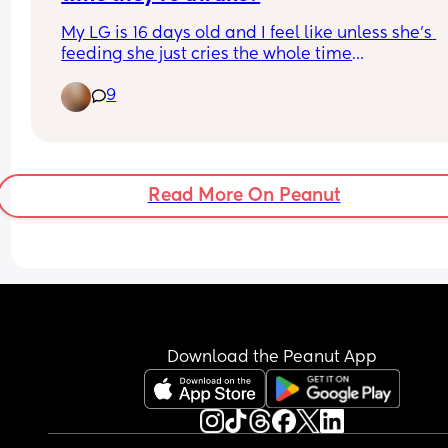
My LG is 16 days old and I feel like unless she’s 
feeding she just cries the whole time
I’ve been walking around with her for hours and s
9
just screaming, I don’t think she’s hungry, I know I
have plenty of milk and she’s fussing on the brea
whenever I try to feed her now because she’s full
has done nothing but feed and cry
I just don’t know what’s wrong with her and it feel
Read More On Peanut
never ending
My previous daughter didn’t cry this much:(
Download the Peanut App