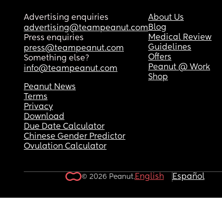
Advertising enquiries
About Us
Blog
advertising@teampeanut.com
Medical Review
Press enquiries
Guidelines
press@teampeanut.com
Offers
Something else?
Peanut @ Work
info@teampeanut.com
Shop
Peanut News
Terms
Privacy
Download
Due Date Calculator
Chinese Gender Predictor
Ovulation Calculator
English
Español
© 2026 Peanut.