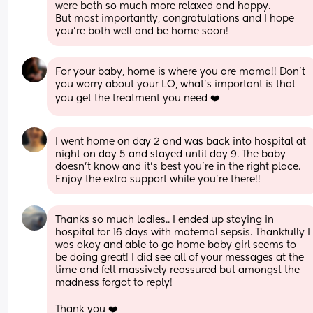
were both so much more relaxed and happy. 
But most importantly, congratulations and I hope 
you’re both well and be home soon!
For your baby, home is where you are mama!! Don’t 
you worry about your LO, what’s important is that 
you get the treatment you need ❤️
I went home on day 2 and was back into hospital at 
night on day 5 and stayed until day 9. The baby 
doesn’t know and it’s best you’re in the right place. 
Enjoy the extra support while you’re there!!
Thanks so much ladies.. I ended up staying in 
hospital for 16 days with maternal sepsis. Thankfully I 
was okay and able to go home baby girl seems to 
be doing great! I did see all of your messages at the 
time and felt massively reassured but amongst the 
madness forgot to reply!
Thank you ❤️