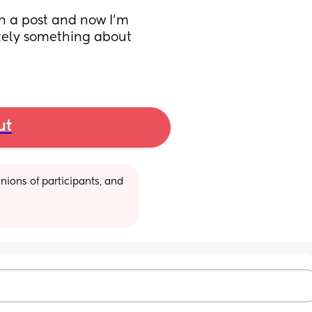
n a post and now I’m 
itely something about 
ut
ions of participants, and 