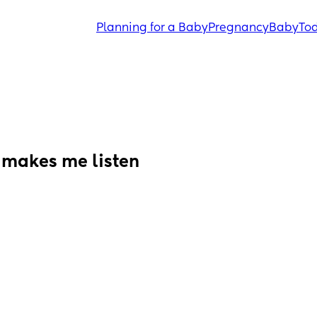
Planning for a Baby
Pregnancy
Baby
Tod
makes me listen 