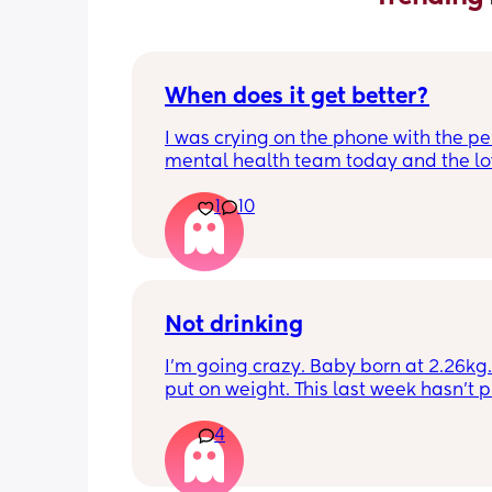
When does it get better?
I was crying on the phone with the per
mental health team today and the lov
lady, bless her, kept assuring me that 
1
10
better. I kept telling her I hope so be
people have been saying that since h
my LO and it just feels like it keeps ge
worse. She assured me it gets better...
Not drinking
I’m going crazy. Baby born at 2.26kg. 
put on weight. This last week hasn’t p
any. Been trying to feed him at night 
4
he’s not interested at all. Fast asleep.
day he will have 5 minute gulps and tha
He don’t cry for milk. I’ve got to keep o