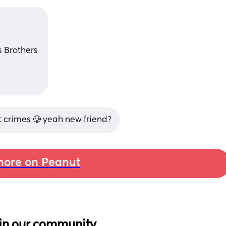
 Brothers 
nt crimes 🥲 yeah new friend?
ore on Peanut
in our community