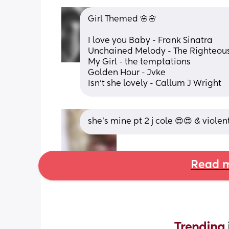
Girl Themed 🌸🌸
I love you Baby - Frank Sinatra
Unchained Melody - The Righteous
My Girl - the temptations 
Golden Hour - Jvke
Isn't she lovely - Callum J Wright
she’s mine pt 2 j cole 😍😍 & viole
Read m
Trending 