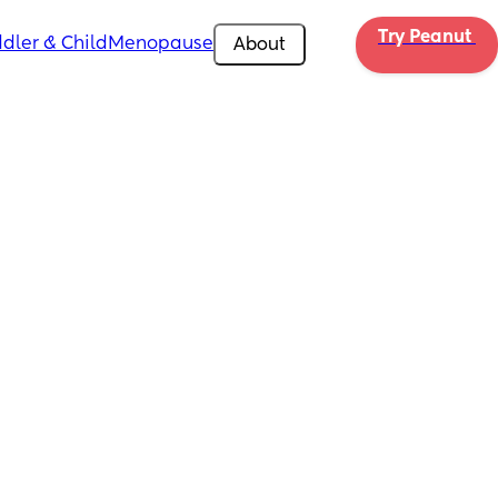
Try Peanut 
dler & Child
Menopause
About