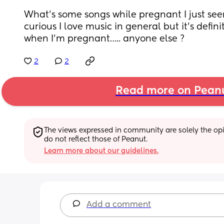
What’s some songs while pregnant I just see
curious I love music in general but it’s defin
when I’m pregnant….. anyone else ?
2
2
Read more on Pean
The views expressed in community are solely the opin
do not reflect those of Peanut.
Learn more about our guidelines.
Add a comment