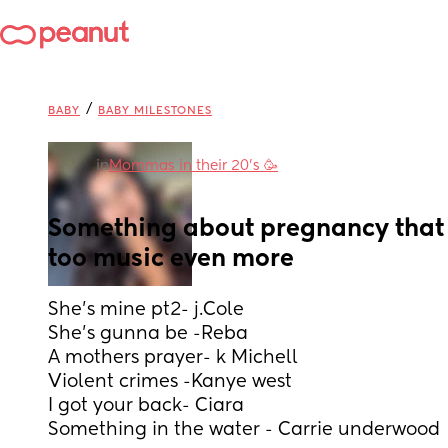
/
BABY
BABY MILESTONES
in
Mommas in their 20’s 🥳
Something about pregnancy that 
too music even more
She’s mine pt2- j.Cole
She’s gunna be -Reba 
A mothers prayer- k Michell 
Violent crimes -Kanye west 
I got your back- Ciara
Something in the water - Carrie underwood