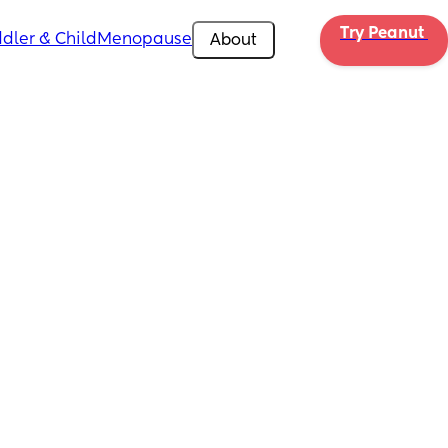
Try Peanut 
dler & Child
Menopause
About