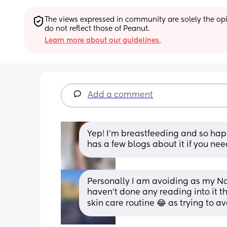
The views expressed in community are solely the opin
do not reflect those of Peanut.
Learn more about our guidelines.
Add a comment
Yep! I'm breastfeeding and so happ
has a few blogs about it if you ne
Personally I am avoiding as my No7
haven't done any reading into it t
skin care routine 😂 as trying to a