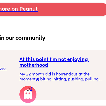
ore on Peanut
in our community
At this point I’m not enjoying 
motherhood
ove 
My 22 month old is horrendous at the 
moment🫣 biting, hitting, pushing, pulling 
 it’s 
and shoving not only adults but children he 
on the 
4
also wants what other children have and will 
 
just snatch it away from them.  
ially 
We repeat ‘nice hands’ ‘be gentle’ ‘let’s 