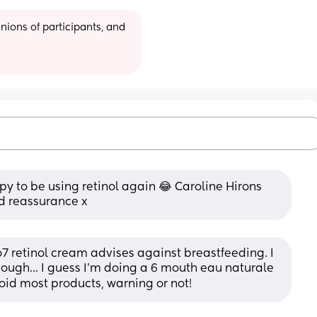
ions of participants, and 
y to be using retinol again 😂 Caroline Hirons 
ed reassurance x
 retinol cream advises against breastfeeding. I 
hough... I guess I'm doing a 6 mouth eau naturale 
void most products, warning or not!