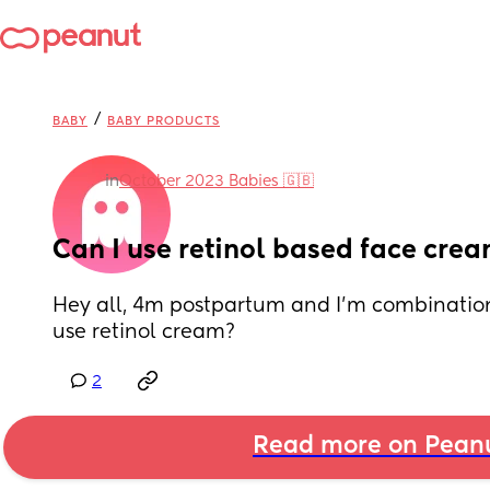
/
BABY
BABY PRODUCTS
in
October 2023 Babies 🇬🇧
Can I use retinol based face cre
Hey all, 4m postpartum and I’m combination 
use retinol cream?
2
Read more on Pean