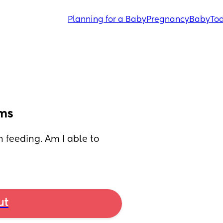
Planning for a Baby
Pregnancy
Baby
Tod
ams
feeding. Am I able to 
ut