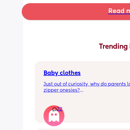
Read m
Trending 
Baby clothes
Just out of curiosity, why do parents l
zipper onesies?
Don’t get me wrong, I tried zipper ones
easy to zip in and out when putting it 
22
first time and taking it out, but I find it
difficult when changing diapers espec
when baby is asleep.