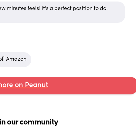
w minutes feels! It's a perfect position to do 
 off Amazon
ore on Peanut
in our community