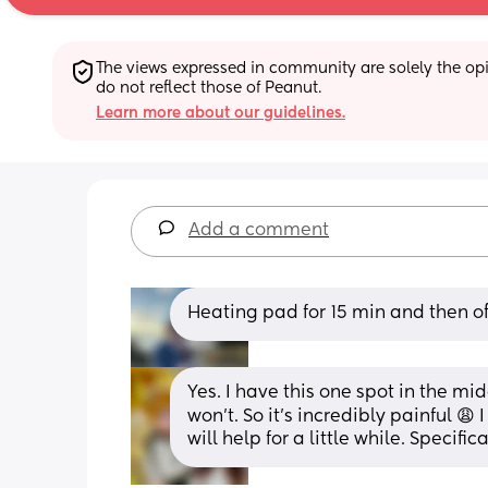
The views expressed in community are solely the opin
do not reflect those of Peanut.
Learn more about our guidelines.
Add a comment
Heating pad for 15 min and then off
Yes. I have this one spot in the mi
won’t. So it’s incredibly painful 😩
will help for a little while. Specifi