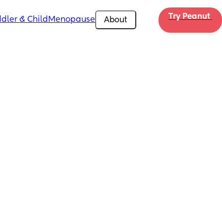
Try Peanut 
dler & Child
Menopause
About