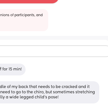
ions of participants, and 
 for 15 min!
ddle of my back that needs to be cracked and it 
 I need to go to the chiro, but sometimes stretching 
cally a wide legged child’s pose!