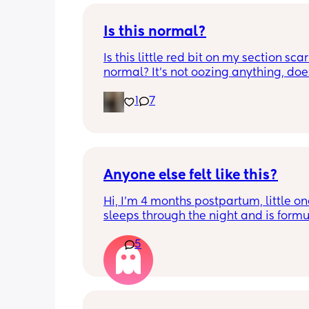
Is this normal?
Is this little red bit on my section scar 
normal? It’s not oozing anything, does
hurt but it’s the only bit on my scar like
1
7
just curious! (19 days PP) 
Thank you in advance! 🥰
Anyone else felt like this?
Hi, I’m 4 months postpartum, little on
sleeps through the night and is formul
the last week I’ve felt extremely tired
5
very hungry! Just wondered if anyone 
has felt this way/experienced this?