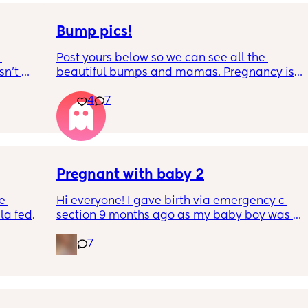
Bump pics!
Post yours below so we can see all the 
n’t 
beautiful bumps and mamas. Pregnancy is 
 it so 
such a mind game let's see all the different 
4
7
bumps to see reality of how every pregnancy 
is different. Congratulations mamas as we 
wrap up the second trimester and start the 
last stretch! 26w and 4d over here. Have a 
good day!
Pregnant with baby 2
e 
Hi everyone! I gave birth via emergency c 
a fed, 
section 9 months ago as my baby boy was 
 and 
measuring big, he pooped inside so there 
7
else 
was risk of him inhaling it and I wasn’t 
progressing past 3cm to have a natural birth 
and now I’m currently 20 weeks pregnant 
with my 2nd baby. I’m having a consultation 
on Tuesday to talk about birth options and to 