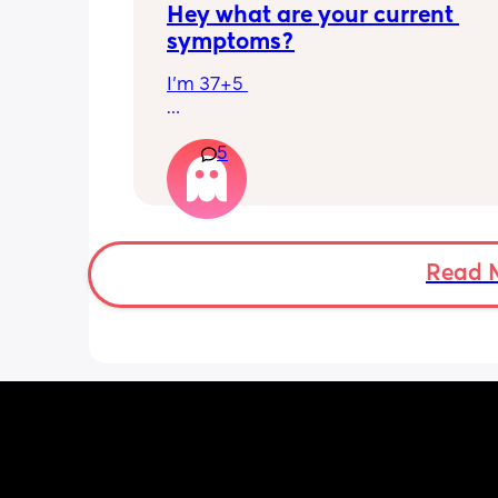
Hey what are your current 
symptoms?
I’m 37+5 
I’m pretty mobile still but anything ov
5
hour or 2 and I’m in discomfort
Getting up from a sitting position is 
Some of baby’s movements now are 
bordering on painful especially arou
Read 
crotch/pelvis 
I’m exhausted very easily and nap ev
single day 
Can basically only breathe out my mo
now and I’m snoring and dribbling 
Standing in one leg is very painful 😂