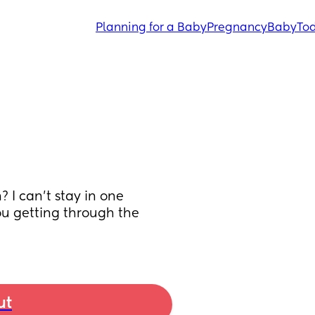
Planning for a Baby
Pregnancy
Baby
Tod
I can’t stay in one 
u getting through the 
ut