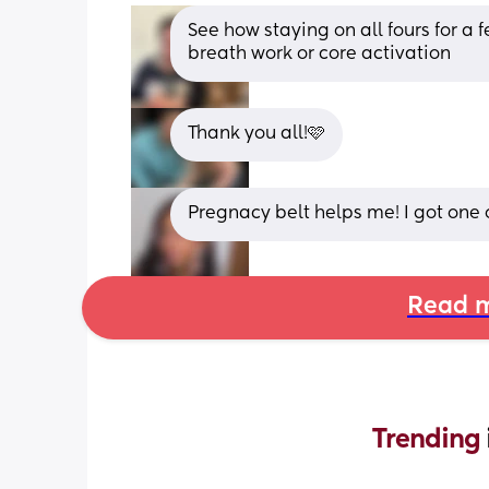
See how staying on all fours for a fe
breath work or core activation
Thank you all!🩷
Pregnacy belt helps me! I got one
Read m
Trending 