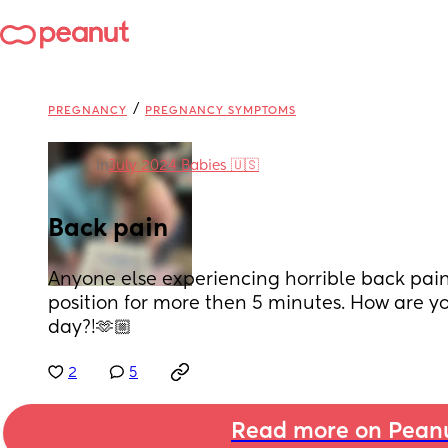
/
PREGNANCY
PREGNANCY SYMPTOMS
in
July 2024 Babies 🇺🇸
Back pain
Anyone else experiencing horrible back pain? 
position for more then 5 minutes. How are yo
day?!🫶🏼
2
5
Read more on Pean