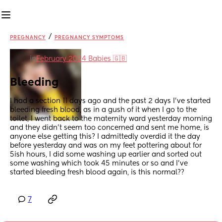
/
PREGNANCY
PREGNANCY SYMPTOMS
in
February 2024 Babies 🇬🇧
Bleeding
I had a section 11 days ago and the past 2 days I've started 
bleeding fresh blood, as in a gush of it when I go to the 
toilet, I went back to the maternity ward yesterday morning 
and they didn't seem too concerned and sent me home, is 
anyone else getting this? I admittedly overdid it the day 
before yesterday and was on my feet pottering about for 
5ish hours, I did some washing up earlier and sorted out 
some washing which took 45 minutes or so and I've 
started bleeding fresh blood again, is this normal??
7