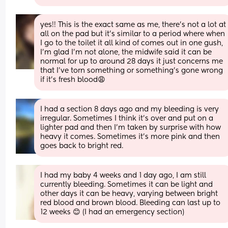
yes!! This is the exact same as me, there's not a lot at 
all on the pad but it's similar to a period where when 
I go to the toilet it all kind of comes out in one gush, 
I'm glad I'm not alone, the midwife said it can be 
normal for up to around 28 days it just concerns me 
that I've torn something or something's gone wrong 
if it's fresh blood😩
I had a section 8 days ago and my bleeding is very 
irregular. Sometimes I think it’s over and put on a 
lighter pad and then I’m taken by surprise with how 
heavy it comes. Sometimes it’s more pink and then 
goes back to bright red.
I had my baby 4 weeks and 1 day ago, I am still 
currently bleeding. Sometimes it can be light and 
other days it can be heavy, varying between bright 
red blood and brown blood. Bleeding can last up to 
12 weeks 😊 (I had an emergency section)