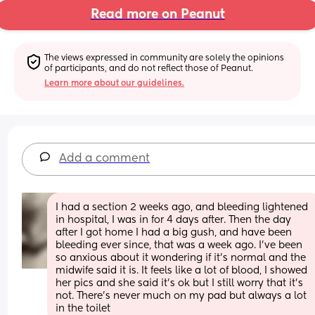
Read more on Peanut
The views expressed in community are solely the opinions 
of participants, and do not reflect those of Peanut.
Learn more about our guidelines.
Add a comment
I had a section 2 weeks ago, and bleeding lightened 
in hospital, I was in for 4 days after. Then the day 
after I got home I had a big gush, and have been 
bleeding ever since, that was a week ago. I’ve been 
so anxious about it wondering if it’s normal and the 
midwife said it is. It feels like a lot of blood, I showed 
her pics and she said it’s ok but I still worry that it’s 
not. There’s never much on my pad but always a lot 
in the toilet