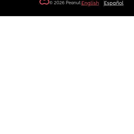
© 2026 Peanut.
English
Español