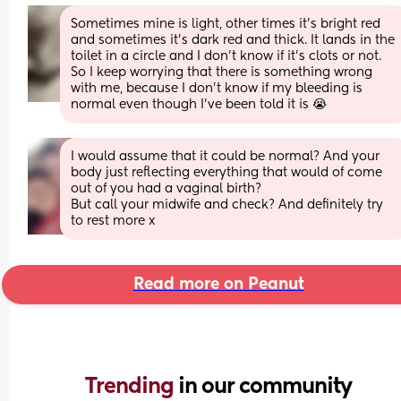
Sometimes mine is light, other times it’s bright red 
and sometimes it’s dark red and thick. It lands in the 
toilet in a circle and I don’t know if it’s clots or not. 
So I keep worrying that there is something wrong 
with me, because I don’t know if my bleeding is 
normal even though I’ve been told it is 😭
I would assume that it could be normal? And your 
body just reflecting everything that would of come 
out of you had a vaginal birth? 
But call your midwife and check? And definitely try 
to rest more x
Read more on Peanut
Trending 
in our community