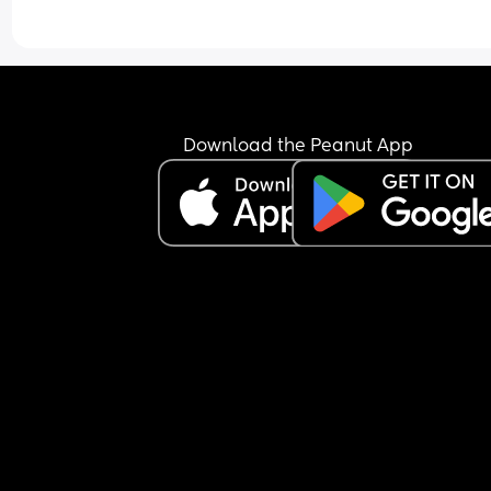
Download the Peanut App