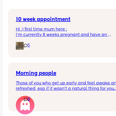
10 week appointment
Hi :) first time mum here :
I’m currently 8 weeks pregnant and have an 
appointment with a midwife soon at 10 weeks whi
5
was told would involve blood tests. I wasn’t sure i
this would include a scan or would I have to wait
until 12 weeks? 
Thanks :)
Morning people
Those of you who get up early and feel awake an
refreshed, esp if it wasn't a natural thing for you...
How? Even if I went to bed at like 7pm and slept I
8
could still easily sleep until like midday the next
day. I've always been an insanely tired person a
could sleep all day but i feel like I'm wasting my 
days. I also become irrationally angry when i don