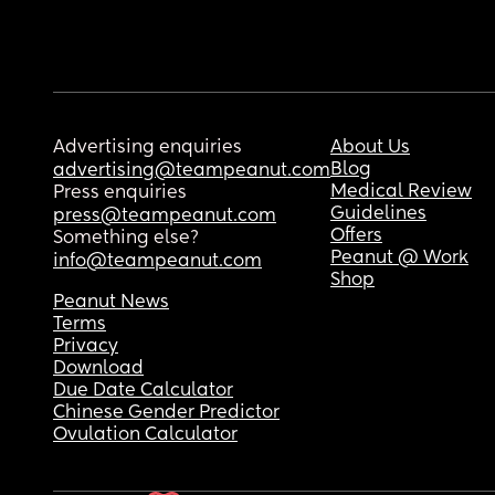
Advertising enquiries
About Us
Blog
advertising@teampeanut.com
Medical Review
Press enquiries
Guidelines
press@teampeanut.com
Offers
Something else?
Peanut @ Work
info@teampeanut.com
Shop
Peanut News
Terms
Privacy
Download
Due Date Calculator
Chinese Gender Predictor
Ovulation Calculator