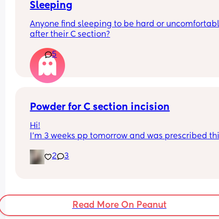
Sleeping
Anyone find sleeping to be hard or uncomfortabl
after their C section?
5
Powder for C section incision
Hi!
I’m 3 weeks pp tomorrow and was prescribed thi
powder to help keep my incision dry. I’m not able
2
3
see my incision because of my belly, how can I a
this powder without hurting myself or making a 
mess?
Read More On Peanut