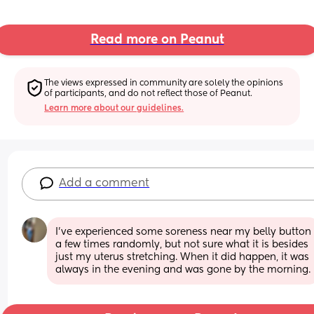
Read more on Peanut
The views expressed in community are solely the opinions 
of participants, and do not reflect those of Peanut.
Learn more about our guidelines.
Add a comment
I’ve experienced some soreness near my belly button 
a few times randomly, but not sure what it is besides 
just my uterus stretching. When it did happen, it was 
always in the evening and was gone by the morning.