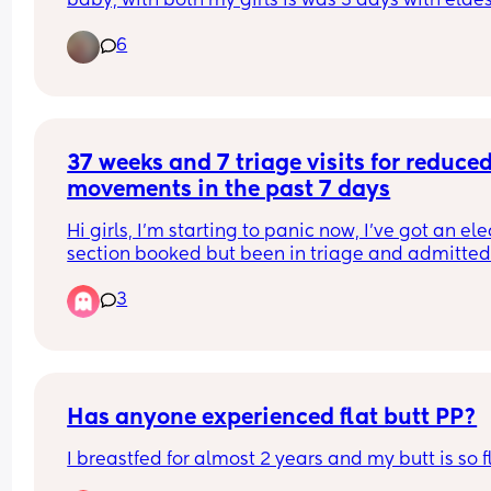
baby, with both my girls is was 3 days with eldes
and 3 weeks with middle, I’m due my third in Jun
6
and my bump has dropped so just wanting an id
from other Mummas xx❤️
37 weeks and 7 triage visits for reduced
movements in the past 7 days
Hi girls, I’m starting to panic now, I’ve got an elec
section booked but been in triage and admitted 
night last weeks for 7 lots of reduced movements 
3
the point I can’t feel my baby at all. 
I have a consultant appointment today and don’t
know what to do as it’s driving me crazy
Has anyone experienced flat butt PP?
I breastfed for almost 2 years and my butt is so f