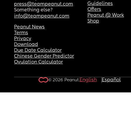
Guidelines
press@teampeanut.com
Offers
Something else?
Peanut @ Work
info@teampeanut.com
Shop
Peanut News
Terms
Privacy
Download
Due Date Calculator
Chinese Gender Predictor
Ovulation Calculator
English
Español
© 2026 Peanut.