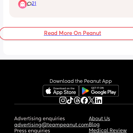
21
Read More On Peanut
Download the Peanut App
Advertising enquiries
About Us
Blog
advertising@teampeanut.com
Medical Review
Press enquiries