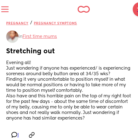
/
PREGNANCY
PREGNANCY SYMPTOMS
in
First time mums
Stretching out
Evening all! 
Just wondering if anyone has experienced/ is experiencing 
soreness around belly button area at 34/35 wks? 
Finding it very uncomfortable to position myself in what 
would be normal positions or having to take more of my 
time to position myself comfortably. 
Also have and this horrible pain on the top of my right foot 
for the past few days - about the same time of discomfort 
of my belly, causing me to only be able to wear certain 
shoes and not really walk normally. Just wondering if 
anyone has had similar experiences?
1