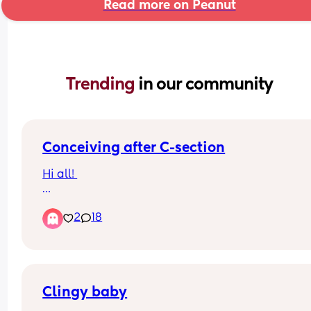
Read more on Peanut
Trending 
in our community
Conceiving after C-section
Hi all! 
I’ve seen many conflicting posts about conceivin
2
18
after a c-section. I ideally do not want a large g
between my children. I’m currently 5 months pp 
would like to start ttc in a few months. 
People who waited or didn’t wait -what was it lik
Clingy baby
If you didn’t wait the recommended time, was it 