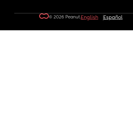
© 2026 Peanut.
English
Español