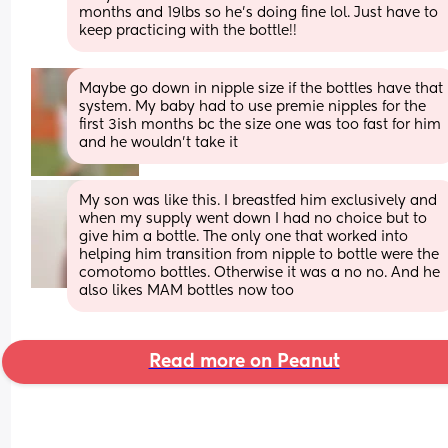
months and 19lbs so he’s doing fine lol. Just have to 
keep practicing with the bottle!!
Maybe go down in nipple size if the bottles have that 
system. My baby had to use premie nipples for the 
first 3ish months bc the size one was too fast for him 
and he wouldn’t take it
My son was like this. I breastfed him exclusively and 
when my supply went down I had no choice but to 
give him a bottle. The only one that worked into 
helping him transition from nipple to bottle were the 
comotomo bottles. Otherwise it was a no no. And he 
also likes MAM bottles now too
Read more on Peanut