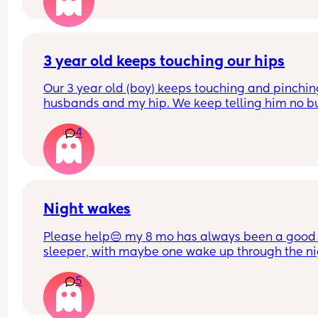
wakes up every 45mins. He is breastfed. Any adv
on helping him sleep longer stretches in the crib 
please. 
Do you think if I just completely stop cosleeping h
3 year old keeps touching our hips
eventually sleep longer in the next to me ?
Our 3 year old (boy) keeps touching and pinchin
husbands and my hip. We keep telling him no bu
doesn’t listen and it probably happens at least 1
4
daily. I can’t find anything about it on dr. Google 
does anyone else deal with this and what to do?
Night wakes
Please help😔 my 8 mo has always been a good 
sleeper, with maybe one wake up through the ni
but a quick soothe or dummy would send her bac
5
sleep.
At the moment she is waking up shortly after put