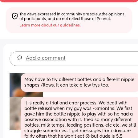
The views expressed in community are solely the opinions 
of participants, and do not reflect those of Peanut.
Learn more about our guidelines.
Add a comment
May have to try different bottles and different nipple 
shapes /flows. It can take a few trys too.
It is really a trial and error process. We dealt with 
bottle refusal when my guy was ~3months. We first 
gave him the bottle nipple to play with so he had a 
positive association with it. Tried so many different 
bottles, milk temps, feeding positions, etc etc. we still 
struggle sometimes.. I get messages from daycare 
fairly often that he won’t eat 😟 but dude is 5.5 