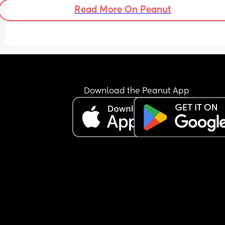
sleep? She’s literally wide awake, I’ll try anything
Read More On Peanut
this point, it’s really upsetting me how sad she is
during the night😔
Download the Peanut App