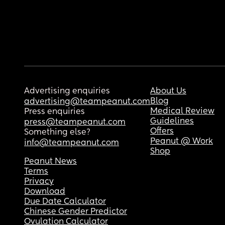
Advertising enquiries
About Us
Blog
advertising@teampeanut.com
Medical Review
Press enquiries
Guidelines
press@teampeanut.com
Offers
Something else?
Peanut @ Work
info@teampeanut.com
Shop
Peanut News
Terms
Privacy
Download
Due Date Calculator
Chinese Gender Predictor
Ovulation Calculator