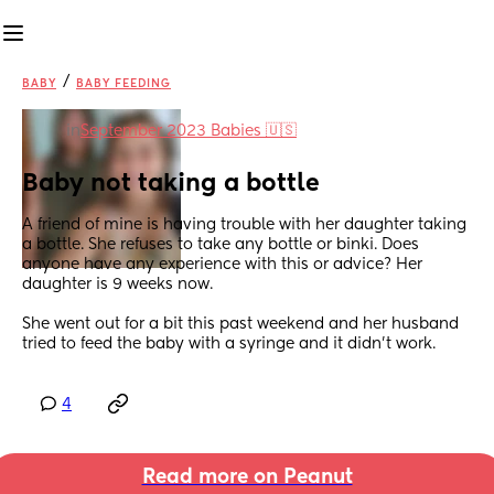
/
BABY
BABY FEEDING
in
September 2023 Babies 🇺🇸
Baby not taking a bottle
A friend of mine is having trouble with her daughter taking 
a bottle. She refuses to take any bottle or binki. Does 
anyone have any experience with this or advice? Her 
daughter is 9 weeks now. 
She went out for a bit this past weekend and her husband 
tried to feed the baby with a syringe and it didn't work.
4
Read more on Peanut