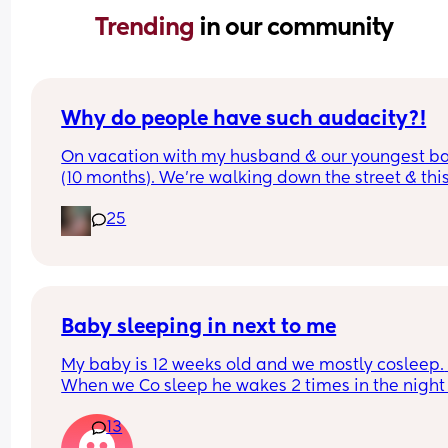
Trending 
in our community
Why do people have such audacity?!
On vacation with my husband & our youngest ba
(10 months). We’re walking down the street & this
older lady sees my baby walking & asks how old
25
was & I answer. Then she says look at that hair & 
touches her head then immediately pats me on t
back & says congratulations. While I’m sure ther
was good intent, why do random people feel enti
to touching a strangers baby?!  It happened so 
quickly I didn’t even get a chance to react before
Baby sleeping in next to me
realizing what had transpired. Would this peeve
My baby is 12 weeks old and we mostly cosleep. 
you?
When we Co sleep he wakes 2 times in the night 
11pm - first wake 4am - second wake 6:30am), bu
13
when I put him to sleep in the next to me crib he 