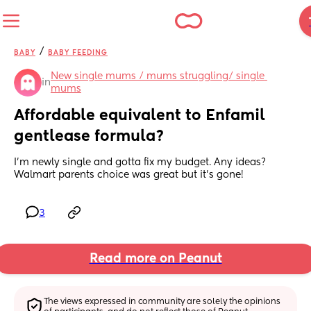
/
BABY
BABY FEEDING
New single mums / mums struggling/ single 
in
mums
Affordable equivalent to Enfamil 
gentlease formula?
I'm newly single and gotta fix my budget. Any ideas? 
Walmart parents choice was great but it's gone!
3
Read more on Peanut
The views expressed in community are solely the opinions 