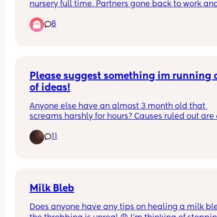
nursery full time. Partners gone back to work and
dreading having them alone with no sleep 😩. I 
8
currently functioning on 2 hrs of sleep and have a
toddler to get up tomorrow. Any advice please 
Please suggest something im running o
of ideas!
Anyone else have an almost 3 month old that 
screams harshly for hours? Causes ruled out are c
and reflux. Doctor says infant dyschezia but 
11
symptoms do not happen during/before bowel 
movements and she passes stool without trying 
of the time? Not sure if asking these things are 
allowed but im so stumped i dont know what to d
Thank you in advance.
Milk Bleb
Does anyone have any tips on healing a milk ble