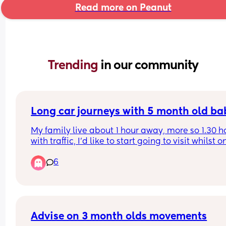
Read more on Peanut
Trending 
in our community
Long car journeys with 5 month old ba
My family live about 1 hour away, more so 1.30 ho
with traffic, I’d like to start going to visit whilst on
maternity with my baby but I’m anxious for the l
6
car journeys, especially if we get held up in traffic
My baby is usually ok in the car but I’ve only ever
done short trips with her and the only horrific tim
was during the heatwave where she was tired an
overheating even in her nappy. Any advice on ho
keep her preoccupied in the back with nobody th
Advise on 3 month olds movements