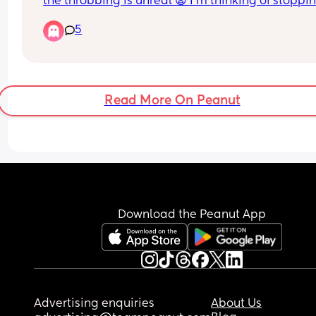
the throbbing is unreal 😩 I’m thinking of stoppin
breastfeeding soon aswell, will this clear up if I’
5
longer producing milk?
Read More On Peanut
Download the Peanut App
Advertising enquiries
About Us