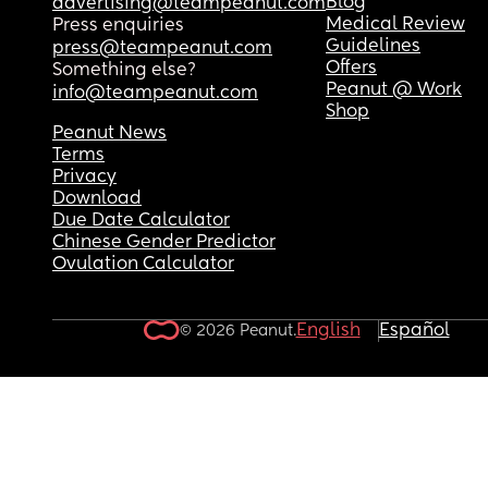
Blog
advertising@teampeanut.com
Medical Review
Press enquiries
Guidelines
press@teampeanut.com
Offers
Something else?
Peanut @ Work
info@teampeanut.com
Shop
Peanut News
Terms
Privacy
Download
Due Date Calculator
Chinese Gender Predictor
Ovulation Calculator
English
Español
© 2026 Peanut.