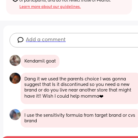
of participants, and do not reflect those of Peanut.
Learn more about our guidelines.
Add a comment
Kendamil goat
Dang it we used the parents choice I was gonna 
suggest that Is it discontinued so you need a new 
brand or do you live near another store that might 
have it!! Wish I could help momma❤️
I use the sensitivity formula from target brand or cvs 
brand