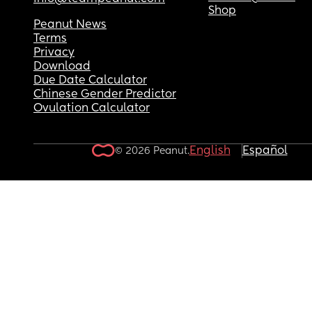
Shop
Peanut News
Terms
Privacy
Download
Due Date Calculator
Chinese Gender Predictor
Ovulation Calculator
English
Español
© 2026 Peanut.