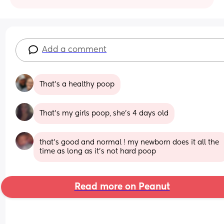
Add a comment
That’s a healthy poop
That’s my girls poop, she’s 4 days old
that's good and normal ! my newborn does it all the 
time as long as it's not hard poop
Read more on Peanut