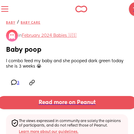
/
BABY
BABY CARE
in
February 2024 Babies 🇺🇸
Baby poop
I combo feed my baby and she pooped dark green today 
she is 3 weeks 😭
3
Read more on Peanut
The views expressed in community are solely the opinions 
of participants, and do not reflect those of Peanut.
Learn more about our guidelines.