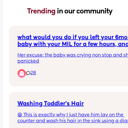
Trending 
in our community
what would you do if you left your 6mo 
baby with your MIL for a few hours, and
come home to her breastfeeding your 
Her excuse: the baby was crying non stop and sh
baby? (she doesn't produce milk tho)
panicked
28
Washing Toddler’s Hair
😆 This is exactly why I just have him lay on the 
counter and wash his hair in the sink using a dia
changing pad.