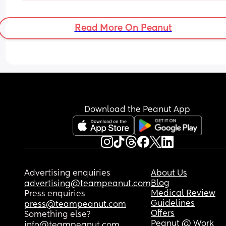
🙏
Read More On Peanut
Download the Peanut App
Advertising enquiries
About Us
Blog
advertising@teampeanut.com
Medical Review
Press enquiries
Guidelines
press@teampeanut.com
Offers
Something else?
Peanut @ Work
info@teampeanut.com