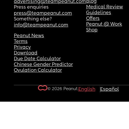
Blog
advertising@teampeanut.com
Medical Review
Press enquiries
Guidelines
press@teampeanut.com
Offers
Something else?
Peanut @ Work
info@teampeanut.com
Shop
Peanut News
Terms
Privacy
Download
Due Date Calculator
Chinese Gender Predictor
Ovulation Calculator
© 2026 Peanut.
English
Español