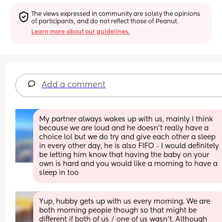
The views expressed in community are solely the opinions 
of participants, and do not reflect those of Peanut.
Learn more about our guidelines.
Add a comment
My partner always wakes up with us, mainly I think 
because we are loud and he doesn’t really have a 
choice lol but we do try and give each other a sleep 
in every other day, he is also FIFO - I would definitely 
be letting him know that having the baby on your 
own is hard and you would like a morning to have a 
sleep in too
Yup, hubby gets up with us every morning. We are 
both morning people though so that might be 
different if both of us / one of us wasn't. Although 