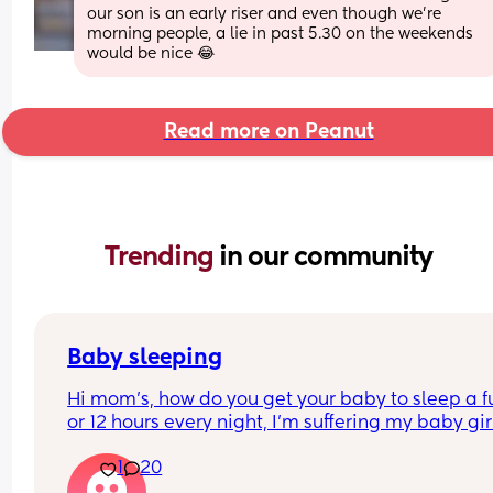
our son is an early riser and even though we're 
morning people, a lie in past 5.30 on the weekends 
would be nice 😂
Read more on Peanut
Trending 
in our community
Baby sleeping
Hi mom's, how do you get your baby to sleep a ful
or 12 hours every night, I'm suffering my baby girl
only sleep for a few minutes every night, I mean 
1
20
she'll fall asleep at say for example 8pm and by 
or before she's up again, I'm struggling really ba