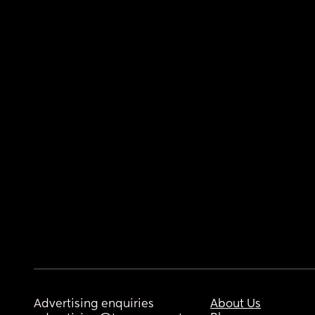
Advertising enquiries
About Us