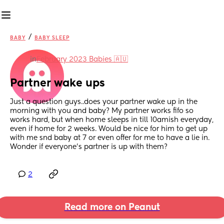
/
BABY
BABY SLEEP
in
February 2023 Babies 🇦🇺
Partner wake ups
Just a question guys..does your partner wake up in the 
morning with you and baby? My partner works fifo so 
works hard, but when home sleeps in till 10amish everyday, 
even if home for 2 weeks. Would be nice for him to get up 
with me snd baby at 7 or even offer for me to have a lie in. 
Wonder if everyone's partner is up with them?
2
Read more on Peanut