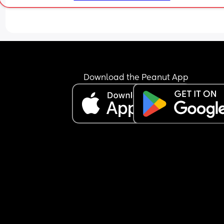
gone back to sleep till 5. I’m due back at work at
beginning of July and I honestly have no idea ho
I’m going to cope with her lack of sleep and work
full time.
Download the Peanut App