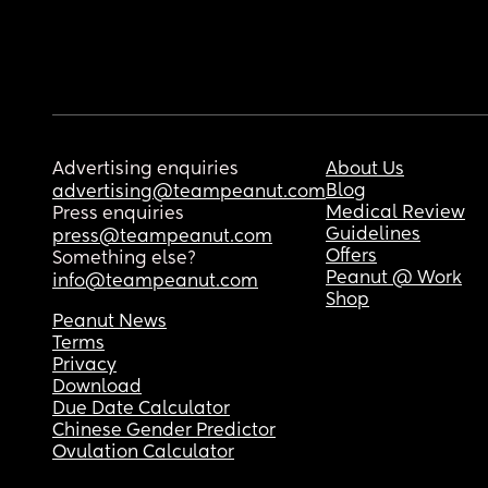
Advertising enquiries
About Us
Blog
advertising@teampeanut.com
Medical Review
Press enquiries
Guidelines
press@teampeanut.com
Offers
Something else?
Peanut @ Work
info@teampeanut.com
Shop
Peanut News
Terms
Privacy
Download
Due Date Calculator
Chinese Gender Predictor
Ovulation Calculator