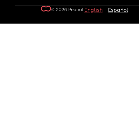
© 2026 Peanut.
English
Español