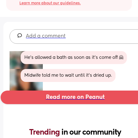
Learn more about our guidelines.
Add a comment
He’s allowed a bath as soon as it’s come off 🤗
Midwife told me to wait until it’s dried up.
Read more on Peanut
Trending 
in our community