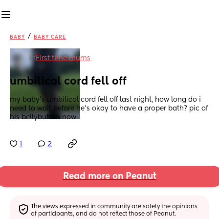
/
BABY
BABY CARE
in
First time mums
umbilical cord fell off
my baby’s umbilical cord fell off last night, how long do i 
need to wait before he’s okay to have a proper bath? pic of 
his bellybutton now
1
2
Read more on Peanut
The views expressed in community are solely the opinions 
of participants, and do not reflect those of Peanut.