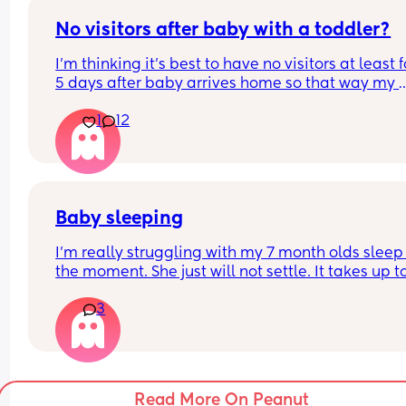
needs but I’d also love to have 5 minutes to myse
No visitors after baby with a toddler?
I’m thinking it’s best to have no visitors at least f
5 days after baby arrives home so that way my 
toddler gets some time to adjust to the baby wit
1
12
risking jealousy with people like grandma and 
grandpa showing up to see the baby
Baby sleeping
I’m really struggling with my 7 month olds sleep 
the moment. She just will not settle. It takes up to
hour of us rocking her in our arms until she falls 
3
asleep and then we have to wait for her to be zo
out to move her into her cot. I’m doing all of the n
feeds (my partner operates heavy machinery and
don’t feel comfortable with him getting no sleep)
and again it’s taking her an hour to get to sleep, 
Read More On Peanut
last 3 nights she’s woken for a bottle at 2 then no