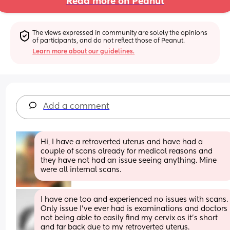
Read more on Peanut
The views expressed in community are solely the opinions 
of participants, and do not reflect those of Peanut.
Learn more about our guidelines.
Add a comment
Hi, I have a retroverted uterus and have had a 
couple of scans already for medical reasons and 
they have not had an issue seeing anything. Mine 
were all internal scans.
I have one too and experienced no issues with scan
Only issue I’ve ever had is examinations and doctors 
not being able to easily find my cervix as it’s short 
and far back due to my retroverted uterus.