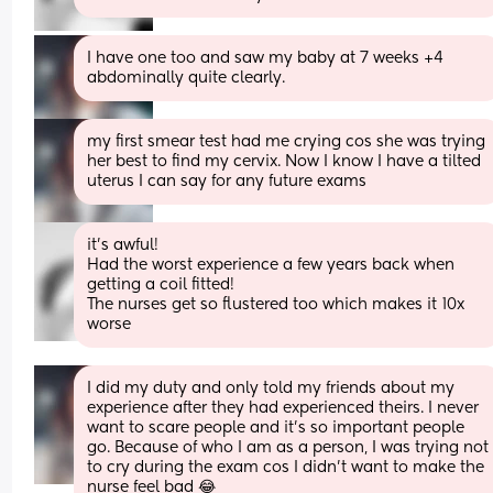
I have one too and saw my baby at 7 weeks +4 
abdominally quite clearly.
my first smear test had me crying cos she was trying 
her best to find my cervix. Now I know I have a tilted 
uterus I can say for any future exams
it’s awful! 
Had the worst experience a few years back when 
getting a coil fitted! 
The nurses get so flustered too which makes it 10x 
worse
I did my duty and only told my friends about my 
experience after they had experienced theirs. I never 
want to scare people and it’s so important people 
go. Because of who I am as a person, I was trying not 
to cry during the exam cos I didn’t want to make the 
nurse feel bad 😂