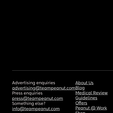
Advertising enquiries
About Us
Blog
advertising@teampeanut.com
Medical Review
Press enquiries
Guidelines
press@teampeanut.com
Offers
Something else?
Peanut @ Work
info@teampeanut.com