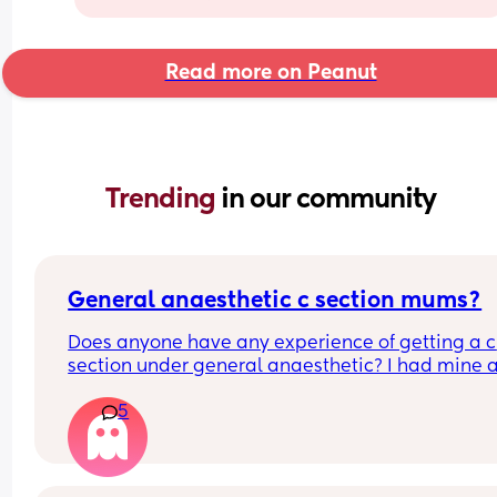
Read more on Peanut
Trending 
in our community
General anaesthetic c section mums?
Does anyone have any experience of getting a c 
section under general anaesthetic? I had mine a
month ago and it was so traumatic I don't really 
5
know where to begin on processing everything th
happened to me. Any help or advice or personal 
stories would really help! Xx