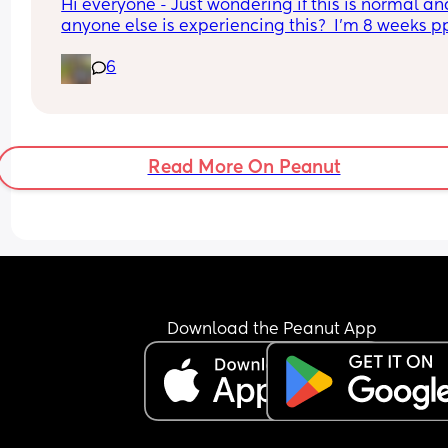
Hi everyone - Just wondering if this is normal and 
anyone else is experiencing this?  I’m 8 weeks pp
tomorrow and ebf and I’m getting really nauseou
6
with stomach cramps from about 10/11 every 
morning and I was physically sick yesterday. Is th
normal? Thanks!
Read More On Peanut
Download the Peanut App