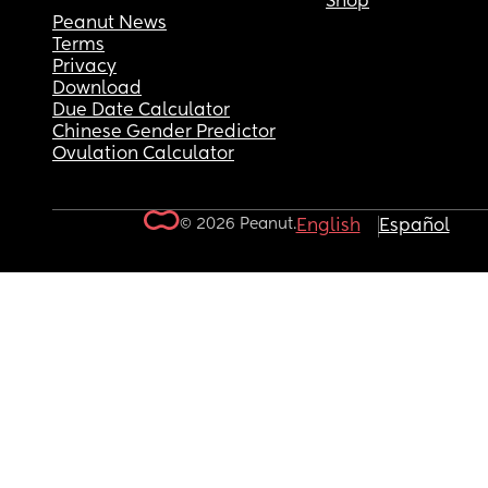
Shop
Peanut News
Terms
Privacy
Download
Due Date Calculator
Chinese Gender Predictor
Ovulation Calculator
© 2026 Peanut.
English
Español