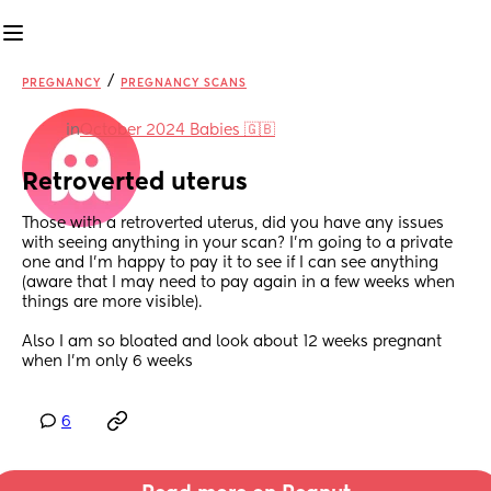
/
PREGNANCY
PREGNANCY SCANS
in
October 2024 Babies 🇬🇧
Retroverted uterus
Those with a retroverted uterus, did you have any issues 
with seeing anything in your scan? I’m going to a private 
one and I’m happy to pay it to see if I can see anything 
(aware that I may need to pay again in a few weeks when 
things are more visible).
Also I am so bloated and look about 12 weeks pregnant 
when I’m only 6 weeks
6