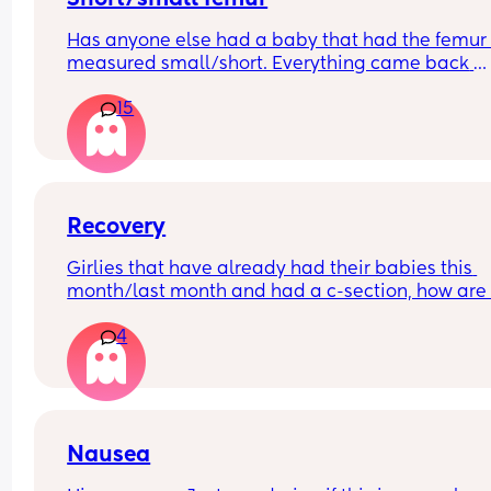
Has anyone else had a baby that had the femur 
measured small/short. Everything came back 
normal on our 20 weeks scan but due to some 
15
unrelated issues we've had to have more scans.
are 29 weeks
Everything else on the baby's growth is in the 50t
above the 50th percentile but the femur is 
measuring in the second percentile. Has anyone 
had this and how did it turn out?
Recovery
Girlies that have already had their babies this 
month/last month and had a c-section, how are 
recovering? I’m having one this week and gettin
4
really nervous now!
Nausea