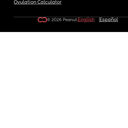
Ovulation Calculator
English
Español
© 2026 Peanut.