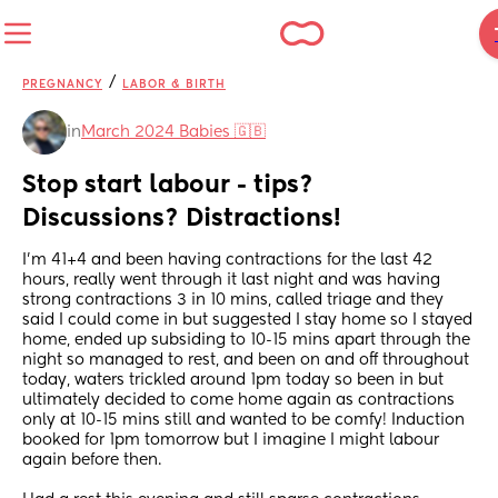
/
PREGNANCY
LABOR & BIRTH
in
March 2024 Babies 🇬🇧
Stop start labour - tips? 
Discussions? Distractions!
I’m 41+4 and been having contractions for the last 42 
hours, really went through it last night and was having 
strong contractions 3 in 10 mins, called triage and they 
said I could come in but suggested I stay home so I stayed 
home, ended up subsiding to 10-15 mins apart through the 
night so managed to rest, and been on and off throughout 
today, waters trickled around 1pm today so been in but 
ultimately decided to come home again as contractions 
only at 10-15 mins still and wanted to be comfy! Induction 
booked for 1pm tomorrow but I imagine I might labour 
again before then. 