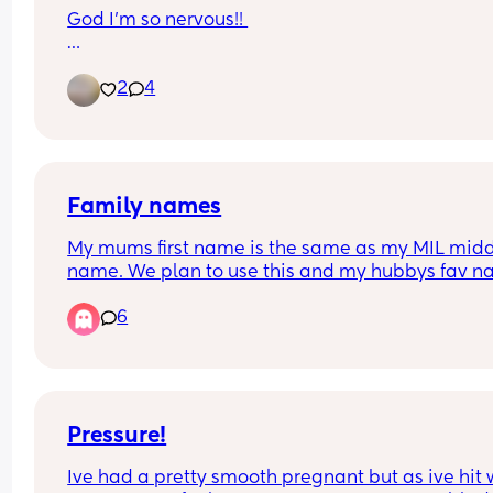
God I’m so nervous!! 
My instructions state no body lotions / sprays etc
2
4
does anyone know if I can put cream on my face
Family names
My mums first name is the same as my MIL midd
name. We plan to use this and my hubbys fav n
as middle names. Is this ok or disrespectful to M
6
Pressure!
Ive had a pretty smooth pregnant but as ive hit 