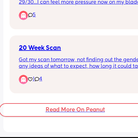
29/30...I can feel more pressure now on my bladd
heavier bump and just feeling tired. Is anyone 
5
feeling the same?
20 Week Scan
Got my scan tomorrow, not finding out the gende
any ideas of what to expect, how long it could ta
Any questions I should ask etc? Thank you 💗
1
4
Read More On Peanut