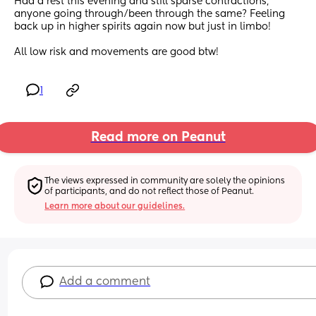
Had a rest this evening and still sparse contractions, 
anyone going through/been through the same? Feeling 
back up in higher spirits again now but just in limbo!
All low risk and movements are good btw!
1
Read more on Peanut
The views expressed in community are solely the opinions 
of participants, and do not reflect those of Peanut.
Learn more about our guidelines.
Add a comment