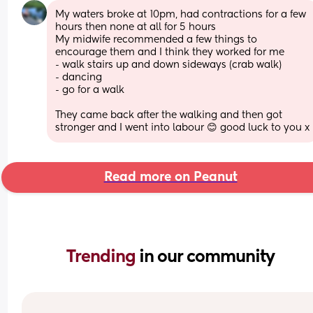
My waters broke at 10pm, had contractions for a few 
hours then none at all for 5 hours 
My midwife recommended a few things to 
encourage them and I think they worked for me 
- walk stairs up and down sideways (crab walk)
- dancing 
- go for a walk 
They came back after the walking and then got 
stronger and I went into labour 😊 good luck to you x
Read more on Peanut
Trending 
in our community