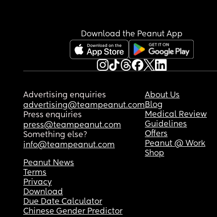
Download the Peanut App
Advertising enquiries
About Us
Blog
advertising@teampeanut.com
Medical Review
Press enquiries
Guidelines
press@teampeanut.com
Offers
Something else?
Peanut @ Work
info@teampeanut.com
Shop
Peanut News
Terms
Privacy
Download
Due Date Calculator
Chinese Gender Predictor