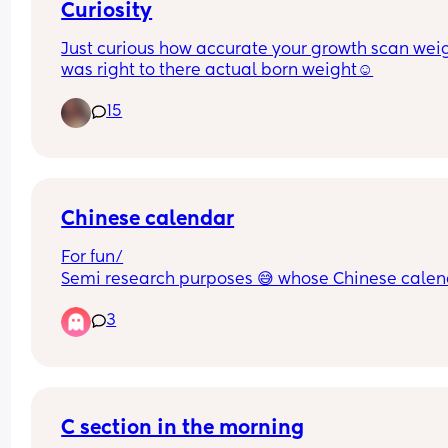
Curiosity
Just curious how accurate your growth scan weig
was right to there actual born weight☺️
15
Chinese calendar
For fun/
Semi research purposes 😅 whose Chinese calen
matched what they actually are having/ had?
3
C section in the morning