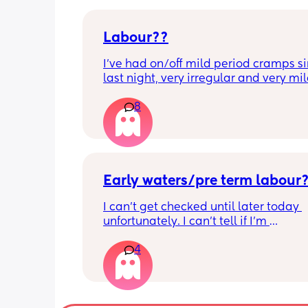
Labour??
I’ve had on/off mild period cramps si
last night, very irregular and very mild
just had one that woke me up. My wat
8
haven’t gone and nor has my mucous
but could this be a sign that it’s close?
40+3 and desperate to meet her!
Early waters/pre term labour
I can’t get checked until later today 
unfortunately. I can’t tell if I’m 
leaking/starting early. I definitely thi
4
having braxton hicks yesterday and to
have some pain in my back but she is
low down so hoping it’s just pressure,
was a little quieter yesterday but she