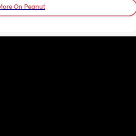
t my 
More On Peanut
. And I 
pretty 
but 
Are 
it 