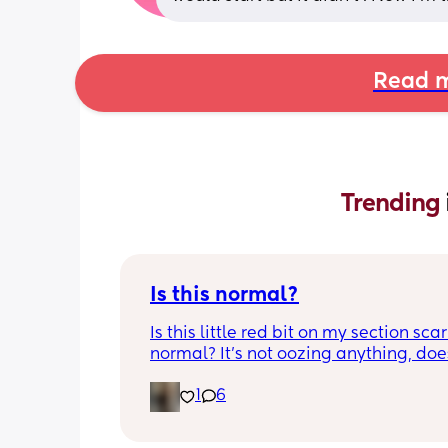
Read m
Trending 
Is this normal?
Is this little red bit on my section scar 
normal? It’s not oozing anything, does
hurt but it’s the only bit on my scar like
1
6
just curious! (19 days PP) 
Thank you in advance! 🥰