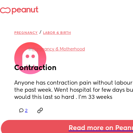
/
PREGNANCY
LABOR & BIRTH
in
Pregnancy & Motherhood
Contraction
Anyone has contraction pain without labour I’
the past week. Went hospital for few days bu
would this last so hard . I’m 33 weeks
2
Read more on Pean