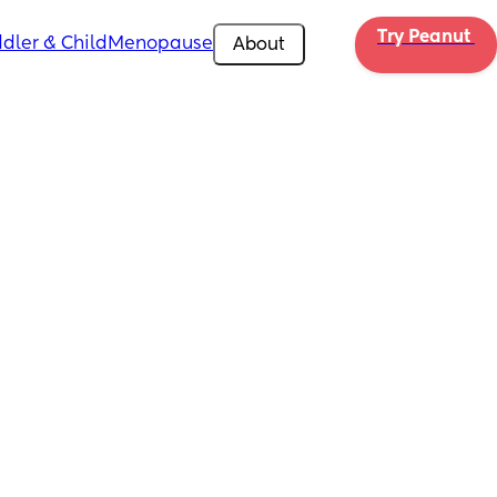
Try Peanut 
dler & Child
Menopause
About