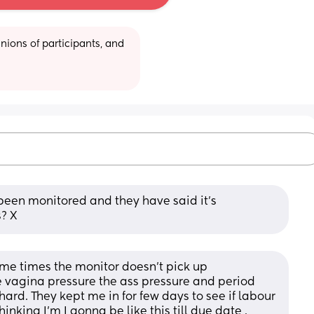
ions of participants, and 
been monitored and they have said it’s 
s? X
me times the monitor doesn’t pick up 
he vagina pressure the ass pressure and period 
rd. They kept me in for few days to see if labour 
hinking I’m I gonna be like this till due date .