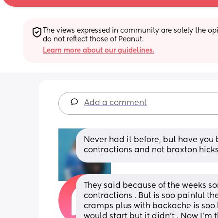
The views expressed in community are solely the opin
do not reflect those of Peanut.
Learn more about our guidelines.
Add a comment
Never had it before, but have you 
contractions and not braxton hick
They said because of the weeks so
contractions . But is soo painful t
cramps plus with backache is soo ha
would start but it didn’t . Now I’m t