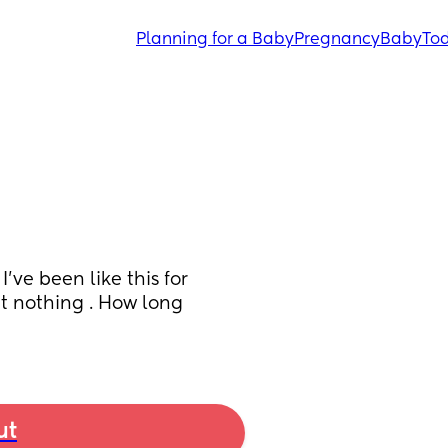
Planning for a Baby
Pregnancy
Baby
Tod
ve been like this for 
t nothing . How long 
ut