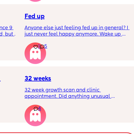
Is this braxton hicks or early labour pains?
Fed up
nce 9 
Anyone else just feeling fed up in general? I 
, but I 
just never feel happy anymore. Wake up 
ers 
dreading what the day ahead of us will be 
1
5
 plug… 
like. 
! I’m 
Little one will be 6 week tomorrow
?
32 weeks
32 week growth scan and clinic 
appointment. Did anything unusual 
nk I’m 
happen? Ive heard a few people saying 32 
4
day.. i 
weeks was when they had a induction date
 quite 
 baby 
’s back 