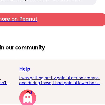
ore on Peanut
in our community
Help
I was getting pretty painful period cramps 
n’t 
and during those, I had painful lower back 
 it so 
cramps. I had these on and off for like a few 
3
hours so from about 10:30pm to 1am? 
I’ve had no show, or anything like that.