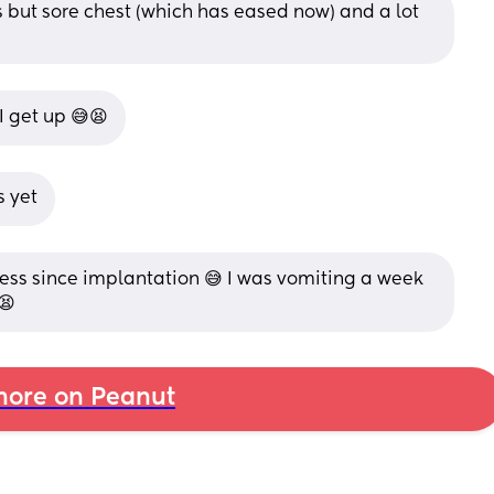
 but sore chest (which has eased now) and a lot 
 get up 😅😫
s yet
ness since implantation 😅 I was vomiting a week 
😫
ore on Peanut