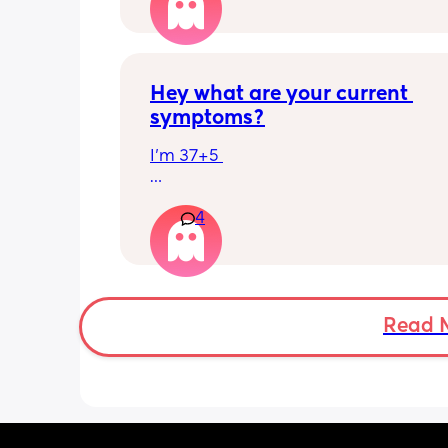
has felt this way/experienced this?
Hey what are your current 
symptoms?
I’m 37+5 
I’m pretty mobile still but anything ov
4
hour or 2 and I’m in discomfort
Getting up from a sitting position is 
Some of baby’s movements now are 
bordering on painful especially arou
Read 
crotch/pelvis 
I’m exhausted very easily and nap ev
single day 