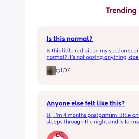
Trending 
Is this normal?
Is this little red bit on my section scar 
normal? It’s not oozing anything, does
hurt but it’s the only bit on my scar like
1
7
just curious! (19 days PP) 
Thank you in advance! 🥰
Anyone else felt like this?
Hi, I’m 4 months postpartum, little on
sleeps through the night and is formul
the last week I’ve felt extremely tired
5
very hungry! Just wondered if anyone 