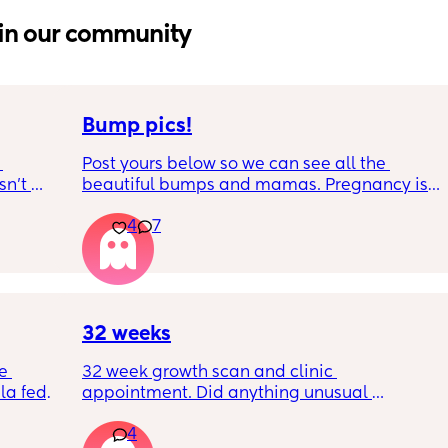
in our community
Bump pics!
Post yours below so we can see all the 
n’t 
beautiful bumps and mamas. Pregnancy is 
 it so 
such a mind game let's see all the different 
4
7
bumps to see reality of how every pregnancy 
is different. Congratulations mamas as we 
wrap up the second trimester and start the 
last stretch! 26w and 4d over here. Have a 
good day!
32 weeks
e 
32 week growth scan and clinic 
a fed, 
appointment. Did anything unusual 
 and 
happen? Ive heard a few people saying 32 
4
else 
weeks was when they had a induction date