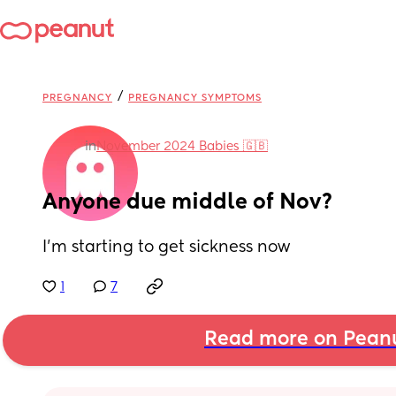
/
PREGNANCY
PREGNANCY SYMPTOMS
in
November 2024 Babies 🇬🇧
Anyone due middle of Nov?
I’m starting to get sickness now
1
7
Read more on Pean