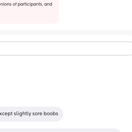
ions of participants, and 
xcept slightly sore boobs