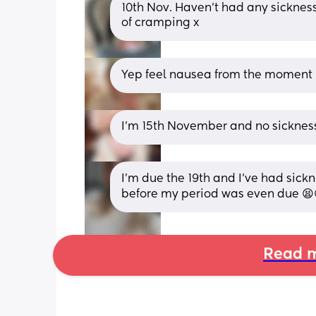
10th Nov. Haven’t had any sickness
of cramping x
Yep feel nausea from the moment I
I’m 15th November and no sicknes
I’m due the 19th and I’ve had sick
before my period was even due 😫
Read m