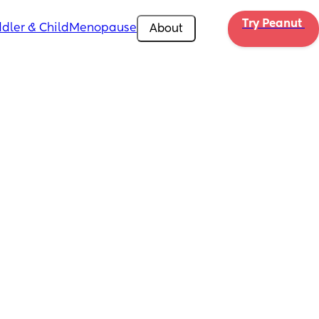
Try Peanut 
dler & Child
Menopause
About