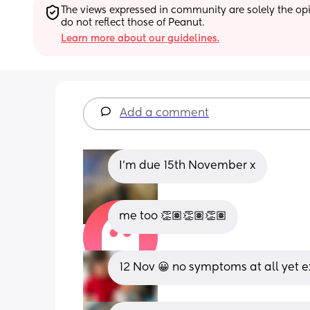
The views expressed in community are solely the opin
do not reflect those of Peanut.
Learn more about our guidelines.
Add a comment
I'm due 15th November x
me too 👏🏽👏🏽👏🏽
12 Nov 😀 no symptoms at all yet e