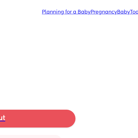
Planning for a Baby
Pregnancy
Baby
Tod
ut