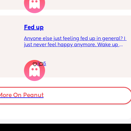
Fed up
Anyone else just feeling fed up in general? I 
just never feel happy anymore. Wake up 
dreading what the day ahead of us will be 
like. 
er a 
Little one will be 6 week tomorrow
1
5
hard 
nd my 
More On Peanut
ery 