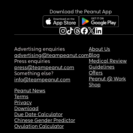
Download the Peanut App
Advertising enquiries
About Us
Blog
advertising@teampeanut.com
Medical Review
Press enquiries
Guidelines
press@teampeanut.com
Offers
Something else?
Peanut @ Work
info@teampeanut.com
Shop
Peanut News
Terms
Privacy
Download
Due Date Calculator
Chinese Gender Predictor
Ovulation Calculator