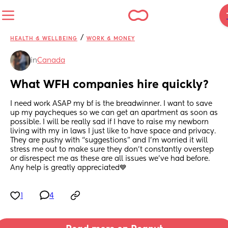
/
HEALTH & WELLBEING
WORK & MONEY
in
Canada
What WFH companies hire quickly?
I need work ASAP my bf is the breadwinner. I want to save 
up my paycheques so we can get an apartment as soon as 
possible. I will be really sad if I have to raise my newborn 
living with my in laws I just like to have space and privacy. 
They are pushy with “suggestions” and I’m worried it will 
stress me out to make sure they don’t constantly overstep 
or disrespect me as these are all issues we’ve had before. 
Any help is greatly appreciated💙
1
4