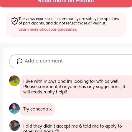
Read more on Peanut
The views expressed in community are solely the opinions 
of participants, and do not reflect those of Peanut.
Learn more about our guidelines.
Add a comment
I live with inlaws and Im looking for wfh as well! 
Please comment if anyone has any suggestions. It 
will really really help!!
Try concentrix
I did they didn’t accept me & told me to apply to 
other positions 🥲