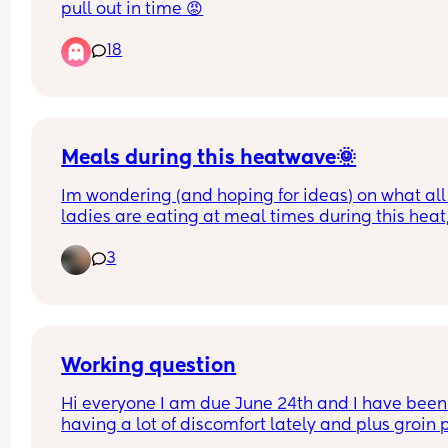
pull out in time 😡
18
Meals during this heatwave🌞
Im wondering (and hoping for ideas) on what all 
ladies are eating at meal times during this heat, 
absolutely cannot bring myself to stand and coo
3
got meal in this heat, but lost for ideas on what 
alternative cold meals I can make (preferably for
whole family). Thanks
Working question
Hi everyone I am due June 24th and I have been 
having a lot of discomfort lately and plus groin p
more and more. I am currently almost 36 weeks 