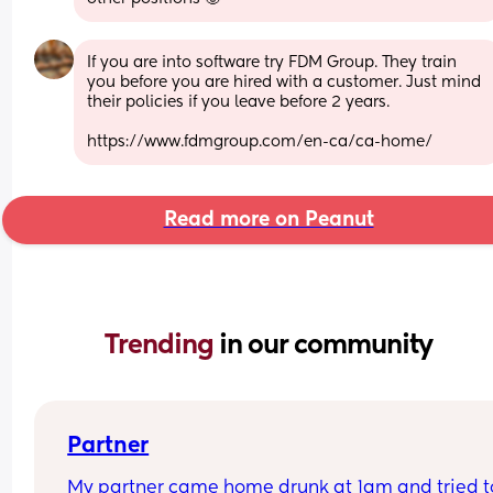
If you are into software try FDM Group. They train 
you before you are hired with a customer. Just mind 
their policies if you leave before 2 years.
https://www.fdmgroup.com/en-ca/ca-home/
Read more on Peanut
Trending 
in our community
Partner
My partner came home drunk at 1am and tried to