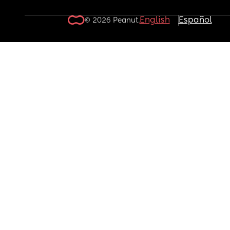
English
Español
© 2026 Peanut.