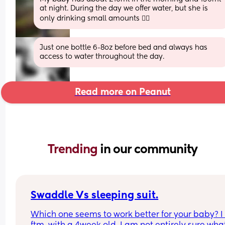
at night. During the day we offer water, but she is 
only drinking small amounts 🤷‍♀️
Just one bottle 6-8oz before bed and always has 
access to water throughout the day.
Read more on Peanut
Trending 
in our community
Swaddle Vs sleeping suit.
Which one seems to work better for your baby? I