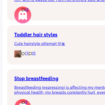
ftm, with a 4week old, I am not entirely sure what 
the best option to get him to sleep restfully for a 
12
hours between feeds.
Toddler hair styles
Cute hairstyle attempt 🩷🎀
17
15
Stop breastfeeding
Breastfeeding (expressing) is affecting my menta
physical health, my breasts constantly hurt, even
when I express, I need to get checked to discard 
3
mastitis, but my mental health isn't good too, so 