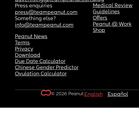
Medical Review
Press enquiries
Guidelines
press@teampeanut.com
Offers
Something else?
Peanut @ Work
info@teampeanut.com
Shop
Peanut News
Terms
Privacy
Download
Due Date Calculator
Chinese Gender Predictor
Ovulation Calculator
© 2026 Peanut.
English
Español