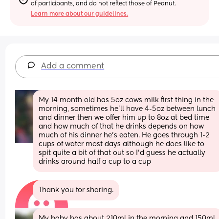
of participants, and do not reflect those of Peanut.
Learn more about our guidelines.
Add a comment
My 14 month old has 5oz cows milk first thing in the 
morning, sometimes he'll have 4-5oz between lunch 
and dinner then we offer him up to 8oz at bed time 
and how much of that he drinks depends on how 
much of his dinner he's eaten. He goes through 1-2 
cups of water most days although he does like to 
spit quite a bit of that out so I'd guess he actually 
drinks around half a cup to a cup
Thank you for sharing.
My baby has about 210ml in the morning and 150ml 