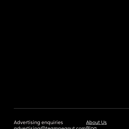
Advertising enquiries
About Us
Blog
advertising@teampeanut.com