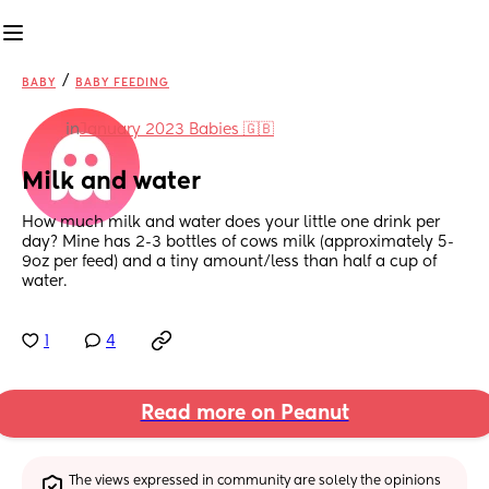
/
BABY
BABY FEEDING
in
January 2023 Babies 🇬🇧
Milk and water
How much milk and water does your little one drink per 
day? Mine has 2-3 bottles of cows milk (approximately 5-
9oz per feed) and a tiny amount/less than half a cup of 
water.
1
4
Read more on Peanut
The views expressed in community are solely the opinions 