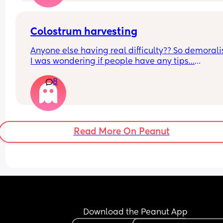
Colostrum harvesting
Anyone else having real difficulty?? So demoralis
I was wondering if people have any tips…
8
Also how long should you try for? I’m getting 
minuscule drips but nowhere near even 0.1ml. 🥺
Thanks in advance
Read More On Peanut
Download the Peanut App