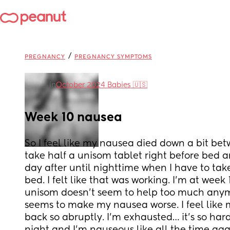
/
PREGNANCY
PREGNANCY SYMPTOMS
in
October 2024 Babies 🇺🇸
Week 10 nausea
So I feel like my nausea died down a bit bet
take half a unisom tablet right before bed an
day after until nighttime when I have to take
bed. I felt like that was working. I’m at week
unisom doesn’t seem to help too much anym
seems to make my nausea worse. I feel lik
back so abruptly. I’m exhausted… it’s so hard 