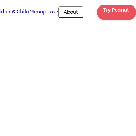
Try Peanut 
dler & Child
Menopause
About