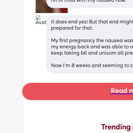
hit or miss with my nausea now.
It does end yes! But that end might
prepared for that. 
My first pregnancy the nausea was r
my energy back and was able to ret
keep taking b6 and unisom all pre
Now I’m 8 weeks and seeming to co
Read m
Trending 