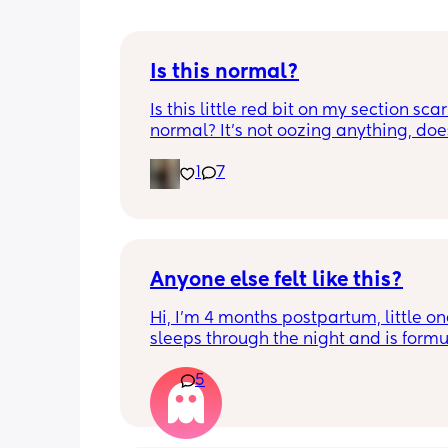
Is this normal?
Is this little red bit on my section scar 
normal? It’s not oozing anything, does
hurt but it’s the only bit on my scar like
1
7
just curious! (19 days PP) 
Thank you in advance! 🥰
Anyone else felt like this?
Hi, I’m 4 months postpartum, little on
sleeps through the night and is formul
the last week I’ve felt extremely tired
5
very hungry! Just wondered if anyone 
has felt this way/experienced this?