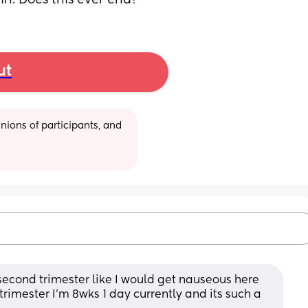
in. Does this ever end?
ut
ions of participants, and 
econd trimester like I would get nauseous here 
 trimester I'm 8wks 1 day currently and its such a 