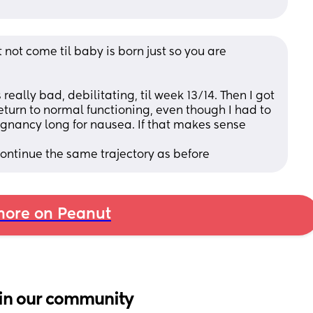
 not come til baby is born just so you are 
eally bad, debilitating, til week 13/14. Then I got 
urn to normal functioning, even though I had to 
gnancy long for nausea. If that makes sense 
ntinue the same trajectory as before
ore on Peanut
in our community