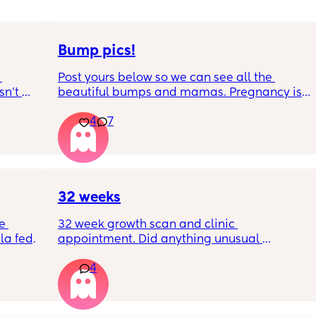
Bump pics!
Post yours below so we can see all the 
n’t 
beautiful bumps and mamas. Pregnancy is 
 it so 
such a mind game let's see all the different 
4
7
bumps to see reality of how every pregnancy 
is different. Congratulations mamas as we 
wrap up the second trimester and start the 
last stretch! 26w and 4d over here. Have a 
good day!
32 weeks
e 
32 week growth scan and clinic 
a fed, 
appointment. Did anything unusual 
 and 
happen? Ive heard a few people saying 32 
4
else 
weeks was when they had a induction date