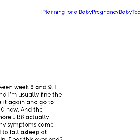
Planning for a Baby
Pregnancy
Baby
Tod
ween week 8 and 9. I 
d I’m usually fine the 
 it again and go to 
 10 now. And the 
ore… B6 actually 
e my symptoms came 
to fall asleep at 