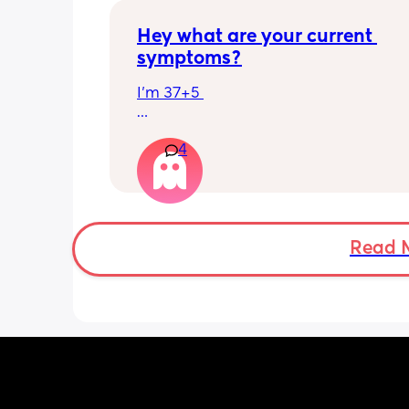
Hey what are your current 
symptoms?
I’m 37+5 
I’m pretty mobile still but anything ov
4
hour or 2 and I’m in discomfort
Getting up from a sitting position is 
Some of baby’s movements now are 
bordering on painful especially arou
Read 
crotch/pelvis 
I’m exhausted very easily and nap ev
single day 
Can basically only breathe out my mo
now and I’m snoring and dribbling 