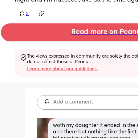
night and I’m nauseous like all the time aga
2
Read more on Pean
The views expressed in community are solely the opin
do not reflect those of Peanut.
Learn more about our guidelines.
Add a comment
woth my daughter it ended in the s
and there but nothing like the first