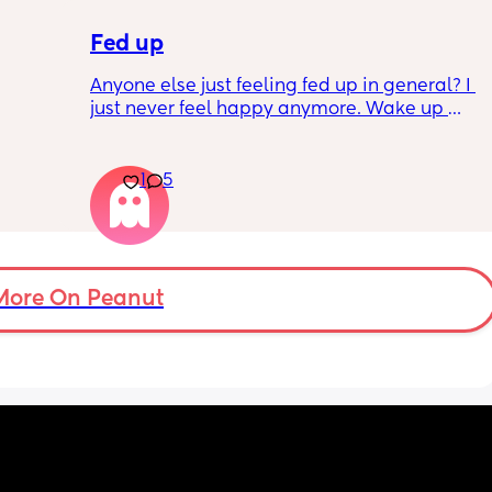
Fed up
Anyone else just feeling fed up in general? I 
just never feel happy anymore. Wake up 
dreading what the day ahead of us will be 
like. 
er a 
Little one will be 6 week tomorrow
1
5
hard 
nd my 
More On Peanut
ery 
uth 
