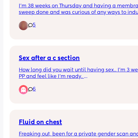
I’m 38 weeks on Thursday and having a membra
sweep done and was curious of any ways to indu
labour naturally as I’m due to be induced on the 
5
28th which is my due date . Other than the obvio
inter course and oxytocin levels and raspberry le
tea is there anything else
Sex after a c section
How long did you wait until having sex.. I’m 3 we
PP and feel like I’m ready. 
6
There’s going to be mixed views on this so please
me with them lol
Fluid on chest
Freaking out, been for a private gender scan and