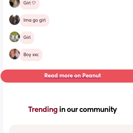
Girl 🤍
Ima go girl
Girl
Boy xxc
Read more on Peanut
Trending 
in our community