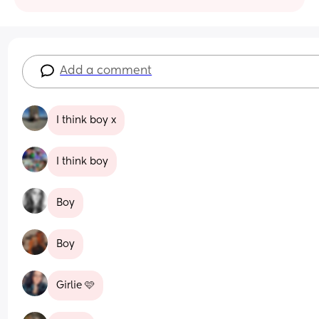
Add a comment
I think boy x
I think boy
Boy
Boy
Girlie 🩷