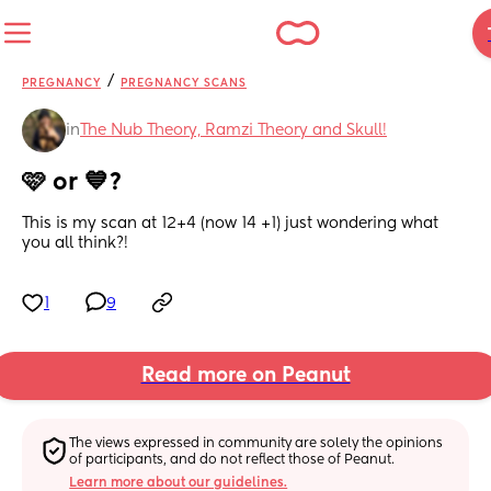
/
PREGNANCY
PREGNANCY SCANS
in
The Nub Theory, Ramzi Theory and Skull!
🩷 or 💙?
This is my scan at 12+4 (now 14 +1) just wondering what 
you all think?!
1
9
Read more on Peanut
The views expressed in community are solely the opinions 
of participants, and do not reflect those of Peanut.
Learn more about our guidelines.