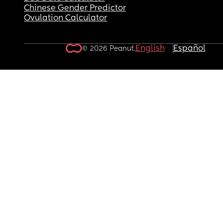
Chinese Gender Predictor
Ovulation Calculator
English
Español
© 2026 Peanut.