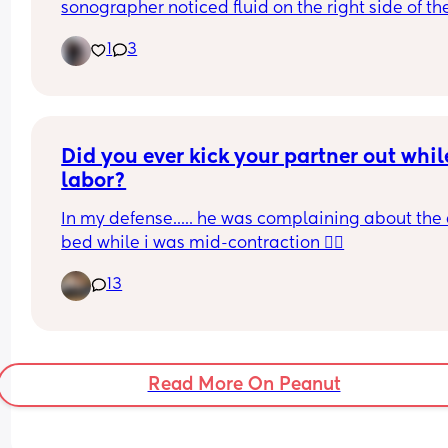
sonographer noticed fluid on the right side of the
chest, waiting for a nhs scan but has anyone else
1
3
had this? Trying (but failing) not to panic
Did you ever kick your partner out while
labor?
In my defense..... he was complaining about the 
bed while i was mid-contraction 🤷‍♀️
13
Read More On Peanut