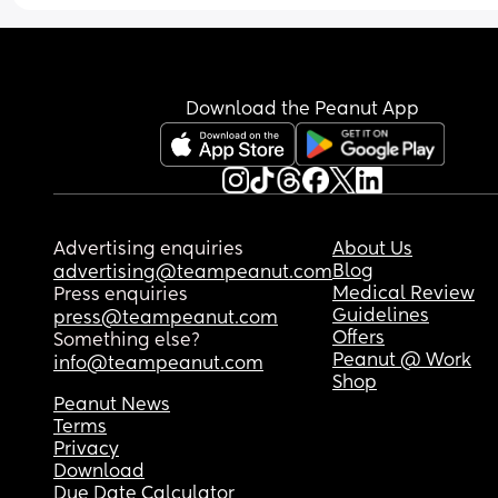
Download the Peanut App
Advertising enquiries
About Us
Blog
advertising@teampeanut.com
Medical Review
Press enquiries
Guidelines
press@teampeanut.com
Offers
Something else?
Peanut @ Work
info@teampeanut.com
Shop
Peanut News
Terms
Privacy
Download
Due Date Calculator