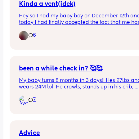
Kinda a vent(idek)
Hey so I had my baby boy on December 12th and
today I had finally accepted the fact that me has
basically outgrown all of his 0-3 months clothes. 
6
today I’m gonna go through them n pack them 
away. Is anyone else feeling sad but happy at th
same time while they do for there little one?
been a while check in? 🥰🥰
My baby turns 8 months in 3 days!! Hes 27lbs and
wears 24M lol. He crawls, stands up in his crib, 
cruises, and sits up on his own. Really excited to 
7
what else this chunkster is going to do next. hows 
going for you ? (all the feels are welcome) 🤗
Advice