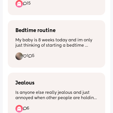
15
I currently do use water wipes but there 
so bloody expensive i have tried lidl Aldi 
pampers non of them really do 
compare.
Bedtime routine
My baby is 8 weeks today and im only 
just thinking of starting a bedtime 
routine! Im looking for any 
1
5
recommendations/suggestions - what 
works for you mums? X
Jealous
Is anyone else really jealous and just 
annoyed when other people are holding 
your baby? 
6