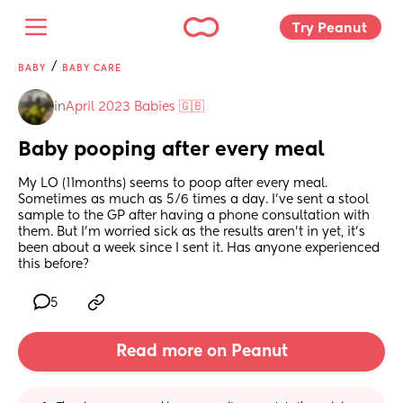
Try Peanut 
/
BABY
BABY CARE
in
April 2023 Babies 🇬🇧
Baby pooping after every meal
My LO (11months) seems to poop after every meal. 
Sometimes as much as 5/6 times a day. I’ve sent a stool 
sample to the GP after having a phone consultation with 
them. But I’m worried sick as the results aren’t in yet, it’s 
been about a week since I sent it. Has anyone experienced 
this before?
5
Read more on Peanut