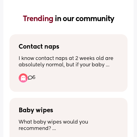
Trending 
in our community
Contact naps
I know contact naps at 2 weeks old are 
absolutely normal, but if your baby 
doesn’t contact nap and is perfectly 
6
happy falling asleep on their own… how 
do you do it?? My little one at the 
moment will only nap with me if 
swaddled, rocked and on me, which is 
exhausting and rather painful if I stand 
for too long… what’s your trick?!
Baby wipes
What baby wipes would you 
recommend? 