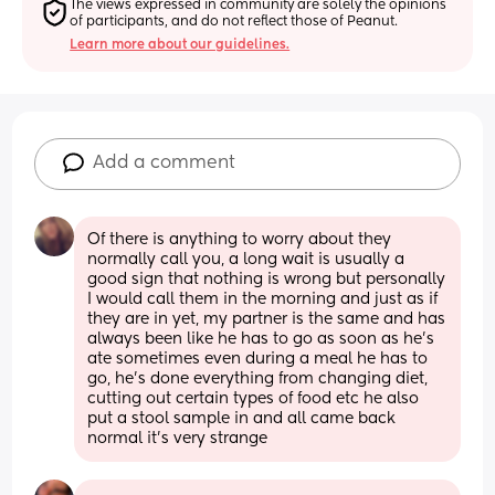
The views expressed in community are solely the opinions 
of participants, and do not reflect those of Peanut.
Learn more about our guidelines.
Add a comment
Of there is anything to worry about they 
normally call you, a long wait is usually a 
good sign that nothing is wrong but personally 
I would call them in the morning and just as if 
they are in yet, my partner is the same and has 
always been like he has to go as soon as he's 
ate sometimes even during a meal he has to 
go, he's done everything from changing diet, 
cutting out certain types of food etc he also 
put a stool sample in and all came back 
normal it's very strange