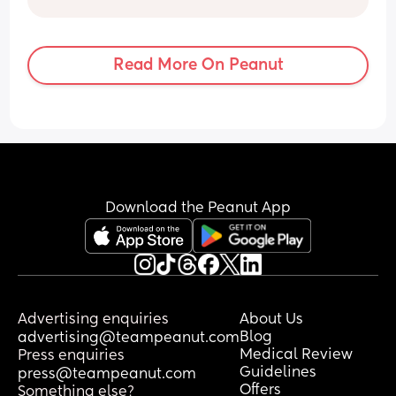
Read More On Peanut
Download the Peanut App
Advertising enquiries
About Us
Blog
advertising@teampeanut.com
Medical Review
Press enquiries
Guidelines
press@teampeanut.com
Offers
Something else?