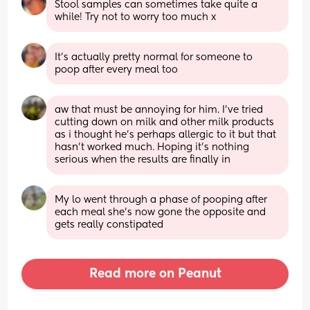
Stool samples can sometimes take quite a 
while! Try not to worry too much x
It’s actually pretty normal for someone to 
poop after every meal too
aw that must be annoying for him. I’ve tried 
cutting down on milk and other milk products 
as i thought he’s perhaps allergic to it but that 
hasn’t worked much. Hoping it’s nothing 
serious when the results are finally in
My lo went through a phase of pooping after 
each meal she’s now gone the opposite and 
gets really constipated
Read more on Peanut