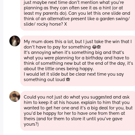
just maybe next time don’t mention what you’re 
planning as they can often see it as a hint (or at 
least my parents do). Can you let this one slide and 
think of an alternative present like a garden swing/ 
slide/ rocky horse? X
My mum does this a lot, but I just take the win that I 
don’t have to pay for something 😂🙈 
It’s annoying when it’s something big and that’s 
what you were planning for a birthday and have to 
think of something new but at the end of the day, it’s 
about the little ones being happy. 
I would let it slide but be clear next time you say 
something out loud 🙈
Could you not just do what you suggested and ask 
him to keep it at his house. explain to him that you 
wanted to get her one and it’s a big deal for you, but 
you’d be happy for her to have one from them at 
theirs (and for them to store it until you’ve gave 
yours?)