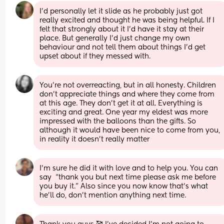
I'd personally let it slide as he probably just got 
really excited and thought he was being helpful. If I 
felt that strongly about it I'd have it stay at their 
place. But generally I'd just change my own 
behaviour and not tell them about things I'd get 
upset about if they messed with.
You're not overreacting, but in all honesty. Children 
don't appreciate things and where they come from 
at this age. They don't get it at all. Everything is 
exciting and great. One year my eldest was more 
impressed with the balloons than the gifts. So 
although it would have been nice to come from you, 
in reality it doesn't really matter
I’m sure he did it with love and to help you. You can 
say  “thank you but next time please ask me before 
you buy it.” Also since you now know that’s what 
he’ll do, don’t mention anything next time.