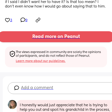
if I said I didn’t want her to have it? Is that too mean? I 
don’t even know how I would go about saying that to him.
3
9
Read more on Peanut
The views expressed in community are solely the opinions 
of participants, and do not reflect those of Peanut.
Learn more about our guidelines.
Add a comment
I honestly would just appreciate that he is trying to 
help you out and spoil his grandchild in the process, 