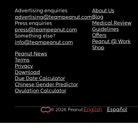
Advertising enquiries
About Us
Blog
advertising@teampeanut.com
Medical Review
Press enquiries
Guidelines
press@teampeanut.com
Offers
Something else?
Peanut @ Work
info@teampeanut.com
Shop
Peanut News
Terms
Privacy
Download
Due Date Calculator
Chinese Gender Predictor
Ovulation Calculator
English
Español
© 2026 Peanut.