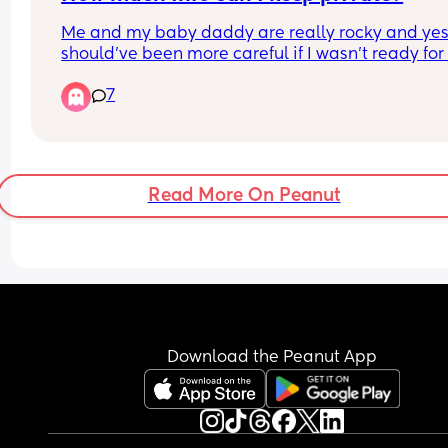
Me and my baby daddy are really rocky and yes i
should’ve been more careful if I wasn’t ready for
info to be seen but I wanna know if I can take tha
7
precaution
Read More On Peanut
Download the Peanut App