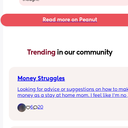
Read more on Peanut
Trending 
in our community
Money Struggles
Looking for advice or suggestions on how to mak
money as a stay at home mom. I feel like I’m no 
good for anything except being a mom. I WANNA
6
20
FIND MY NICHE but idk what. Anyone else has ha
going through the same thing ?? Please help