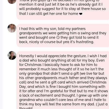
Thank you guys 🥰 I’ve decided I’m not going to 
mention it and just let it be as he’s already got it I 
will probably suggest for it to stay at there house so 
that I can still get her one for home ❤️
I had this with my son, told my partners 
grandparents we were getting him a swing and they 
went and bought one 🙄 they got told to send it 
back, nicely of course but yea it’s frustrating.
Honestly I would appreciate the gesture. I wish I had 
a dad who bought anything at all for my boy. Even 
for Christmas I basically have to ask for him to 
remember it much less thought of it so he isn't the 
only grandpa that didn't send a gift (we live far but 
his other grandparents much father and they always 
call) and he sent a gift card which arrived Christmas 
Day, and which is fine I bought him something with 
it for after and I'm grateful for that but to me it shows 
a lack of excitement and thought. I grew up with one 
grandma who couldn't care less of me and I hate to 
think my boy will feel the same from my dad. :( just a 
thought.