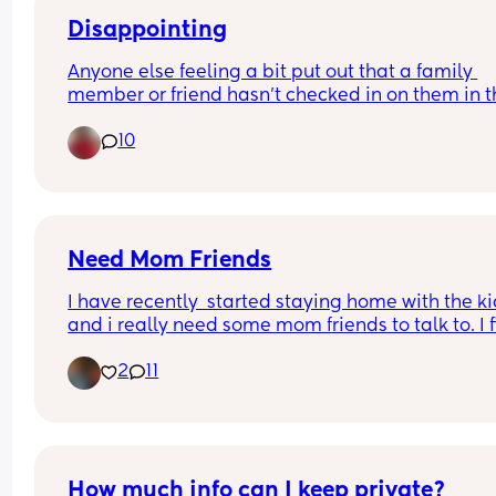
Puerto Vallarta every year for Christmas. Goes to
church every Sunday and secretly reads shape 
Disappointing
shifting smutt.
Anyone else feeling a bit put out that a family 
member or friend hasn’t checked in on them in t
whole pregnancy? Will you let them meet baby
10
Need Mom Friends
I have recently  started staying home with the ki
and i really need some mom friends to talk to. I f
it hard to meet anyone "out in the wild" 🤣
2
11
How much info can I keep private?