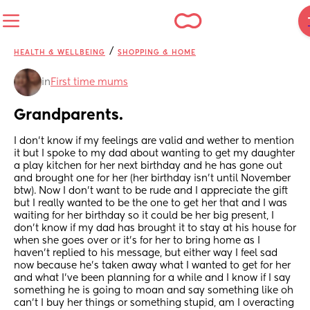
/
HEALTH & WELLBEING
SHOPPING & HOME
in
First time mums
Grandparents.
I don’t know if my feelings are valid and wether to mention 
it but I spoke to my dad about wanting to get my daughter 
a play kitchen for her next birthday and he has gone out 
and brought one for her (her birthday isn’t until November 
btw). Now I don’t want to be rude and I appreciate the gift 
but I really wanted to be the one to get her that and I was 
waiting for her birthday so it could be her big present, I 
don’t know if my dad has brought it to stay at his house for 
when she goes over or it’s for her to bring home as I 
haven’t replied to his message, but either way I feel sad 
now because he’s taken away what I wanted to get for her 
and what I’ve been planning for a while and I know if I say 
something he is going to moan and say something like oh 
can’t I buy her things or something stupid, am I overacting 