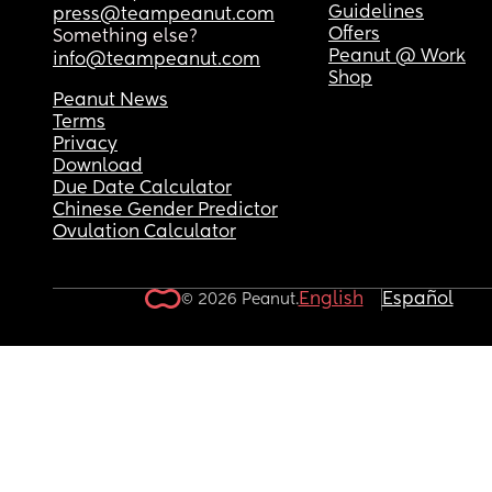
Guidelines
press@teampeanut.com
Offers
Something else?
Peanut @ Work
info@teampeanut.com
Shop
Peanut News
Terms
Privacy
Download
Due Date Calculator
Chinese Gender Predictor
Ovulation Calculator
English
Español
© 2026 Peanut.