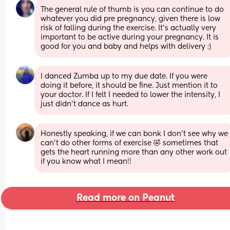
The general rule of thumb is you can continue to do 
whatever you did pre pregnancy, given there is low 
risk of falling during the exercise. It’s actually very 
important to be active during your pregnancy. It is 
good for you and baby and helps with delivery :)
I danced Zumba up to my due date. If you were 
doing it before, it should be fine. Just mention it to 
your doctor. If I felt I needed to lower the intensity, I 
just didn't dance as hurt.
Honestly speaking, if we can bonk I don’t see why we 
can’t do other forms of exercise 🤣 sometimes that 
gets the heart running more than any other work out 
if you know what I mean!!
Read more on Peanut