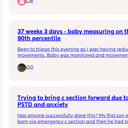
8
37 weeks 3 days - baby measuring on th
90th percentile
Been to triage this evening as I was having redu
movements. Baby was monitored and movement
was fine. Midwife informed me that baby is 
3
measuring on the 90th percentile.. should I be 
worried? At my midwife appointments when they
measure bump it was always that he’s growing n
big or small but on track. Just a bit confused now
he’s measuring on the 90th percentile..
Trying to bring c section forward due to
PSTD and anxiety
Has anyone successfully done this? My first son w
born via emergency c section and then he had to
have multiple operations in his first year of life, p