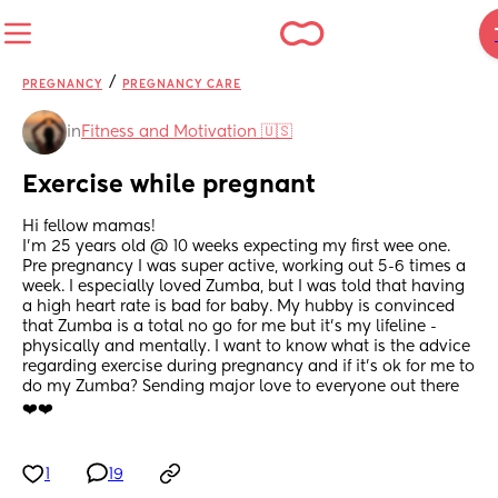
/
PREGNANCY
PREGNANCY CARE
in
Fitness and Motivation 🇺🇸
Exercise while pregnant
Hi fellow mamas!
I’m 25 years old @ 10 weeks expecting my first wee one. 
Pre pregnancy I was super active, working out 5-6 times a 
week. I especially loved Zumba, but I was told that having 
a high heart rate is bad for baby. My hubby is convinced 
that Zumba is a total no go for me but it’s my lifeline - 
physically and mentally. I want to know what is the advice 
regarding exercise during pregnancy and if it’s ok for me to 
do my Zumba? Sending major love to everyone out there 
❤️❤️
1
19