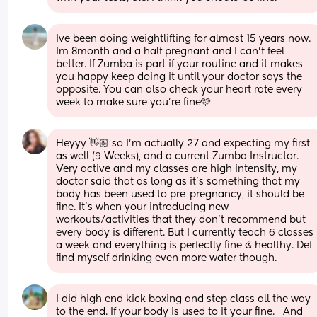
Ive been doing weightlifting for almost 15 years now. 
Im 8month and a half pregnant and I can’t feel 
better. If Zumba is part if your routine and it makes 
you happy keep doing it until your doctor says the 
opposite. You can also check your heart rate every 
week to make sure you’re fine🩷
Heyyy 👋🏼 so I’m actually 27 and expecting my first 
as well (9 Weeks), and a current Zumba Instructor. 
Very active and my classes are high intensity, my 
doctor said that as long as it’s something that my 
body has been used to pre-pregnancy, it should be 
fine. It’s when your introducing new 
workouts/activities that they don’t recommend but 
every body is different. But I currently teach 6 classes 
a week and everything is perfectly fine & healthy. Def 
find myself drinking even more water though.
I did high end kick boxing and step class all the way 
to the end. If your body is used to it your fine.   And 