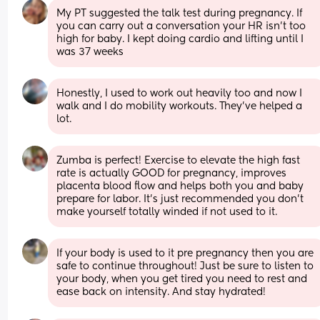
My PT suggested the talk test during pregnancy. If 
you can carry out a conversation your HR isn’t too 
high for baby. I kept doing cardio and lifting until I 
was 37 weeks
Honestly, I used to work out heavily too and now I 
walk and I do mobility workouts. They’ve helped a 
lot.
Zumba is perfect! Exercise to elevate the high fast 
rate is actually GOOD for pregnancy, improves 
placenta blood flow and helps both you and baby 
prepare for labor. It’s just recommended you don’t 
make yourself totally winded if not used to it.
If your body is used to it pre pregnancy then you are 
safe to continue throughout! Just be sure to listen to 
your body, when you get tired you need to rest and 
ease back on intensity. And stay hydrated!