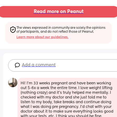
Read more on Peanut
The views expressed in community are solely the opinions 
of participants, and do not reflect those of Peanut.
Learn more about our guidelines.
Add a comment
Hi! I’m 33 weeks pregnant and have been working 
out 5-6x a week the entire time. I love weight lifting 
(nothing crazy) and it’s truly helped me mentally. I 
checked with my doctor and she just told me to 
listen to my body, take breaks and continue doing 
what I was doing pre pregnancy. I’d chat with your 
doctor about it to make sure everything looks good 
with your tests, etc. I think you should be fine.