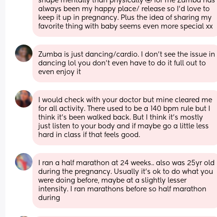
shape mentally than physically 🤣 for me Zumba has 
always been my happy place/ release so I’d love to 
keep it up in pregnancy. Plus the idea of sharing my 
favorite thing with baby seems even more special xx
Zumba is just dancing/cardio. I don't see the issue in 
dancing lol you don't even have to do it full out to 
even enjoy it
I would check with your doctor but mine cleared me 
for all activity. There used to be a 140 bpm rule but I 
think it’s been walked back. But I think it’s mostly 
just listen to your body and if maybe go a little less 
hard in class if that feels good.
I ran a half marathon at 24 weeks.. also was 25yr old 
during the pregnancy. Usually it’s ok to do what you 
were doing before, maybe at a slightly lesser 
intensity. I ran marathons before so half marathon 
during