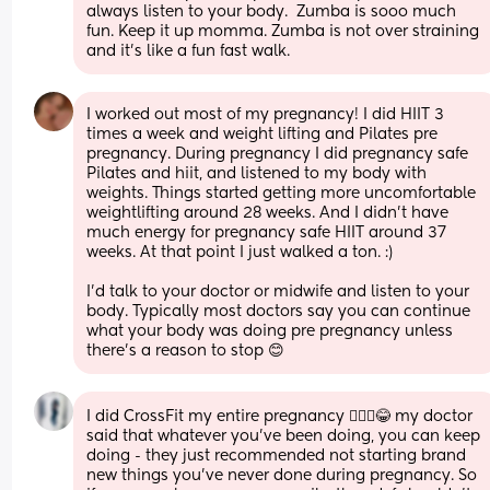
always listen to your body.  Zumba is sooo much 
fun. Keep it up momma. Zumba is not over straining 
and it’s like a fun fast walk.
I worked out most of my pregnancy! I did HIIT 3 
times a week and weight lifting and Pilates pre 
pregnancy. During pregnancy I did pregnancy safe 
Pilates and hiit, and listened to my body with 
weights. Things started getting more uncomfortable 
weightlifting around 28 weeks. And I didn’t have 
much energy for pregnancy safe HIIT around 37 
weeks. At that point I just walked a ton. :) 
I’d talk to your doctor or midwife and listen to your 
body. Typically most doctors say you can continue 
what your body was doing pre pregnancy unless 
there’s a reason to stop 😊
I did CrossFit my entire pregnancy 🤷🏾‍♀️😂 my doctor 
said that whatever you’ve been doing, you can keep 
doing - they just recommended not starting brand 
new things you’ve never done during pregnancy. So 