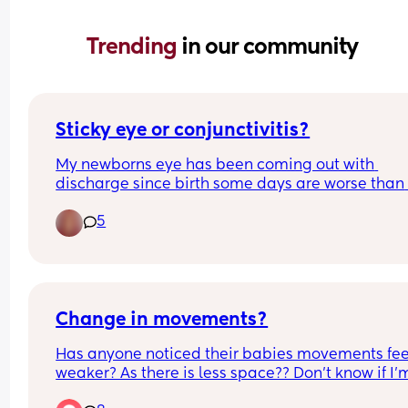
Trending 
in our community
Sticky eye or conjunctivitis?
My newborns eye has been coming out with 
discharge since birth some days are worse than 
other and some days nothing comes out at all.
5
Change in movements?
Has anyone noticed their babies movements feel
weaker? As there is less space?? Don’t know if I’m
over thinking it