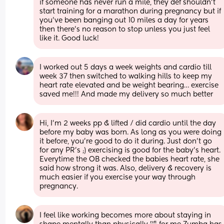
if someone has never run a mile, they def shouldn’t 
start training for a marathon during pregnancy but if 
you’ve been banging out 10 miles a day for years 
then there’s no reason to stop unless you just feel 
like it. Good luck!
I worked out 5 days a week weights and cardio till 
week 37 then switched to walking hills to keep my 
heart rate elevated and be weight bearing… exercise 
saved me!!! And made my delivery so much better
Hi, I’m 2 weeks pp & lifted / did cardio until the day 
before my baby was born. As long as you were doing 
it before, you’re good to do it during. Just don’t go 
for any PR’s ;) exercising is good for the baby’s heart. 
Everytime the OB checked the babies heart rate, she 
said how strong it was. Also, delivery & recovery is 
much easier if you exercise your way through 
pregnancy.
I feel like working becomes more about staying in 