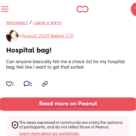
/
PREGNANCY
LABOR & BIRTH
in
August 2024 Babies 🇬🇧
Hospital bag!
Can anyone basically tell me a check list for my hospital 
bag, feel like I want to get that sorted
1
5
Read more on Peanut
The views expressed in community are solely the opinions 
of participants, and do not reflect those of Peanut.
Learn more about our guidelines.