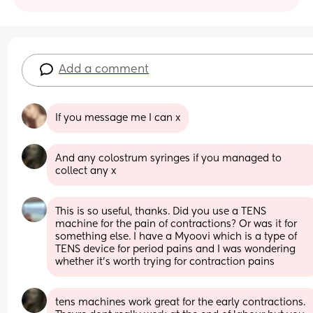
Add a comment
If you message me I can x
And any colostrum syringes if you managed to 
collect any x
This is so useful, thanks. Did you use a TENS 
machine for the pain of contractions? Or was it for 
something else. I have a Myoovi which is a type of 
TENS device for period pains and I was wondering 
whether it's worth trying for contraction pains
tens machines work great for the early contractions. 