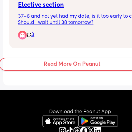
Elective section
37+6 and not yet had my date, is it too early to ca
Should I wait until 38 tomorrow?
3
Read More On Peanut
Download the Peanut App