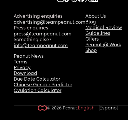
Advertising enquiries
About Us
Blog
advertising@teampeanut.com
Medical Review
Press enquiries
Guidelines
press@teampeanut.com
Offers
Something else?
Peanut @ Work
info@teampeanut.com
Shop
Peanut News
Terms
Privacy
Download
Due Date Calculator
Chinese Gender Predictor
Ovulation Calculator
English
Español
© 2026 Peanut.