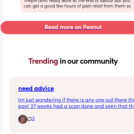
Theyre dont really work at the end of labour but you 
can get a good few hours of pain relief from them xx
Read more on Peanut
Trending 
in our community
need advice
Im just wondering if there is any one out there tha
past 37 weeks had a scan done and seen that th
little one is engaged? 
3
I had alot of movement yesterday/last night wit
little one. Going to go to bed and the cramping 
started but they didn't last long and adventually 