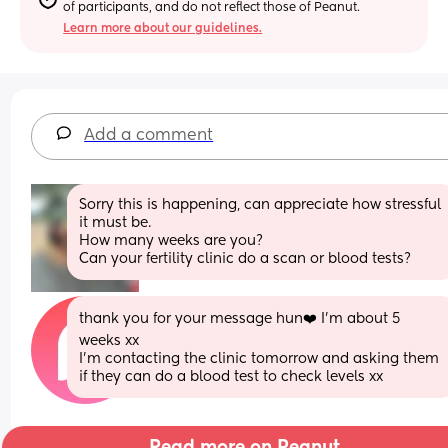
of participants, and do not reflect those of Peanut.
Learn more about our guidelines.
Add a comment
Sorry this is happening, can appreciate how stressful 
it must be. 
How many weeks are you?
Can your fertility clinic do a scan or blood tests?
thank you for your message hun❤️ I’m about 5 
weeks xx 
I’m contacting the clinic tomorrow and asking them 
if they can do a blood test to check levels xx
Read more on Peanut