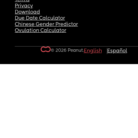
Privacy
Download
Due Date Calculator
Chinese Gender Predictor
Ovulation Calculator
© 2026 Peanut.
English
Español