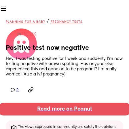
/
PLANNING FOR A BABY
PREGNANCY TESTS
in
TTC: UK
Positive test now negative
Hey! I was testing positive for 1 week and suddenly I’m now 
testing negative with brown spotting. Has anyone else 
experienced this and gone on to be pregnant? I’m really 
worried. (Also a Ivf pregnancy)
2
Read more on Peanut
The views expressed in community are solely the opinions 