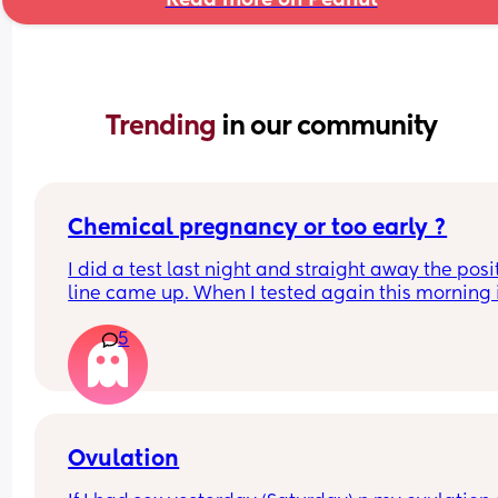
Trending 
in our community
Chemical pregnancy or too early ?
I did a test last night and straight away the posit
line came up. When I tested again this morning it
negative. My period isn’t due until Tuesday but 
5
feeling really crap and pregnant for the last we
Ovulation