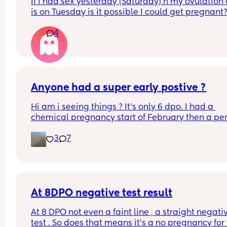
If I had sex yesterday (Saturday) n my ovulation 
is on Tuesday is it possible I could get pregnant
4
Anyone had a super early postive ?
Hi am i seeing things ? It's only 6 dpo. I had a 
chemical pregnancy start of February then a per
then a positive ovulation strip a week ago Could 
3
7
be the left over after the chemical ? It just seems 
early. This is an early detection test. This came u
within 2 minutes of dipping and it says to wait 3 
minutes. I've taken two after that arnt as early 
detection but still what I think are faint positives 
appeared withing the recommended time frame
At 8DPO negative test result
xxx
At 8 DPO not even a faint line , a straight negativ
test . So does that means it’s a no pregnancy for