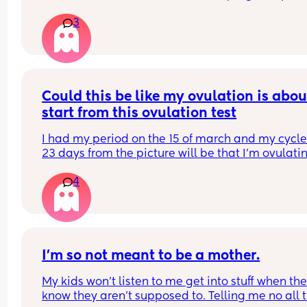
this month . Or there are future chances for hcg to
3
rise
Could this be like my ovulation is about
start from this ovulation test
I had my period on the 15 of march and my cycle 
23 days from the picture will be that I’m ovulati
4
I'm so not meant to be a mother.
My kids won't listen to me get into stuff when the
know they aren't supposed to. Telling me no all t