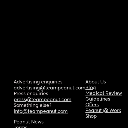
Advertising enquiries
About Us
Blog
advertising@teampeanut.com
Medical Review
Press enquiries
Guidelines
press@teampeanut.com
Offers
Something else?
Peanut @ Work
info@teampeanut.com
Shop
Peanut News
Terms