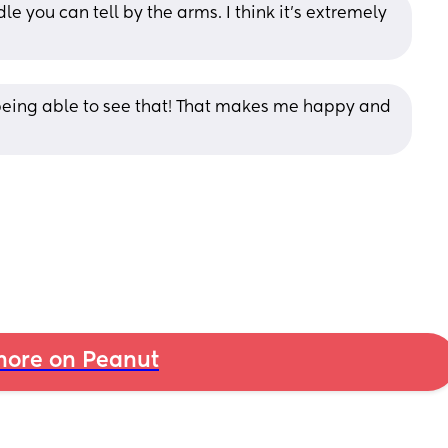
e you can tell by the arms. I think it’s extremely 
eing able to see that! That makes me happy and 
ore on Peanut