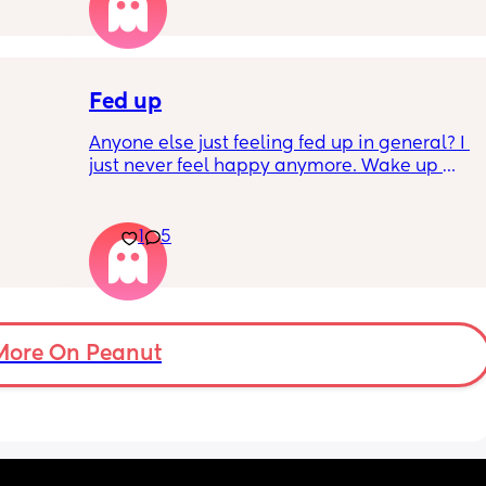
Fed up
Anyone else just feeling fed up in general? I 
just never feel happy anymore. Wake up 
dreading what the day ahead of us will be 
like. 
er a 
Little one will be 6 week tomorrow
1
5
hard 
nd my 
More On Peanut
ery 