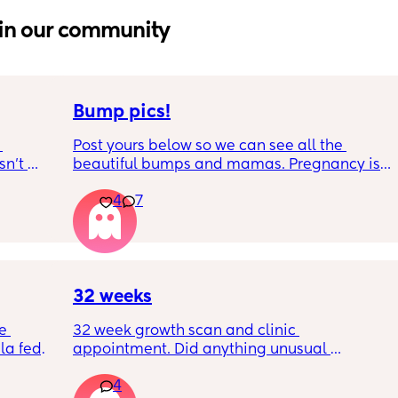
in our community
Bump pics!
Post yours below so we can see all the 
n’t 
beautiful bumps and mamas. Pregnancy is 
 it so 
such a mind game let's see all the different 
4
7
bumps to see reality of how every pregnancy 
is different. Congratulations mamas as we 
wrap up the second trimester and start the 
last stretch! 26w and 4d over here. Have a 
good day!
32 weeks
e 
32 week growth scan and clinic 
a fed, 
appointment. Did anything unusual 
 and 
happen? Ive heard a few people saying 32 
4
else 
weeks was when they had a induction date