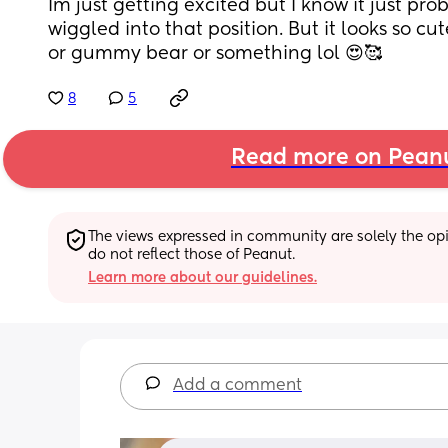
Im just getting excited but I know it just pro
wiggled into that position. But it looks so cute
or gummy bear or something lol 😍🥰
8
5
Read more on Pean
The views expressed in community are solely the opin
do not reflect those of Peanut.
Learn more about our guidelines.
Add a comment