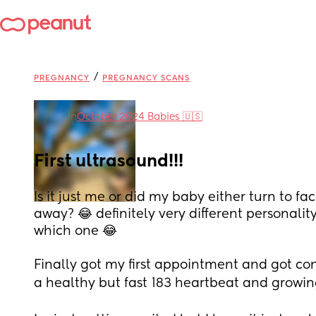
/
PREGNANCY
PREGNANCY SCANS
in
October 2024 Babies 🇺🇸
First ultrasound!!!
Is it just me or did my baby either turn to fa
away? 😂 definitely very different personalit
which one 😂 
Finally got my first appointment and got co
a healthy but fast 183 heartbeat and growing 