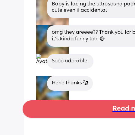
Baby is facing the ultrasound paddl
cute even if accidental
omg they areeee?? Thank you for b
it’s kinda funny too. 😅
Sooo adorable!
Hehe thanks 🥰
Read m