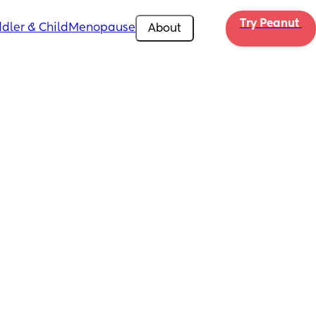
Try Peanut 
dler & Child
Menopause
About