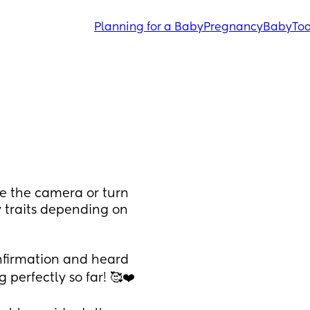
Planning for a Baby
Pregnancy
Baby
Tod
ce the camera or turn 
y traits depending on 
nfirmation and heard 
perfectly so far! 🥰❤️ 