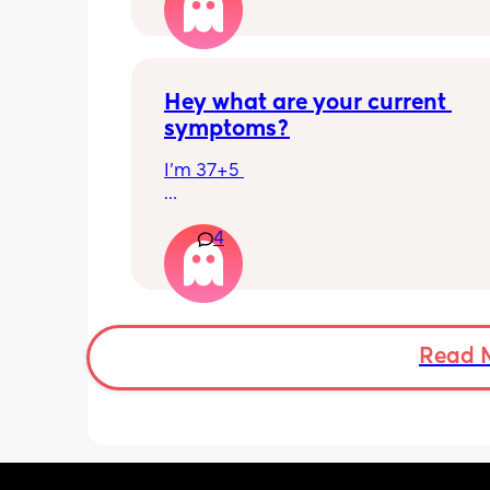
has felt this way/experienced this?
Hey what are your current 
symptoms?
I’m 37+5 
I’m pretty mobile still but anything ov
4
hour or 2 and I’m in discomfort
Getting up from a sitting position is 
Some of baby’s movements now are 
bordering on painful especially arou
Read 
crotch/pelvis 
I’m exhausted very easily and nap ev
single day 