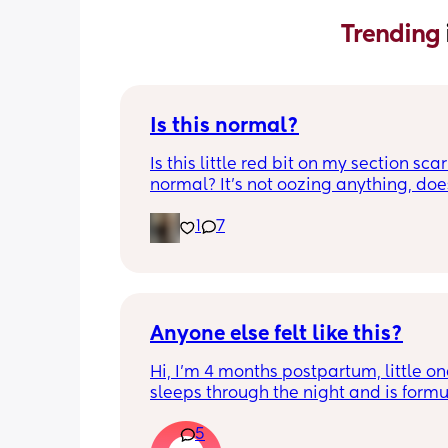
Trending 
Is this normal?
Is this little red bit on my section scar 
normal? It’s not oozing anything, does
hurt but it’s the only bit on my scar like
1
7
just curious! (19 days PP) 
Thank you in advance! 🥰
Anyone else felt like this?
Hi, I’m 4 months postpartum, little on
sleeps through the night and is formul
the last week I’ve felt extremely tired
5
very hungry! Just wondered if anyone 