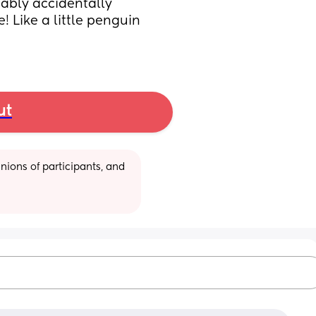
bably accidentally 
! Like a little penguin 
ut
ions of participants, and 