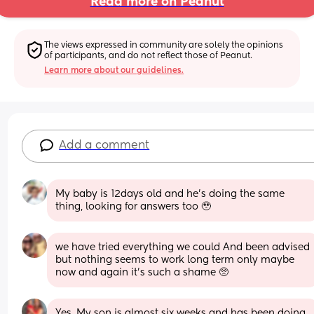
Read more on Peanut
The views expressed in community are solely the opinions 
of participants, and do not reflect those of Peanut.
Learn more about our guidelines.
Add a comment
My baby is 12days old and he’s doing the same 
thing, looking for answers too 🥹
we have tried everything we could And been advised 
but nothing seems to work long term only maybe 
now and again it’s such a shame 🥺
Yes. My son is almost six weeks and has been doing 