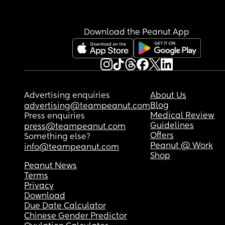
Download the Peanut App
Advertising enquiries
About Us
Blog
advertising@teampeanut.com
Medical Review
Press enquiries
Guidelines
press@teampeanut.com
Offers
Something else?
Peanut @ Work
info@teampeanut.com
Shop
Peanut News
Terms
Privacy
Download
Due Date Calculator
Chinese Gender Predictor