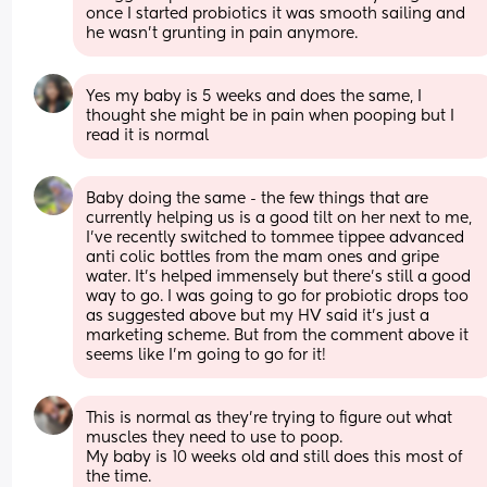
once I started probiotics it was smooth sailing and 
he wasn’t grunting in pain anymore.
Yes my baby is 5 weeks and does the same, I 
thought she might be in pain when pooping but I  
read it is normal
Baby doing the same - the few things that are 
currently helping us is a good tilt on her next to me, 
I've recently switched to tommee tippee advanced 
anti colic bottles from the mam ones and gripe 
water. It's helped immensely but there's still a good 
way to go. I was going to go for probiotic drops too 
as suggested above but my HV said it's just a 
marketing scheme. But from the comment above it 
seems like I'm going to go for it!
This is normal as they’re trying to figure out what 
muscles they need to use to poop. 
My baby is 10 weeks old and still does this most of 
the time. 