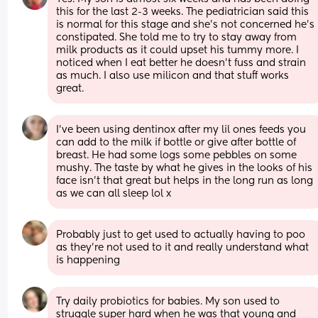
this for the last 2-3 weeks. The pediatrician said this 
is normal for this stage and she’s not concerned he’s 
constipated. She told me to try to stay away from 
milk products as it could upset his tummy more. I 
noticed when I eat better he doesn’t fuss and strain 
as much. I also use milicon and that stuff works 
great.
I've been using dentinox after my lil ones feeds you 
can add to the milk if bottle or give after bottle of 
breast. He had some logs some pebbles on some 
mushy. The taste by what he gives in the looks of his 
face isn't that great but helps in the long run as long 
as we can all sleep lol x
Probably just to get used to actually having to poo 
as they’re not used to it and really understand what 
is happening
Try daily probiotics for babies. My son used to 
struggle super hard when he was that young and 