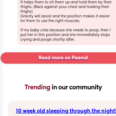
It helps them to sit them up and hold them by their 
thighs. (Back against your chest and holding their 
thighs)
Gravity will assist and the position makes it easier 
for them to use the right muscles. 
If my baby cries because she needs to poop, then I 
put her in this position and she immediately stops 
crying and poops shortly after.
Read more on Peanut
Trending 
in our community
10 week old sleeping through the night