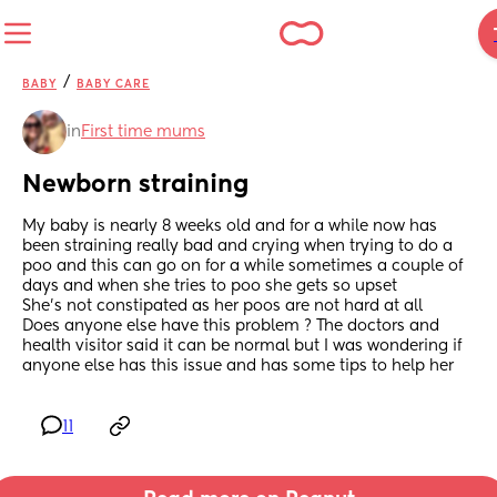
/
BABY
BABY CARE
in
First time mums
Newborn straining
My baby is nearly 8 weeks old and for a while now has 
been straining really bad and crying when trying to do a 
poo and this can go on for a while sometimes a couple of 
days and when she tries to poo she gets so upset 
She’s not constipated as her poos are not hard at all 
Does anyone else have this problem ? The doctors and 
health visitor said it can be normal but I was wondering if 
anyone else has this issue and has some tips to help her
11