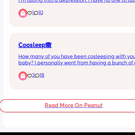
I'm falling into a depression. I have no one to talk
No one at all. I feel worthless at this point. I don't
1
10
know what to do with this pain it hurts so bad
Coosleep🙈
How many of you have been cosleeping with you
baby? I personally went from having a bunch of c
and bassinets, to having a 2 week old baby in th
3
18
bed with us!! lol I was so against it at first because
does have its cons, but my baby seems to be hat
anything else BUT the bed… We use a baby loung
and she loves it. And being a breastfeeding mom,
find it very easy to just grab baby next to me, fee
Read More On Peanut
her, and then back to sleep…