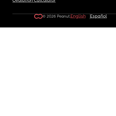
Ovulation Calculator
English
Español
© 2026 Peanut.