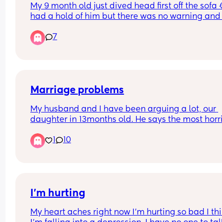
My 9 month old just dived head first off the sofa 😭
had a hold of him but there was no warning and 
still bumped his head. A bruise immediately po
7
up on his forehead. I cant stop crying I feel like s
an awful mum 😭 he's calmed down now but I ha
not
Marriage problems
My husband and I have been arguing a lot, our 
daughter in 13months old. He says the most horri
things to me when we have these arguments. To
1
10
he said he is disgusted in the person ive become. 
cuts so deep as I have given everything to our 
daughter this last 1 + year, and to hear the perso
who you thought would understand the most say
that he thinks that of you.
I'm hurting
My heart aches right now I'm hurting so bad I thi