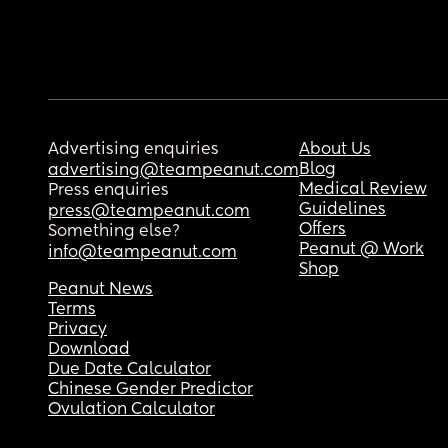
Advertising enquiries
About Us
Blog
advertising@teampeanut.com
Medical Review
Press enquiries
Guidelines
press@teampeanut.com
Offers
Something else?
Peanut @ Work
info@teampeanut.com
Shop
Peanut News
Terms
Privacy
Download
Due Date Calculator
Chinese Gender Predictor
Ovulation Calculator