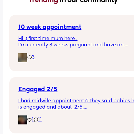
10 week appointment
Hi :) first time mum here :
I’m currently 8 weeks pregnant and have an 
appointment with a midwife soon at 10 weeks whi
3
was told would involve blood tests. I wasn’t sure i
this would include a scan or would I have to wait
until 12 weeks? 
Thanks :)
Engaged 2/5
I had midwife appointment & they said babies h
is engaged and about  2/5.
1
11
I dont remember them doing this with my 1st. I di
ask what it meant, they said it meant baby is get
ready/in position.