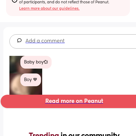
of participants, and do not reflect those of Peanut.
Learn more about our guidelines.
Add a comment
Baby boy💞
Boy 💙
Read more on Peanut
Trending 
in our community