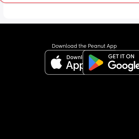
Download the Peanut App