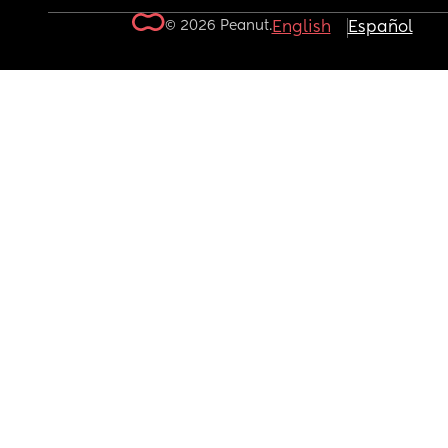
© 2026 Peanut.
English
Español