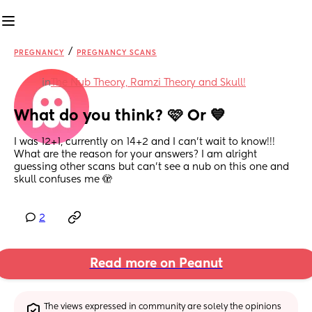
/
PREGNANCY
PREGNANCY SCANS
in
The Nub Theory, Ramzi Theory and Skull!
What do you think? 🩷 Or 💙
I was 12+1, currently on 14+2 and I can't wait to know!!!
What are the reason for your answers? I am alright 
guessing other scans but can't see a nub on this one and 
skull confuses me 🫣
2
Read more on Peanut
The views expressed in community are solely the opinions 