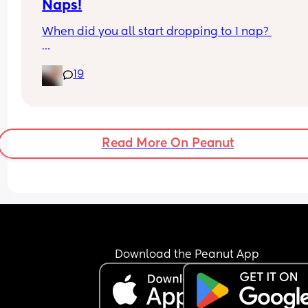
Naps!
When did you all start dropping to 1 nap? 
My daughter is nearly 15 months old, and always
19
fights the first nap ( refusing basically to go down
unless we’re out and she’s in the pram) 
Her next nap is usually around 3:30-4pm lasting 
hour 45 minutes, but I wake her up! 
Read More On Peanut
I’m thinking off starting to transition her to just 1 
after lunch time for longer just to trial how she ge
on. 
Today she has been awake since 1:15pm and hasn
wanted to nap at all! She’s been busy and occupi
so I’m taking her up for a bath about 6:45, then b
Download the Peanut App
for 7:30-7:45. 
Hoping for a good night!🤞🏼🤞🏼