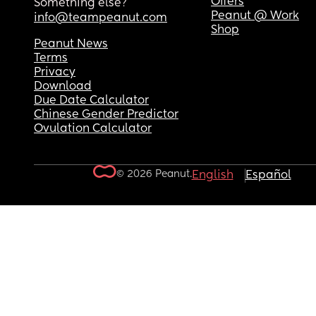
Offers
Something else?
Peanut @ Work
info@teampeanut.com
Shop
Peanut News
Terms
Privacy
Download
Due Date Calculator
Chinese Gender Predictor
Ovulation Calculator
© 2026 Peanut.
English
Español