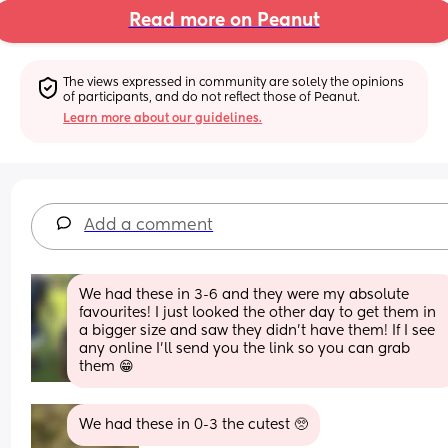
Read more on Peanut
The views expressed in community are solely the opinions 
of participants, and do not reflect those of Peanut.
Learn more about our guidelines.
Add a comment
We had these in 3-6 and they were my absolute 
favourites! I just looked the other day to get them in 
a bigger size and saw they didn't have them! If I see 
any online I'll send you the link so you can grab 
them 😁
We had these in 0-3 the cutest 🥺