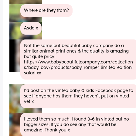
Where are they from?
Asda x
Not the same but beautiful baby company do a 
similar animal print ones & the quality is amazing 
but quite pricy! 
https://www.babybeautifulcompany.com/collection
s/baby-boy/products/baby-romper-limited-edition-
safari xx
I’d post on the vinted baby & kids Facebook page to 
see if anyone has them they haven’t put on vinted 
yet x
I loved them so much. I found 3-6 in vinted but no 
bigger sizes. If you do see any that would be 
amazing. Thank you x