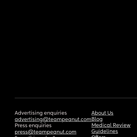
Advertising enquiries
About Us
Blog
advertising@teampeanut.com
Medical Review
Press enquiries
Guidelines
press@teampeanut.com