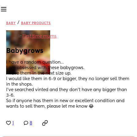
/
BABY
BABY PRODUCTS
in
First time mums
Babygrows
I have a random question…
I am obsessed with these babygrows. 
I have them in the next size up.
I would like them in 6-9 or bigger, they no longer sell them 
in the shops. 
I’ve searched vinted and they don’t have any bigger than 
3-6. 
So if anyone has them in new or excellent condition and 
wants to sell them, please let me know 😂
1
8