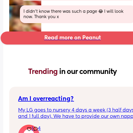
I didn’t know there was such a page 😂 I will look 
now. Thank you x
Read more on Peanut
Trending 
in our community
Am I overreacting?
My LG goes to nursery 4 days a week (3 half days
and 1 full day). We have to provide our own napp
and wipes and were told when they’re running ou
1
4
we can restock, which is fine. 