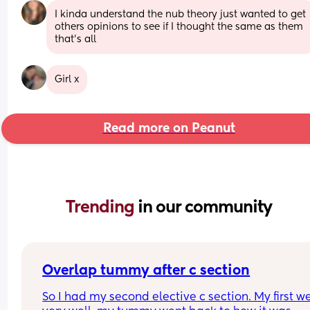
I kinda understand the nub theory just wanted to get 
others opinions to see if I thought the same as them 
that’s all
Girl x
Read more on Peanut
Trending 
in our community
Overlap tummy after c section
So I had my second elective c section. My first we