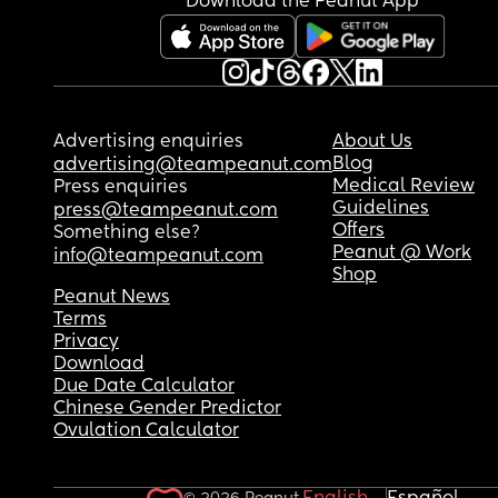
Download the Peanut App
Advertising enquiries
About Us
Blog
advertising@teampeanut.com
Medical Review
Press enquiries
Guidelines
press@teampeanut.com
Offers
Something else?
Peanut @ Work
info@teampeanut.com
Shop
Peanut News
Terms
Privacy
Download
Due Date Calculator
Chinese Gender Predictor
Ovulation Calculator