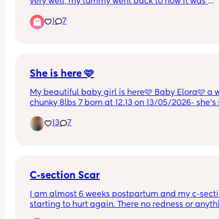
very well, my tummy went back to how it was 
literally the very first week. I’ve always had a flat
1
7
tummy and being size 8-10. This time I still feel 
bloated and the skin is over lapping where the 
incision is. Will my stomach go back how it used 
be?. I was just wondering how other mums secon
section went.
She is here 🩷
My beautiful baby girl is here🩷 Baby Elora🩷 a 
chunky 8lbs 7 born at 12.13 on 13/05/2026- she’s 
perfect & I am so in love😭🩷
13
7
C-section Scar
I am almost 6 weeks postpartum and my c-sectio
starting to hurt again. There no redness or anythi
just pain. Is that normal? My OB said it was heali