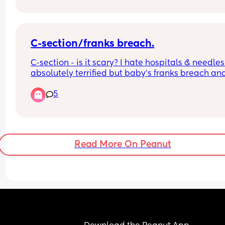
C-section/franks breach.
C-section - is it scary? I hate hospitals & needles 
absolutely terrified but baby’s franks breach and
we’re 37 weeks 😮 anyone else been or is in this 
5
position? Baby’s head is up under my ribs and ve
uncomfortable- they’ve tried ecv once and 
attempting again tomorrow. If no luck they book
in for 39 weeks. 😮
Read More On Peanut