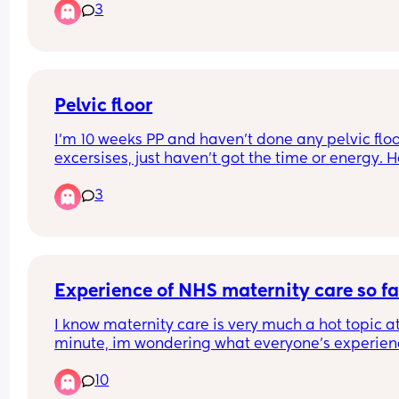
3
nicely and that he wasn’t concerned at my two w
appointment.
Pelvic floor
I’m 10 weeks PP and haven’t done any pelvic floo
excersises, just haven’t got the time or energy. H
anyone else not done these either? Im concerned
3
and feel like I can feel a bit of dribbling when I’ve
been to the toilet
Experience of NHS maternity care so fa
I know maternity care is very much a hot topic at
minute, im wondering what everyone’s experien
been like so far? I have found it quite good, my 
10
complaint being how awful badgernotes has be