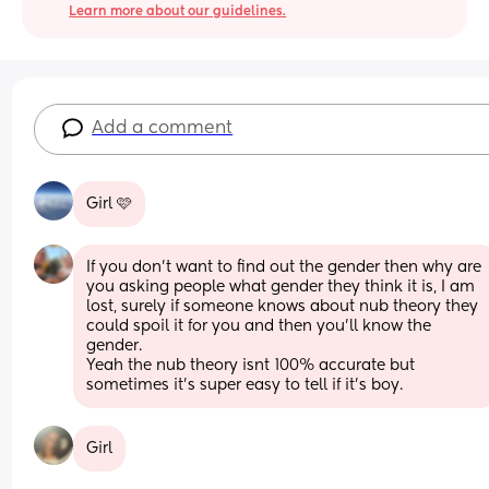
Learn more about our guidelines.
Add a comment
Girl 🩷
If you don’t want to find out the gender then why are 
you asking people what gender they think it is, I am 
lost, surely if someone knows about nub theory they 
could spoil it for you and then you’ll know the 
gender.
Yeah the nub theory isnt 100% accurate but 
sometimes it’s super easy to tell if it’s boy.
Girl