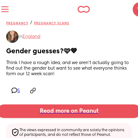
/
PREGNANCY
PREGNANCY SCANS
in
England
Gender guesses?🩷💙
Think I have a rough idea, and we aren’t actually going to 
find out the gender but want to see what everyone thinks 
form our 12 week scan!
5
Read more on Peanut
The views expressed in community are solely the opinions 
of participants, and do not reflect those of Peanut.