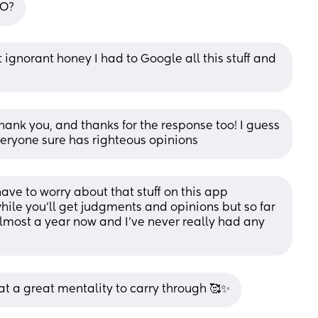
PO?
ignorant honey I had to Google all this stuff and 
nk you, and thanks for the response too! I guess 
eryone sure has righteous opinions
ve to worry about that stuff on this app 
hile you'll get judgments and opinions but so far 
almost a year now and I've never really had any 
 a great mentality to carry through 🥰✨️