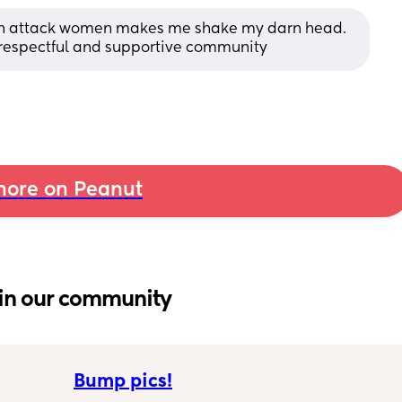
man attack women makes me shake my darn head. 
a respectful and supportive community
ore on Peanut
in our community
Bump pics!