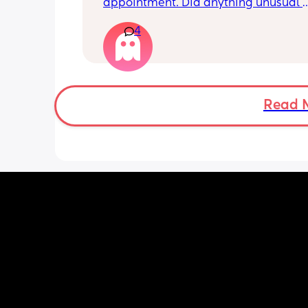
appointment. Did anything unusual 
happen? Ive heard a few people sayi
4
weeks was when they had a inductio
Read 