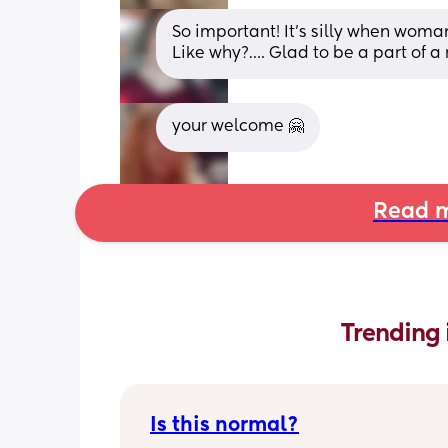
So important! It’s silly when wo
Like why?…. Glad to be a part of 
your welcome 🤗
Read m
Trending 
Is this normal?