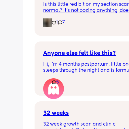
Is this little red bit on my section scar 
normal? It’s not oozing anything, does
hurt but it’s the only bit on my scar like
1
7
just curious! (19 days PP) 
Thank you in advance! 🥰
Anyone else felt like this?
Hi, I’m 4 months postpartum, little on
sleeps through the night and is formul
the last week I’ve felt extremely tired
5
very hungry! Just wondered if anyone 
has felt this way/experienced this?
32 weeks
32 week growth scan and clinic 