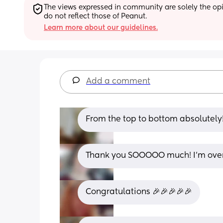
The views expressed in community are solely the opin
do not reflect those of Peanut.
Learn more about our guidelines.
Add a comment
From the top to bottom absolutely!
Thank you SOOOOO much! I’m over
Congratulations 🎉🎉🎉🎉🎉