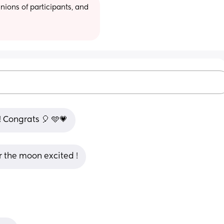
ions of participants, and 
 Congrats 🎈 🩵💗
 the moon excited !