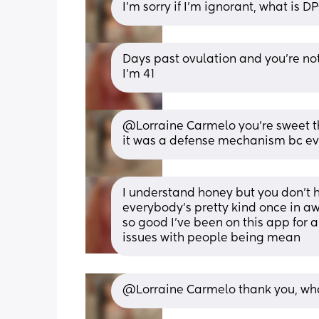
I'm sorry if I'm ignorant, what is D
Days past ovulation and you're not 
I'm 41
@Lorraine Carmelo you're sweet tha
it was a defense mechanism bc ev
I understand honey but you don't ha
everybody's pretty kind once in aw
so good I've been on this app for 
issues with people being mean
@Lorraine Carmelo thank you, what