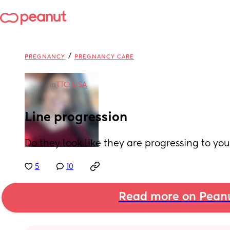
/
PREGNANCY
PREGNANCY CARE
in
TTC: USA
Line progression
Do they look like they are progressing to yo
5
10
Read more on Pean