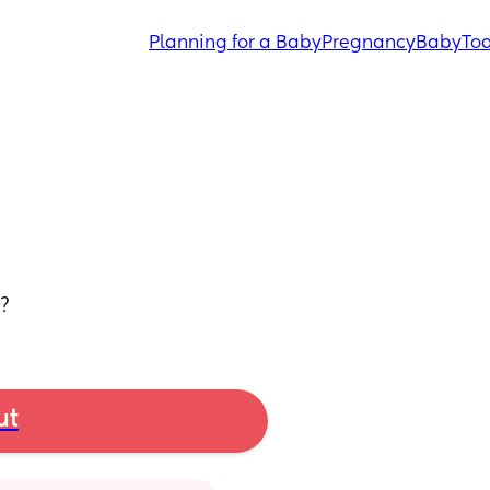
Planning for a Baby
Pregnancy
Baby
Tod
u?
ut