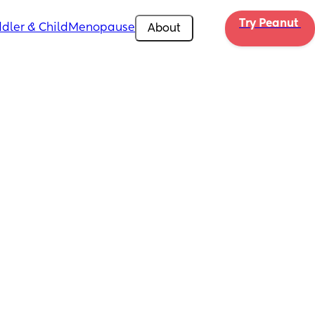
Try Peanut 
dler & Child
Menopause
About