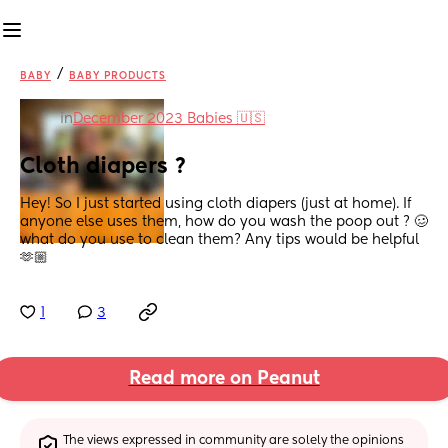
/
BABY
BABY PRODUCTS
in
December 2023 Babies 🇺🇸
Cloth diapers ?
Hey! So I just started using cloth diapers (just at home). If 
anyone else uses them, how do you wash the poop out ? 🥴 
what do you use to clean them? Any tips would be helpful 
🫶🏼
1
3
Read more on Peanut
The views expressed in community are solely the opinions 