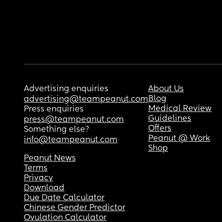
Advertising enquiries
About Us
Blog
advertising@teampeanut.com
Medical Review
Press enquiries
Guidelines
press@teampeanut.com
Offers
Something else?
Peanut @ Work
info@teampeanut.com
Shop
Peanut News
Terms
Privacy
Download
Due Date Calculator
Chinese Gender Predictor
Ovulation Calculator