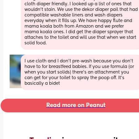
cloth diaper friendly. I looked up a list of ones that 
wouldn’t stain. We use the dekor diaper pail that had 
compatible washable liners and wash diapers 
everyday when it fills up. We have happy flute and 
mama koala both from Amazon and we prefer 
mama koala ones. I did get the diaper sprayer that 
attaches to the toilet and will use that when we start 
solid food.
I use cloth and I don’t pre-wash because you don’t 
have to for breastfeed babies. If you use formula (or 
when you start solids) there’s an attachment you 
can get for your toilet to spray the poop off. It’s 
basically a bidet
Read more on Peanut