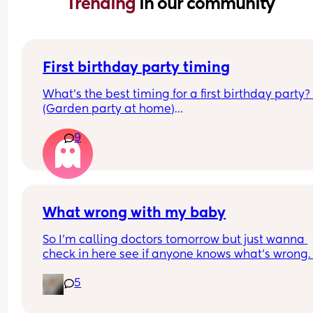
Trending 
in our community
First birthday party timing
What’s the best timing for a first birthday party? 
(Garden party at home)
Currently 9.5m old, on 2 naps roughly 9 & 13:00. 
9
Thinking 11:00-14:00? Is it likely they will drop to 1
by then?
What wrong with my baby
So I’m calling doctors tomorrow but just wanna 
check in here see if anyone knows what’s wrong.
daughter is 5 months old and in the past 2 weeks
5
she’s started making these noises like she strugg
for breath it doesn’t seem to bother her much and