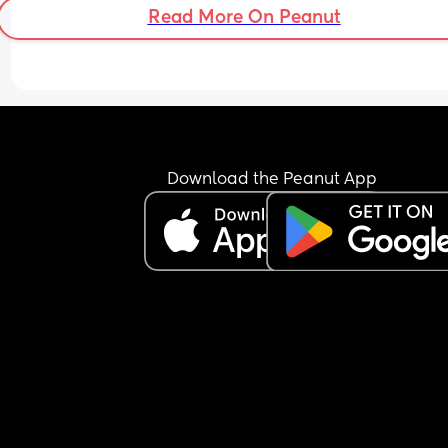
Read More On Peanut
Download the Peanut App