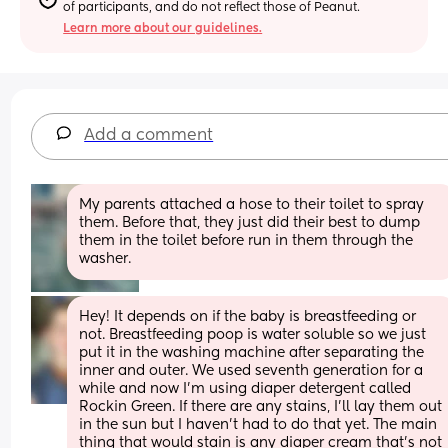
of participants, and do not reflect those of Peanut.
Learn more about our guidelines.
Add a comment
My parents attached a hose to their toilet to spray 
them. Before that, they just did their best to dump 
them in the toilet before run in them through the 
washer.
Hey! It depends on if the baby is breastfeeding or 
not. Breastfeeding poop is water soluble so we just 
put it in the washing machine after separating the 
inner and outer. We used seventh generation for a 
while and now I’m using diaper detergent called 
Rockin Green. If there are any stains, I’ll lay them out 
in the sun but I haven’t had to do that yet. The main 
thing that would stain is any diaper cream that’s not 