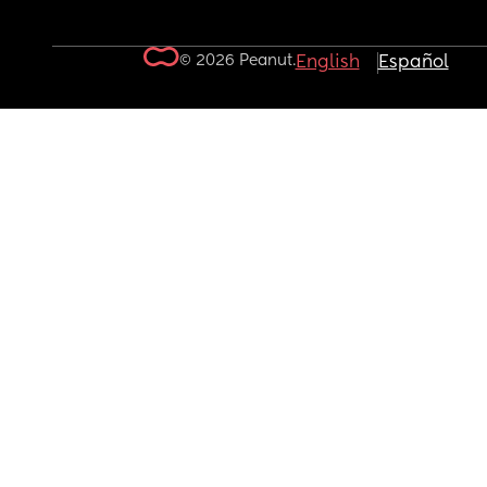
© 2026 Peanut.
English
Español