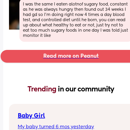
I was the same I eaten alotnof sugary food, constant 
as he was always hungry then found out 34 weeks I 
had gd so I'm doing right now 4 times a day blood 
test, and controlled diet until he born, you can read 
up about what healthy to eat or not, just try not to 
eat too much sugary foods in one day I was told just 
monitor it like
Read more on Peanut
Trending 
in our community
Baby Girl
My baby turned 6 mos yesterday