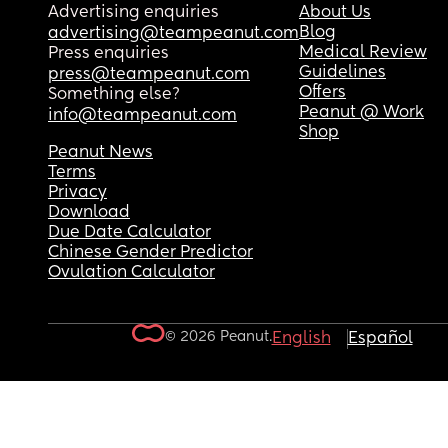
Advertising enquiries
About Us
Blog
advertising@teampeanut.com
Medical Review
Press enquiries
Guidelines
press@teampeanut.com
Offers
Something else?
Peanut @ Work
info@teampeanut.com
Shop
Peanut News
Terms
Privacy
Download
Due Date Calculator
Chinese Gender Predictor
Ovulation Calculator
© 2026 Peanut.
English
Español