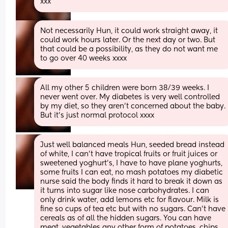
xxx
Not necessarily Hun, it could work straight away, it 
could work hours later. Or the next day or two. But 
that could be a possibility, as they do not want me 
to go over 40 weeks xxxx
All my other 5 children were born 38/39 weeks. I 
never went over. My diabetes is very well controlled 
by my diet, so they aren't concerned about the baby. 
But it's just normal protocol xxxx
Just well balanced meals Hun, seeded bread instead 
of white, I can't have tropical fruits or fruit juices or 
sweetened yoghurt's, I have to have plane yoghurts, 
some fruits I can eat, no mash potatoes my diabetic 
nurse said the body finds it hard to break it down as 
it turns into sugar like nose carbohydrates. I can 
only drink water, add lemons etc for flavour. Milk is 
fine so cups of tea etc but with no sugars. Can't have 
cereals as of all the hidden sugars. You can have 
meat, vegetables any other form of potatoes, chips 