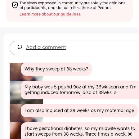
The views expressed in community are solely the opinions 
of participants, and do not reflect those of Peanut.
Learn more about our guidelines.
Add a comment
Why they sweep at 38 weeks?
My baby was 5 pound 9oz at my 36wk scan and I’m 
getting induced tomorrow, also at 38wks ☺️
I am also induced at 39 weeks as my maternal age
I have gestational diabetes, so my midwife wants to 
start sweeps from 38 weeks. Three times a week. 💓 