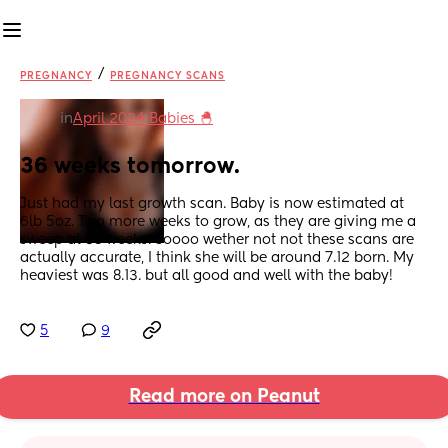
/
PREGNANCY
PREGNANCY SCANS
in
April 2024 Babies 🐣
36 weeks tomorrow.
Just had my last growth scan. Baby is now estimated at 
6lb 5oz. Two more weeks to grow, as they are giving me a 
sweep at 38 weeks. Soooo wether not not these scans are 
actually accurate, I think she will be around 7.12 born. My 
heaviest was 8.13. but all good and well with the baby!
5
9
Read more on Peanut