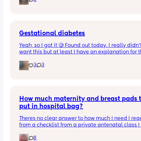
Gestational diabetes
Yeah, so I got it 🥲 Found out today. I really didn’t
want this but at least I have an explanation for t
size of my huge boy. But after IVF, OHSS, HG, 
3
3
placenta previa and low iron, insomnia etc etc a
now we gotta top it up with a bit of diabetes as we
Why not? 
Get this baby out of me!! 
How much maternity and breast pads t
(But not yet...but... soon 😂)
put in hospital bag?
Theres no clear answer to how much I need I read
from a checklist from a private antenatal class I 
been attending I may need 10 a day. Thats way t
8
much to buy! Plus I bought a box of 60 disposabl