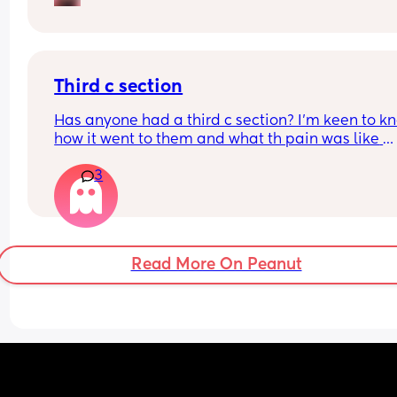
breastpads but dont know if I need a whole box f
the hospital bag.
Third c section
Has anyone had a third c section? I’m keen to kn
how it went to them and what th pain was like 
afrerwards?
3
Read More On Peanut