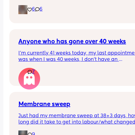
6
6
Anyone who has gone over 40 weeks
I’m currently 41 weeks today, my last appointmen
was when I was 40 weeks, I don’t have an 
appointment until 41+5 but that’s for a scheduled
7
section if I don’t go into natural labour, but surely
should be seen before that to see if baby is okay o
I’m dilated?
Membrane sweep
Just had my membrane sweep at 38+3 days, ho
long did it take to get into labour/what changed
after you did it?
9