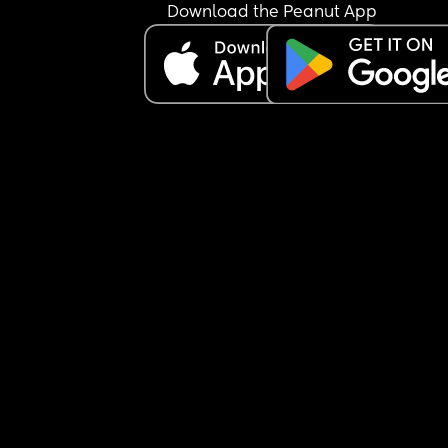
Download the Peanut App