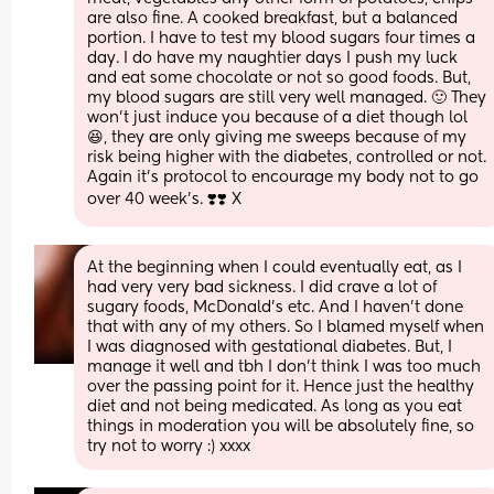
are also fine. A cooked breakfast, but a balanced 
portion. I have to test my blood sugars four times a 
day. I do have my naughtier days I push my luck 
and eat some chocolate or not so good foods. But, 
my blood sugars are still very well managed. 🙂 They 
won't just induce you because of a diet though lol 
😆, they are only giving me sweeps because of my 
risk being higher with the diabetes, controlled or not. 
Again it's protocol to encourage my body not to go 
over 40 week's. ❣️❣️ X
At the beginning when I could eventually eat, as I 
had very very bad sickness. I did crave a lot of 
sugary foods, McDonald's etc. And I haven't done 
that with any of my others. So I blamed myself when 
I was diagnosed with gestational diabetes. But, I 
manage it well and tbh I don't think I was too much 
over the passing point for it. Hence just the healthy 
diet and not being medicated. As long as you eat 
things in moderation you will be absolutely fine, so 
try not to worry :) xxxx