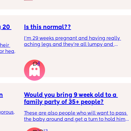
 20 
Is this normal??
I’m 29 weeks pregnant and having really 
aching legs and they’re all lumpy and 
eir 
swollen. Above the knee and behind the 
or head 
knee . Should I be worried ? My legs have 
never looked like this up until a few days 
4
ago. ??
we were 
l the 
side 
ric 
else 
on
Would you bring 9 week old to a 
family party of 35+ people?
orous 
These are also people who will want to pass 
n’t 
the baby around and get a turn to hold him. 
ay 
He just got his 2 month shots two days ago
ugh 