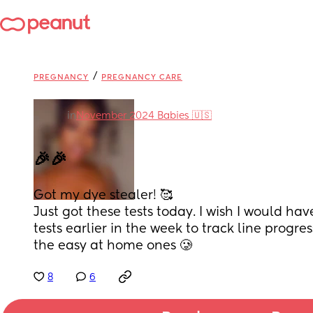
/
PREGNANCY
PREGNANCY CARE
in
November 2024 Babies 🇺🇸
🎉🎉
Got my dye stealer! 🥰
Just got these tests today. I wish I would hav
tests earlier in the week to track line progres
the easy at home ones 🥲
8
6