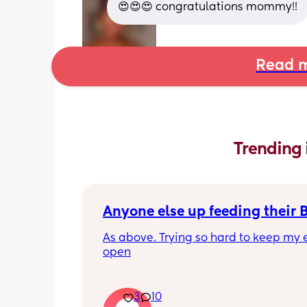
😍😍😍 congratulations mommy!!
Read m
Trending 
Anyone else up feeding their 
As above. Trying so hard to keep my e
open
3
10