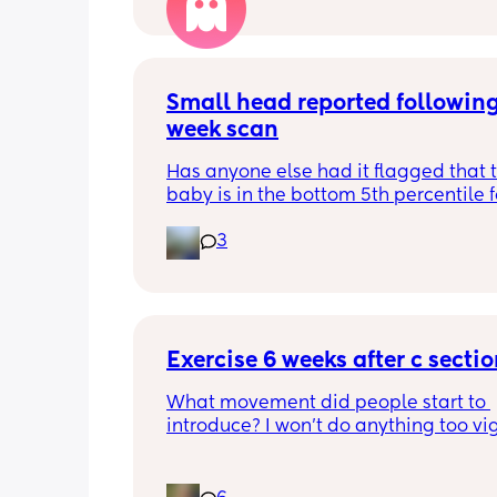
Small head reported following
week scan
Has anyone else had it flagged that th
baby is in the bottom 5th percentile f
size? 
3
They said everything was fine whilst 
in the scan and then I got a phone cal
next day saying that it’s on the small 
and we’re being referred to a paediat
specialist at St George’s. Has anyone 
Exercise 6 weeks after c secti
had this and how did things go??
What movement did people start to 
introduce? I won’t do anything too vig
until I’ve seen the pelvic physio as I do
want to compromise anything that m
have been extremely weakened thro