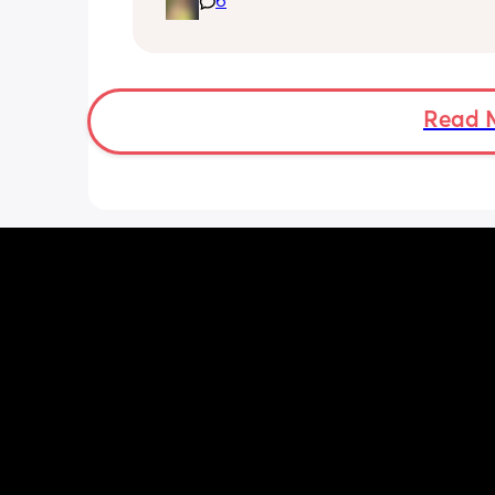
6
pregnancy! But just wondering what t
classes/movement people started off
Read 