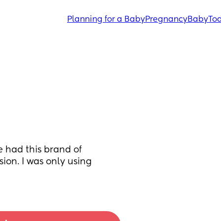
Planning for a Baby
Pregnancy
Baby
Tod
e had this brand of 
sion. I was only using 