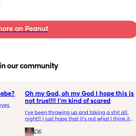
ore on Peanut
in our community
Bebe?
Oh my God, oh my God I hope this is 
not true!!!! I’m kind of scared
yes 
I’ve been throwing up and taking a shit all 
night!!! I just hope that it’s not what I think it 
is
6