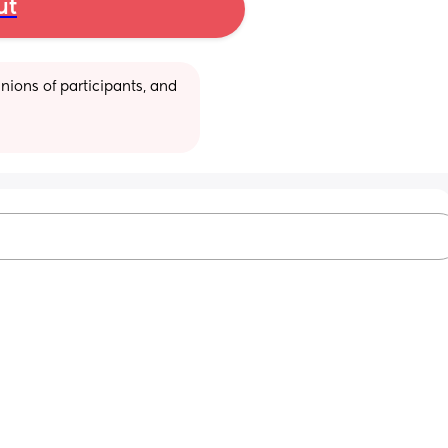
ut
ions of participants, and 