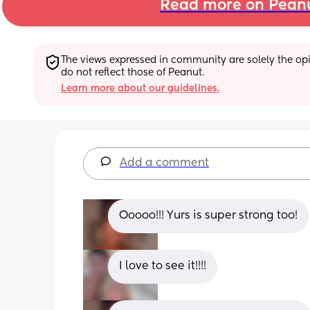
Read more on Pean
The views expressed in community are solely the opin
do not reflect those of Peanut.
Learn more about our guidelines.
Add a comment
Ooooo!!! Yurs is super strong too!
I love to see it!!!!