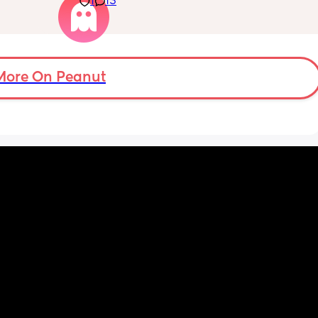
1
13
ypes of 
 with?
More On Peanut