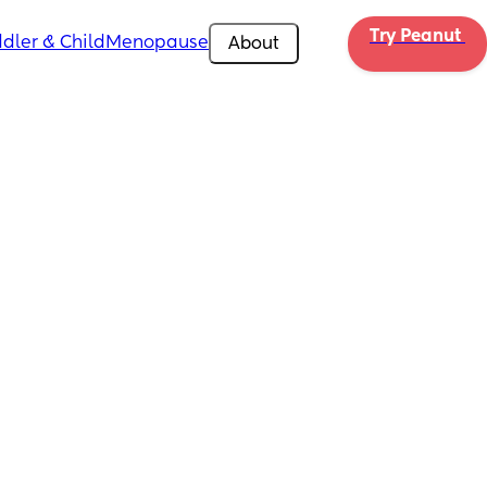
Try Peanut 
dler & Child
Menopause
About