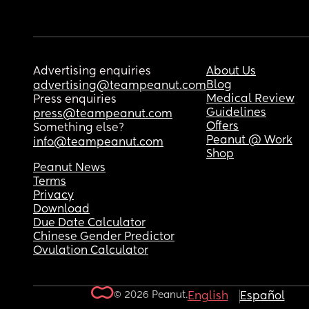
Advertising enquiries
About Us
Blog
advertising@teampeanut.com
Medical Review
Press enquiries
Guidelines
press@teampeanut.com
Offers
Something else?
Peanut @ Work
info@teampeanut.com
Shop
Peanut News
Terms
Privacy
Download
Due Date Calculator
Chinese Gender Predictor
Ovulation Calculator
© 2026 Peanut.
English
Español