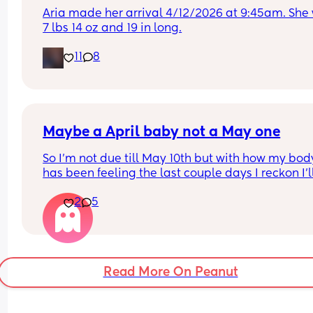
Aria made her arrival 4/12/2026 at 9:45am. She 
7 lbs 14 oz and 19 in long.
11
8
Maybe a April baby not a May one
So I'm not due till May 10th but with how my body
has been feeling the last couple days I reckon I'll
definitely not make it to my due date or even to 
2
5
before I have my baby 😅 the intense pressure I'v
had has been insane I can't walk more then 5 mi
without being in pain, slowly started loosing my 
mucus plug yesterday and then today I feel like 
body is having a clear out 😬 i genuinely feel like
Read More On Peanut
body is preparing 😅(I hope so) 
I have a growth scan next week but my consultan
said on my last appointment (2 weeks ago) that I