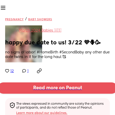
/
PREGNANCY
BABY SHOWERS
in
March 2024 Babies 🇺🇸
happy due date to us! 3/22 💜🪻🥳
no signs of labor! #HomeBirth #SecondBaby any other due 
date twins in it for the long haul 🥰
12
1
Read more on Peanut
The views expressed in community are solely the opinions 
of participants, and do not reflect those of Peanut.
Learn more about our guidelines.