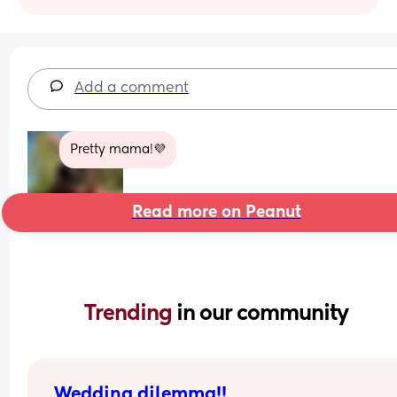
Add a comment
Pretty mama!💜
Read more on Peanut
Trending 
in our community
Wedding dilemma!!