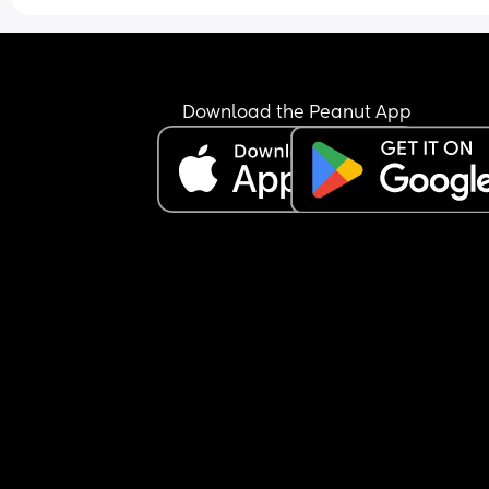
might not make it to my next scan 😅 like sorry hu
think you know something I don't 😂
Download the Peanut App