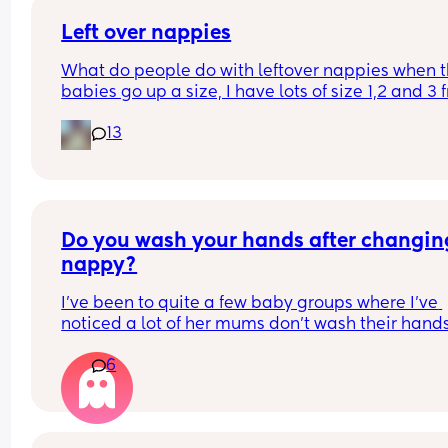
Left over nappies
What do people do with leftover nappies when th
babies go up a size, I have lots of size 1,2 and 3 
when my baby sizes up and im not sure what to 
13
with them , binning seems wrong , charity and fo
and living banks only take them when it’s a seal
brand new pack , what do you do with your lefto
Do you wash your hands after changing
nappy?
I've been to quite a few baby groups where I've 
noticed a lot of her mums don't wash their hands
after they change their baby. they just change t
6
in the room and then carry on with the class. 
Personally, I find it gross and the same as going 
the toilet without washing your hands. I wondere
whatever everyone else thought.