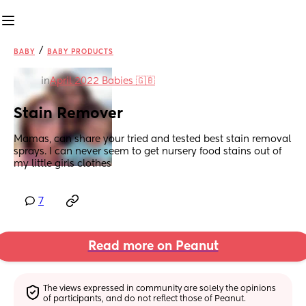
/
BABY
BABY PRODUCTS
in
April 2022 Babies 🇬🇧
Stain Remover
Mamas, can share your tried and tested best stain removal 
sprays. I can never seem to get nursery food stains out of 
my little girls clothes
7
Read more on Peanut
The views expressed in community are solely the opinions 
of participants, and do not reflect those of Peanut.