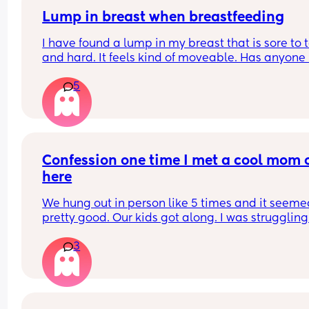
Lump in breast when breastfeeding
I have found a lump in my breast that is sore to t
and hard. It feels kind of moveable. Has anyone 
this while breastfeeding? It’s not mastitis as I’ve
5
that a few times
Confession one time I met a cool mom o
here
We hung out in person like 5 times and it seeme
pretty good. Our kids got along. I was struggling 
post partum depression and I missed a few of he
3
texts and didn’t see and I convinced myself she 
ghosted me and I got super mad and I suppose s
thought I did the same to her and we didn’t speak
like 3 months. Then we tried hanging out again 
again convinced myself she didn’t like me and t