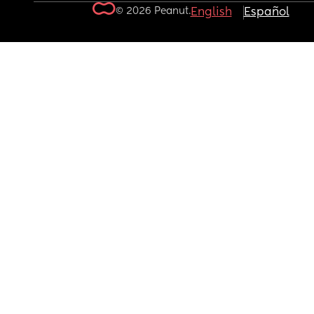
© 2026 Peanut.
English
Español