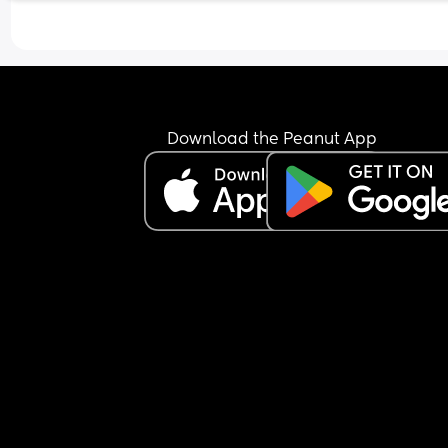
Download the Peanut App