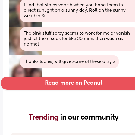
I find that stains vanish when you hang them in 
direct sunlight on a sunny day. Roll on the sunny 
weather 🌞
The pink stuff spray seems to work for me or vanish 
just let them soak for like 20mims then wash as 
normal
Thanks ladies, will give some of these a try x
Read more on Peanut
Trending 
in our community