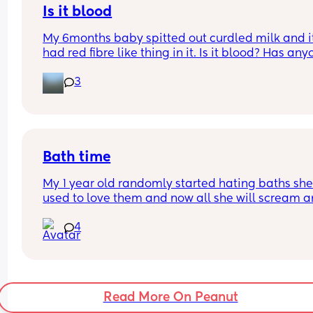
there was weird vibes and we never spoke again.
Is it blood
After my post partum went away I realize she ne
My 6months baby spitted out curdled milk and it
ghosted me and there wasn’t really anything wei
had red fibre like thing in it. Is it blood? Has any
🤦🏻‍♀️🤦🏻‍♀️🤦🏻‍♀️friendship lost.
seen it before with their baby. He had avocados i
3
the morning and this spit up was at night
Bath time
My 1 year old randomly started hating baths she
used to love them and now all she will scream a
yell and want out right when she goes in ( nothin
4
has happened for her to act like this just our nor
night time routine) has anyone experienced this
Read More On Peanut