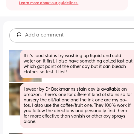
Learn more about our guidelines.
Add a comment
If it’s food stains try washing up liquid and cold 
water on it first. I also have something called fast out  
which got paint of the other day but it can bleach 
clothes so test it first!
I swear by Dr Beckmanns stain devils available on 
amazon. There's one for different kind of stains so for 
nursery the oil/fat one and the ink one are my go-
tos. I also use the coffee/fruit one. They 100% work if 
you follow the directions and personally find them 
far more effective than vanish or other oxy sprays 
alone.