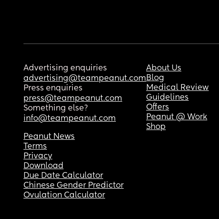
Advertising enquiries
About Us
Blog
advertising@teampeanut.com
Medical Review
Press enquiries
Guidelines
press@teampeanut.com
Offers
Something else?
Peanut @ Work
info@teampeanut.com
Shop
Peanut News
Terms
Privacy
Download
Due Date Calculator
Chinese Gender Predictor
Ovulation Calculator