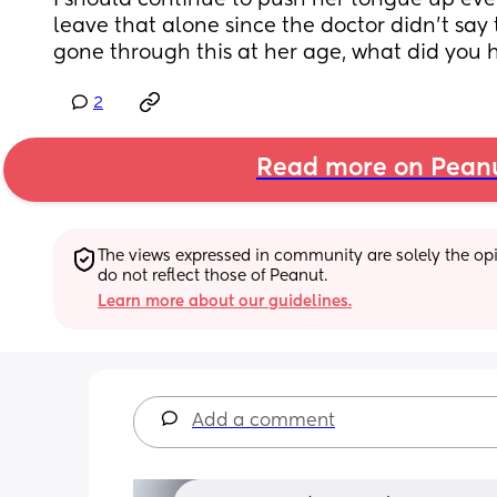
I should continue to push her tongue up every
leave that alone since the doctor didn't say t
gone through this at her age, what did you 
2
Read more on Pean
The views expressed in community are solely the opin
do not reflect those of Peanut.
Learn more about our guidelines.
Add a comment