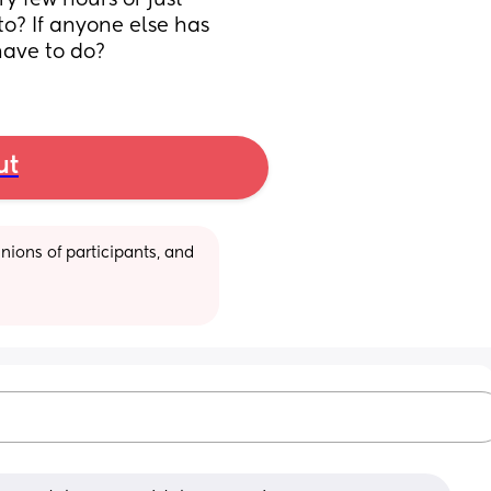
 few hours or just 
o? If anyone else has 
have to do?
ut
ions of participants, and 