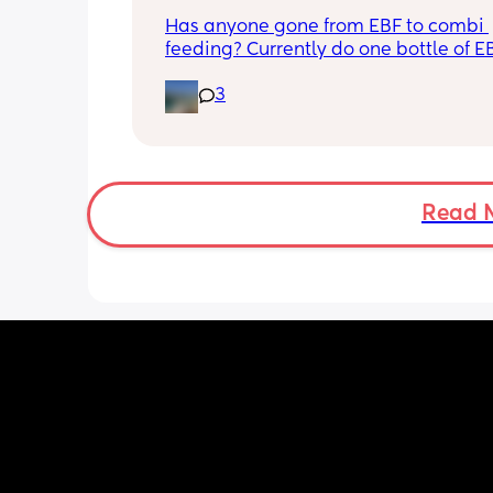
Has anyone gone from EBF to combi 
feeding? Currently do one bottle of E
night and they one half formula half b
3
milk mixed in the day. The other times
still feeds on me. Ideally I want to feed
day via bottle and all night with breas
She’s 7 weeks and takes a bottle well,
long should I leave it before adding 
bottle to her daily routine?
Read 