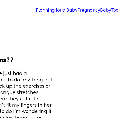
Planning for a Baby
Pregnancy
Baby
Tod
rns??
 just had a 
 me to do anything but 
k up the exercises or 
tongue stretches 
e they cut it to 
t fit my fingers in her 
to do I'm wondering if 