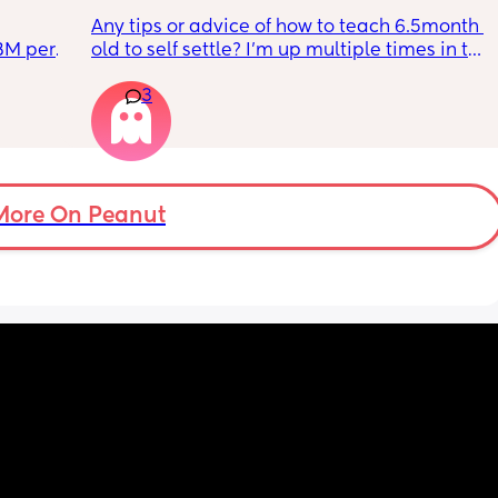
Any tips or advice of how to teach 6.5month 
BM per 
old to self settle? I’m up multiple times in the 
reast 
night to cuddle her back to sleep and put 
3
 she 
the dummy in. I understand she will wake up 
 all 
and want a cuddle etc but any tips on self 
t. 
settling would be appreciated 🥰
 how 
another 
More On Peanut