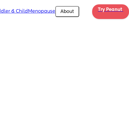
Try Peanut 
dler & Child
Menopause
About