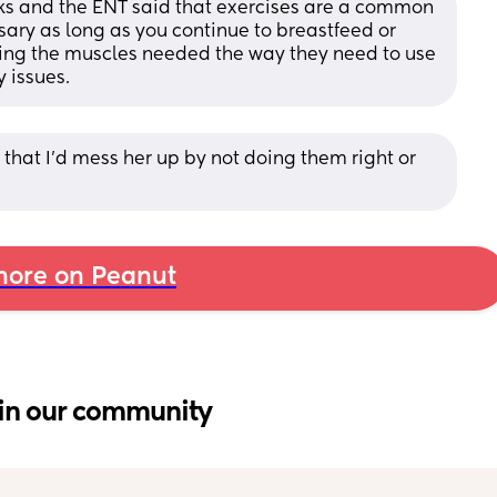
s and the ENT said that exercises are a common 
ry as long as you continue to breastfeed or 
sing the muscles needed the way they need to use 
 issues.
hat I'd mess her up by not doing them right or 
ore on Peanut
in our community