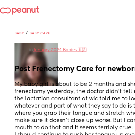
/
BABY
BABY CARE
in
January 2024 Babies 🇺🇸
Post Frenectomy Care for newbo
My baby girl is about to be 2 months and she
frenectomy yesterday, the doctor didn't tell
the lactation consultant at wic told me to loo
whatever and part of what they say to do is 
where you grab their tongue and stretch wher
make sure it doesn't close up worse. But I can'
mouth to do that and it seems terribly cruel 