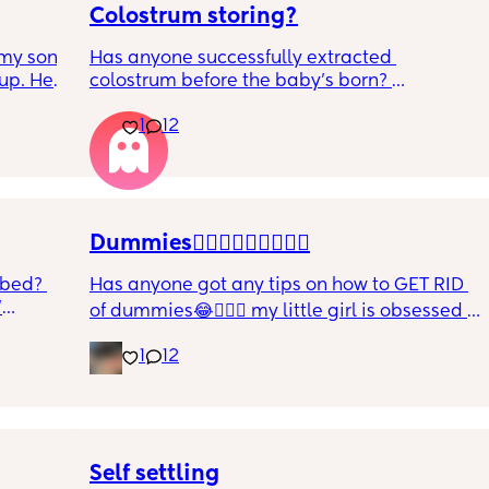
Colostrum storing?
my son 
Has anyone successfully extracted 
up. He 
colostrum before the baby’s born? 
t play 
Apparently it gets produced from 16w 
1
12
ight, 
pregnant and you can start storing it in the 
RYTHING 
freezer but I’m 34w looking at my nipples 
ed. 
and the syringes on amazon wondering how 
r. 🥺
it works?? Like what did you use and did it 
hurt? 🥲
Dummies🤦🏼‍♀️🤦🏼‍♀️🤦🏼‍♀️
 bed? 
Has anyone got any tips on how to GET RID 
'
of dummies😂🤦🏼‍♀️ my little girl is obsessed 
and i have no idea where to start!!
inging 
1
12
s longer 
 
Self settling