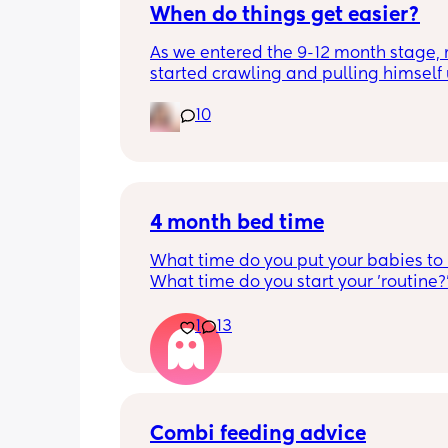
When do things get easier?
As we entered the 9-12 month stage, 
started crawling and pulling himself 
also became more clingy and does no
10
alone, still doesnt sleep through the n
and this week has been sick (so EVE
amplified). I am tired and overwhelm
Please lie and tell me things get bette
4 month bed time
What time do you put your babies to
What time do you start your 'routine?
My LO currently goes to bed around 
10.30pm, and I know i need to start br
1
13
it forward. Everytime ive tried, it take
for my LO to settle. 
We are exclusively breastfeeding. Any
advice Mamas?
Combi feeding advice