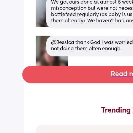
We got ours done at almost 6 week
misconception but were not necessa
bottlefeed regularly (as baby is u
them already). We haven't had any
@Jessica thank God I was worried t
not doing them often enough.
Read m
Trending 