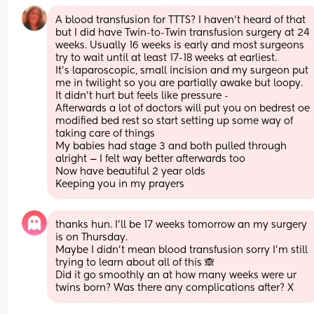
A blood transfusion for TTTS? I haven’t heard of that 
but I did have Twin-to-Twin transfusion surgery at 24 
weeks. Usually 16 weeks is early and most surgeons 
try to wait until at least 17-18 weeks at earliest.
It’s laparoscopic, small incision and my surgeon put 
me in twilight so you are partially awake but loopy. 
It didn’t hurt but feels like pressure - 
Afterwards a lot of doctors will put you on bedrest oe 
modified bed rest so start setting up some way of 
taking care of things 
My babies had stage 3 and both pulled through 
alright — I felt way better afterwards too 
Now have beautiful 2 year olds 
Keeping you in my prayers
thanks hun. I’ll be 17 weeks tomorrow an my surgery 
is on Thursday. 
Maybe I didn’t mean blood transfusion sorry I’m still 
trying to learn about all of this 🙈
Did it go smoothly an at how many weeks were ur 
twins born? Was there any complications after? X