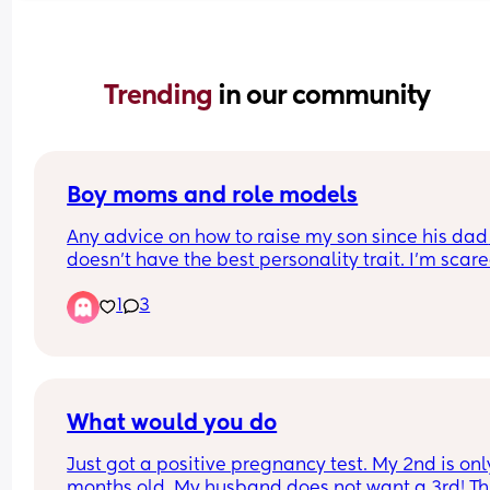
Trending 
in our community
Boy moms and role models
Any advice on how to raise my son since his dad 
doesn’t have the best personality trait. I’m scare
might pick up on some of his behavior. 
1
3
Like I know what I need to work on but he believe
he’s perfect. 
Btw I know I made my choice etc etc just provide 
advice if you can thanks
What would you do
Just got a positive pregnancy test. My 2nd is only
months old. My husband does not want a 3rd! Thi