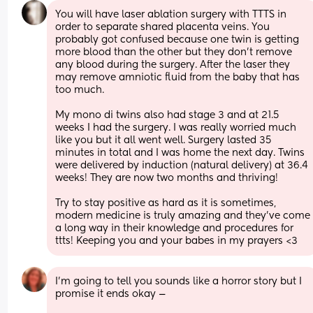
You will have laser ablation surgery with TTTS in 
order to separate shared placenta veins. You 
probably got confused because one twin is getting 
more blood than the other but they don’t remove 
any blood during the surgery. After the laser they 
may remove amniotic fluid from the baby that has 
too much. 
My mono di twins also had stage 3 and at 21.5 
weeks I had the surgery. I was really worried much 
like you but it all went well. Surgery lasted 35 
minutes in total and I was home the next day. Twins 
were delivered by induction (natural delivery) at 36.4 
weeks! They are now two months and thriving! 
Try to stay positive as hard as it is sometimes, 
modern medicine is truly amazing and they’ve come 
a long way in their knowledge and procedures for 
ttts! Keeping you and your babes in my prayers <3
I’m going to tell you sounds like a horror story but I 
promise it ends okay —