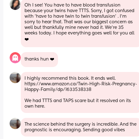
Oh I see! You have to have blood transfusion 
because your twins have TTTS. Sorry, I got confused 
with 'have to have twin to twin transfusion' . I'm 
sorry to hear that. That was our biggest concern as 
well but thankfully mine never had it. We're 35 
weeks today. I hope everything goes well for you all 
❤️
thanks hun ❤️
I highly recommend this book. It ends well. 
https://www.amazon.ca/Twin-High-Risk-Pregnancy-
Happy-Family/dp/1633538338
We had TTTS and TAPS scare but it resolved on its 
own here.
The science behind the surgery is incredible. And the 
prognostic is encouraging. Sending good vibes