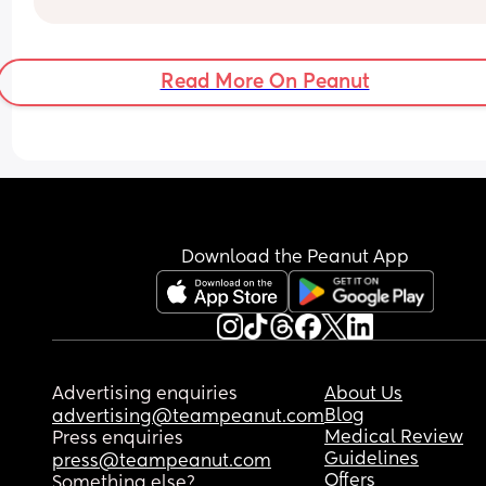
Read More On Peanut
Download the Peanut App
Advertising enquiries
About Us
Blog
advertising@teampeanut.com
Medical Review
Press enquiries
Guidelines
press@teampeanut.com
Offers
Something else?