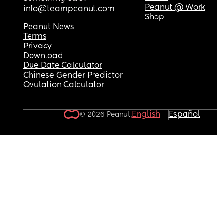
Peanut @ Work
info@teampeanut.com
Shop
Peanut News
Terms
Privacy
Download
Due Date Calculator
Chinese Gender Predictor
Ovulation Calculator
English
Español
© 2026 Peanut.