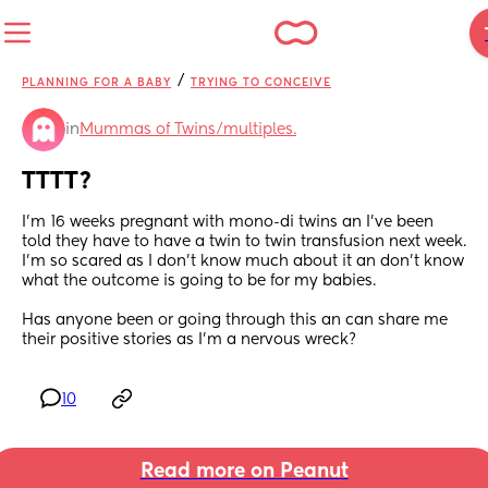
/
PLANNING FOR A BABY
TRYING TO CONCEIVE
in
Mummas of Twins/multiples.
TTTT?
I’m 16 weeks pregnant with mono-di twins an I’ve been 
told they have to have a twin to twin transfusion next week. 
I’m so scared as I don’t know much about it an don’t know 
what the outcome is going to be for my babies.
Has anyone been or going through this an can share me 
their positive stories as I’m a nervous wreck?
10
Read more on Peanut