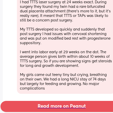
I had TTTS laser surgery at 24 weeks exact. During 
surgery they found my twin had a rare bifurcated 
dual placenta attachment (there’s more to it, but it’s 
really rare). It meant that TTTS or TAPs was likely to 
still be a concern post surgery.
My TTTS developed so quickly and suddenly that 
post surgery I had issues with cervoxal shortening 
and was put on modified bed rest with progesterone 
suppository.
I went into labor early at 29 weeks on the dot. The 
average person gives birth within about 10 weeks of 
TTTS surgery. So if you are showing signs get steroids 
for long and growth development.
My girls came out teeny tiny but crying, breathing 
on their own. We had a long NICU stay of 74 days 
but largely for feeding and growing. No major 
complications
Read more on Peanut