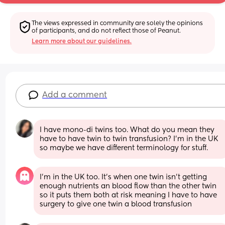
The views expressed in community are solely the opinions 
of participants, and do not reflect those of Peanut.
Learn more about our guidelines.
Add a comment
I have mono-di twins too. What do you mean they 
have to have twin to twin transfusion? I'm in the UK 
so maybe we have different terminology for stuff.
I’m in the UK too. It’s when one twin isn’t getting 
enough nutrients an blood flow than the other twin 
so it puts them both at risk meaning I have to have 
surgery to give one twin a blood transfusion