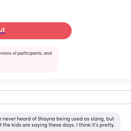
ut
ions of participants, and 
e never heard of Shayna being used as slang, but 
the kids are saying these days. I think it’s pretty.