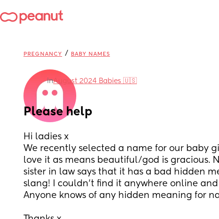
/
PREGNANCY
BABY NAMES
in
August 2024 Babies 🇺🇸
Please help
Hi ladies x 
We recently selected a name for our baby gi
love it as means beautiful/god is gracious. 
sister in law says that it has a bad hidden m
slang! I couldn’t find it anywhere online and 
Anyone knows of any hidden meaning for n