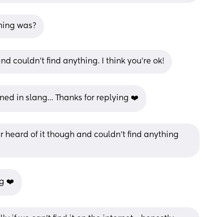
ning was?
and couldn’t find anything. I think you’re ok!
oned in slang… Thanks for replying ❤️
er heard of it though and couldn’t find anything 
g ❤️