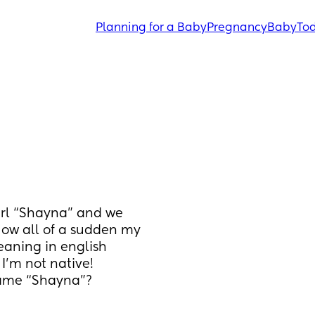
Planning for a Baby
Pregnancy
Baby
Tod
rl “Shayna” and we 
Now all of a sudden my 
eaning in english 
I’m not native! 
ame “Shayna”? 