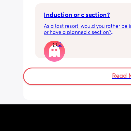
Induction or c section?
As a last resort, would you rather be 
or have a planned c section?
13
Really not liking the thought of being 
induced from people’s experiences I’
Read 