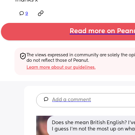
Thanks x
9
Read more on Pean
The views expressed in community are solely the opin
do not reflect those of Peanut.
Learn more about our guidelines.
Add a comment
Does she mean British English? I’v
I guess I’m not the most up on what 