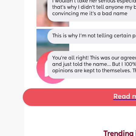
I wouldn’t take her serious especial
that’s why I didn’t tell anyone my
convincing me it’s a bad name
This is why I’m not telling certai
You’re all right! This was our agre
and just told the name… But I 100% a
opinions are kept to themselves. T
Read m
Trending 