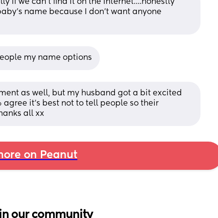
ly if we can’t find it on the internet….honestly 
 baby’s name because I don’t want anyone 
n people my name options
ement as well, but my husband got a bit excited 
gree it’s best not to tell people so their 
hanks all xx
ore on Peanut
in our community