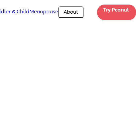
Try Peanut 
dler & Child
Menopause
About