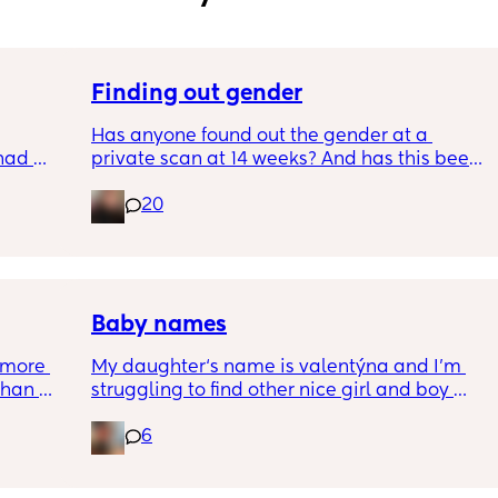
Finding out gender
Has anyone found out the gender at a 
had 
private scan at 14 weeks? And has this been 
what’s 
accurate? 
20
.  
f it, 
I found out at 17 with my first but I know a 
scan place that offers from 14/15 weeks and 
I’m impatient 😂🥲
Baby names
more 
My daughter‘s name is valentýna and I’m 
han 
struggling to find other nice girl and boy 
names beginning with V I’ve got a few and 
6
I’ve got loads that aren’t beginning with V, 
but I feel like I wanna go for all vs and I also 
love girl and boys names that match so 