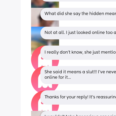
What did she say the hidden mea
Not at all. I just looked online too 
I really don’t know, she just menti
She said it means a slut!!! I’ve nev
online for it…
Thanks for your reply! It’s reassurin