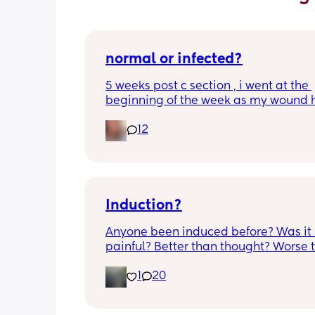
normal or infected?
5 weeks post c section , i went at the 
beginning of the week as my wound 
opened completely different area to 
12
leaking. was told it didn’t look infected
anyone know if this is normal coming of
it’s only a little amount at a time
Induction?
Anyone been induced before? Was it 
painful? Better than thought? Worse t
thought? Worth it? Thoughts?
1
20