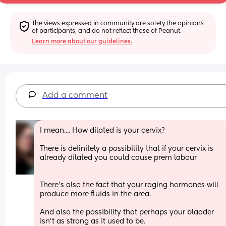
The views expressed in community are solely the opinions 
of participants, and do not reflect those of Peanut.
Learn more about our guidelines.
Add a comment
I mean.... How dilated is your cervix?
There is definitely a possibility that if your cervix is 
already dilated you could cause prem labour
There's also the fact that your raging hormones will 
produce more fluids in the area.
And also the possibility that perhaps your bladder 
isn't as strong as it used to be. 