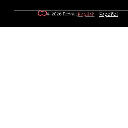
© 2026 Peanut.
English
Español