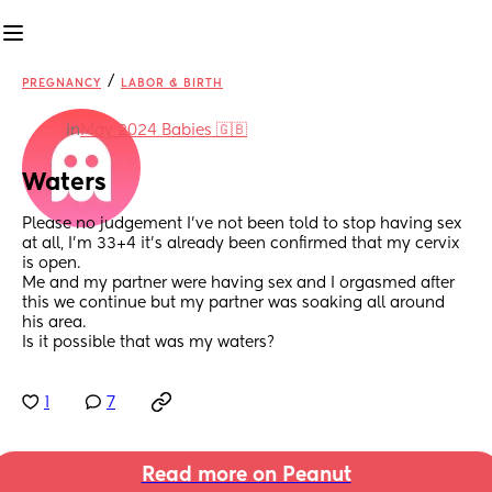
/
PREGNANCY
LABOR & BIRTH
in
May 2024 Babies 🇬🇧
Waters
Please no judgement I’ve not been told to stop having sex 
at all, I’m 33+4 it’s already been confirmed that my cervix 
is open.
Me and my partner were having sex and I orgasmed after 
this we continue but my partner was soaking all around 
his area.
Is it possible that was my waters?
1
7
Read more on Peanut