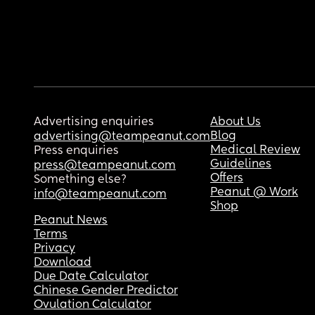
Advertising enquiries
About Us
Blog
advertising@teampeanut.com
Medical Review
Press enquiries
Guidelines
press@teampeanut.com
Offers
Something else?
Peanut @ Work
info@teampeanut.com
Shop
Peanut News
Terms
Privacy
Download
Due Date Calculator
Chinese Gender Predictor
Ovulation Calculator