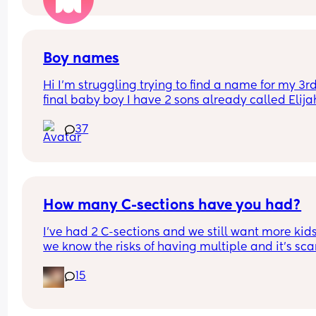
car to then go in to pay to then bring her back out
put her back in the car
Boy names
Hi I’m struggling trying to find a name for my 3rd
final baby boy I have 2 sons already called Elijah
and ryley but I carnt think of any other names 💙
37
How many C-sections have you had?
I’ve had 2 C-sections and we still want more kids
we know the risks of having multiple and it’s sca
15