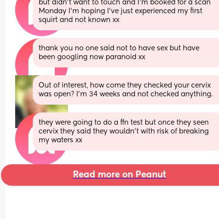
but didn’t want to touch and I’m booked for a scan 
Monday I’m hoping I’ve just experienced my first 
squirt and not known xx
thank you no one said not to have sex but have 
been googling now paranoid xx
Out of interest, how come they checked your cervix 
was open? I'm 34 weeks and not checked anything.
they were going to do a ffn test but once they seen 
cervix they said they wouldn’t with risk of breaking 
my waters xx
Read more on Peanut