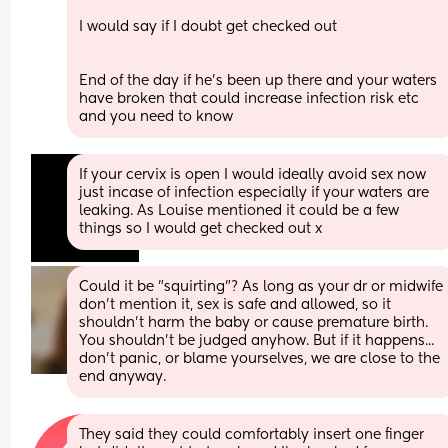
I would say if I doubt get checked out
End of the day if he's been up there and your waters 
have broken that could increase infection risk etc 
and you need to know
If your cervix is open I would ideally avoid sex now 
just incase of infection especially if your waters are 
leaking. As Louise mentioned it could be a few 
things so I would get checked out x
Could it be "squirting"? As long as your dr or midwife 
don't mention it, sex is safe and allowed, so it 
shouldn't harm the baby or cause premature birth. 
You shouldn't be judged anyhow. But if it happens...  
don't panic, or blame yourselves, we are close to the 
end anyway.
They said they could comfortably insert one finger 