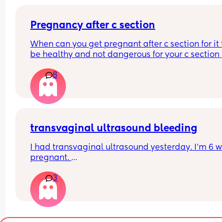
Pregnancy after c section
When can you get pregnant after c section for it t
be healthy and not dangerous for your c section 
scar?
8
transvaginal ultrasound bleeding
I had transvaginal ultrasound yesterday. I’m 6 w
pregnant. 
3
I’ve just wiped and have a small amount of blood 
know the internet says this is normal but wanted 
hear from woman that had the same and everyth
was ok? 