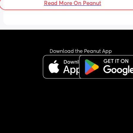
Read More On Peanut
Thanks
Download the Peanut App