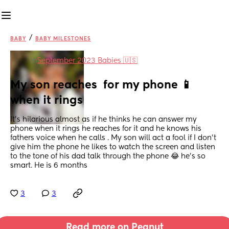
/
BABY
BABY MILESTONES
in
September 2023 Babies 🇺🇸
My son reaches  for my phone 📱 
when it rings
It’s hilarious almost as if he thinks he can answer my 
phone when it rings he reaches for it and he knows his 
fathers voice when he calls . My son will act a fool if I don’t  
give him the phone he likes to watch the screen and listen 
to the tone of his dad talk through the phone 😂 he’s so 
smart. He is 6 months
3
3
Read more on Peanut