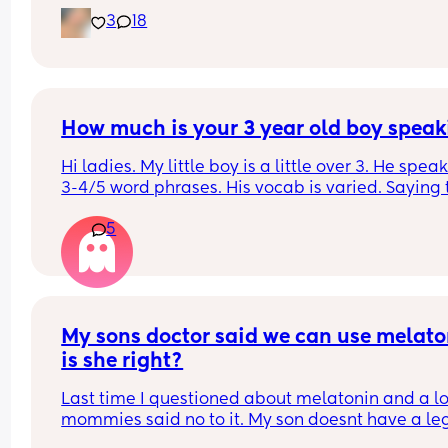
the same?
3
18
How much is your 3 year old boy speak
Hi ladies. My little boy is a little over 3. He speaks
3-4/5 word phrases. His vocab is varied. Saying t
things he needs. Recently we ran into several girl
5
little older than him and their speech is far more
advanced. His cousin is 6 months younger and he
speech is also much more advanced. 
Starting to wonder if he should be speaking more
The little girls even made fun of him for not spea
My sons doctor said we can use melaton
as much as them…just unreal. 
is she right?
Anyways would love some thoughts
Last time I questioned about melatonin and a lot
mommies said no to it. My son doesnt have a legi
sleep schedule yet. Its hectic. I cant stay up until 