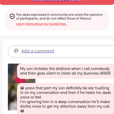
The views expressed in community are solely the opinions 
of participants, and do not reflect those of Peanut.
Learn more about our guidelines.
Add a comment
My son imitates the dialtone when I call somebody 
and then goes silent to listen all my business 🤣🤣🤣
😂 yesss that part my son definitely be ear hustling 
in on my conversation end then if he hears his dads 
voice or feel
I’m ignoring him in a deep conversation he’ll make 
Alotta noise to get my attention away from my call
😂