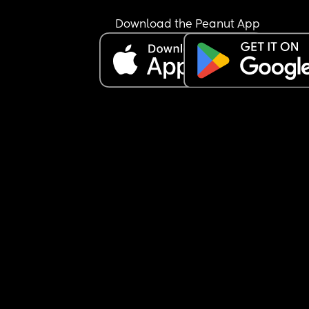
Download the Peanut App