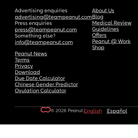
Advertising enquiries
About Us
Blog
advertising@teampeanut.com
Medical Review
Press enquiries
Guidelines
press@teampeanut.com
Offers
Something else?
Peanut @ Work
info@teampeanut.com
Shop
Peanut News
Terms
Privacy
Download
Due Date Calculator
Chinese Gender Predictor
Ovulation Calculator
© 2026 Peanut.
English
Español