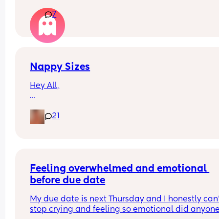
amount she babbles and doesn’t seem as intere
7
in trying to talk. She smiles and watches our mou
when talking to her though.
Just wondering if anyone else has experienced t
Nappy Sizes
Hey All,
I was just wondering what nappy size your little 
21
are in? 
X
Feeling overwhelmed and emotional 
before due date
My due date is next Thursday and I honestly can’
stop crying and feeling so emotional did anyone 