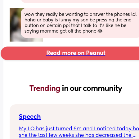
wow they really be wanting to answer the phones lol 
haha ur baby is funny my son be pressing the end 
button on certain ppl that I talk to it’s like he be 
saying momma get off the phone 😂
Read more on Peanut
Trending 
in our community
Speech
My LO has just turned 6m and I noticed today ho
she the last few weeks she has decreased the 