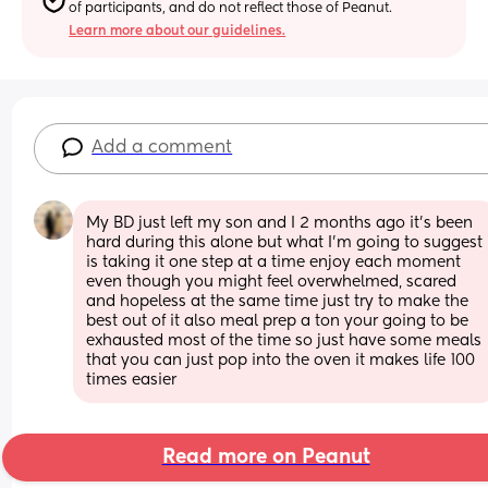
of participants, and do not reflect those of Peanut.
Learn more about our guidelines.
Add a comment
My BD just left my son and I 2 months ago it’s been 
hard during this alone but what I’m going to suggest 
is taking it one step at a time enjoy each moment 
even though you might feel overwhelmed, scared 
and hopeless at the same time just try to make the 
best out of it also meal prep a ton your going to be 
exhausted most of the time so just have some meals 
that you can just pop into the oven it makes life 100 
times easier
Read more on Peanut