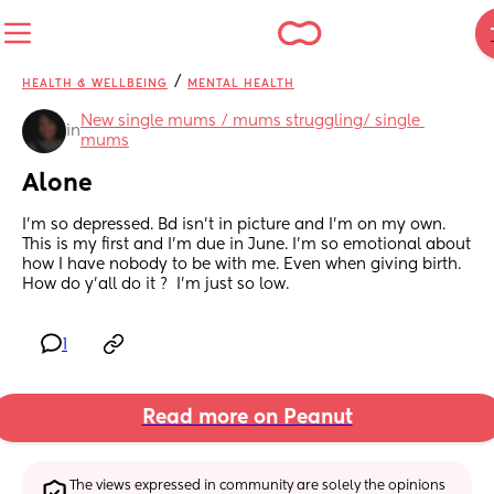
/
HEALTH & WELLBEING
MENTAL HEALTH
New single mums / mums struggling/ single 
in
mums
Alone
I’m so depressed. Bd isn’t in picture and I’m on my own. 
This is my first and I’m due in June. I’m so emotional about 
how I have nobody to be with me. Even when giving birth. 
How do y’all do it ?  I’m just so low.
1
Read more on Peanut
The views expressed in community are solely the opinions 