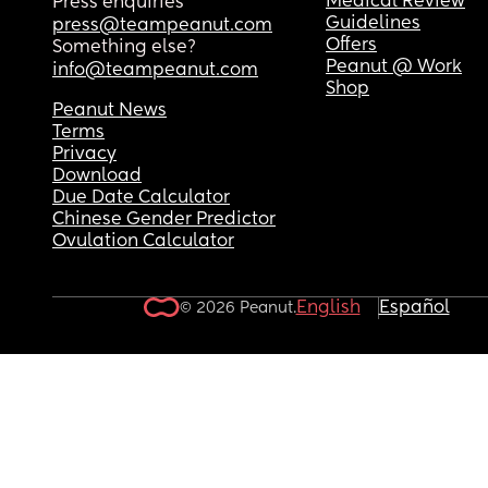
Medical Review
Press enquiries
Guidelines
press@teampeanut.com
Offers
Something else?
Peanut @ Work
info@teampeanut.com
Shop
Peanut News
Terms
Privacy
Download
Due Date Calculator
Chinese Gender Predictor
Ovulation Calculator
English
Español
© 2026 Peanut.