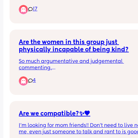
many days and how do you request for flexibility
17
working hours?
Are the women in this group just 
physically incapable of being kind?
So much argumentative and judgemental 
commenting.
Over-opinionated to the point of being just plain
4
nasty and provocative.
Are we compatible?✨🤎
I’m looking for mom friends!! Don’t need to live n
me, even just someone to talk and rant to is good