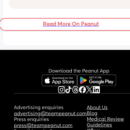
I know I’m just hormonal but feeling so guilty and
can’t stop crying. I’ve had a rough pregnancy 
sickness and foodwise and haven’t had that muc
Read More On Peanut
eat. The only thing I’ve been able to handle is frui
ice lollies and coffee frappes (without the cream)
Did I induce this?
Any advice would be appreciated.
Download the Peanut App
Advertising enquiries
About Us
Blog
advertising@teampeanut.com
Medical Review
Press enquiries
Guidelines
press@teampeanut.com