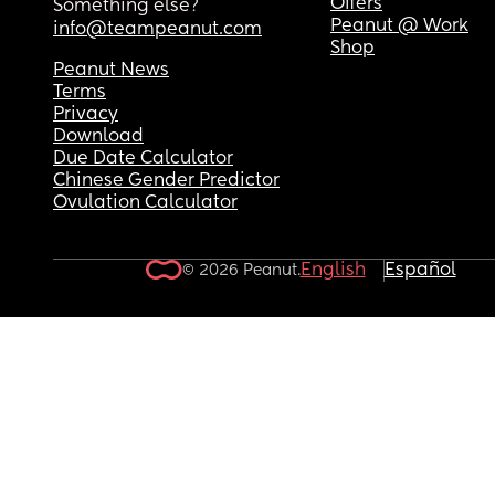
Offers
Something else?
Peanut @ Work
info@teampeanut.com
Shop
Peanut News
Terms
Privacy
Download
Due Date Calculator
Chinese Gender Predictor
Ovulation Calculator
English
Español
© 2026 Peanut.