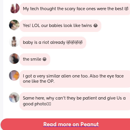
My tech thought the scary face ones were the best 🤣
Yes! LOL our babies look like twins 😂
baby is a riot already 🤣🤣🤣🤣
the smile 😁
I got a very similar alien one too. Also the eye face 
one like the OP.
Same here, why can't they be patient and give Us a 
good photo🤦‍♀️
Read more on Peanut