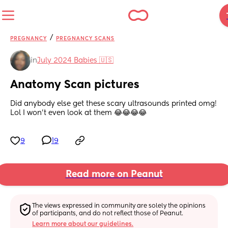
/
PREGNANCY
PREGNANCY SCANS
in
July 2024 Babies 🇺🇸
Anatomy Scan pictures
Did anybody else get these scary ultrasounds printed omg! 
Lol I won’t even look at them 😂😂😂😂
9
19
Read more on Peanut
The views expressed in community are solely the opinions 
of participants, and do not reflect those of Peanut.
Learn more about our guidelines.