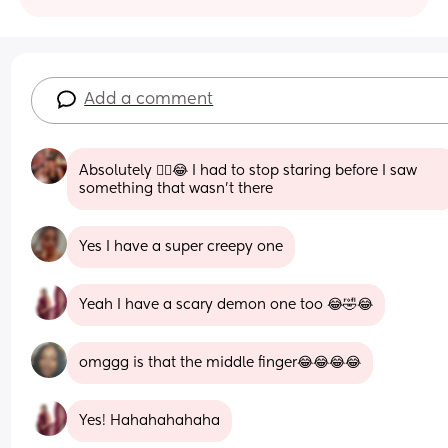
Add a comment
Absolutely 😮‍💨😂 I had to stop staring before I saw 
something that wasn't there
Yes I have a super creepy one
Yeah I have a scary demon one too 😂🤣😂
omggg is that the middle finger😂😂😂😂
Yes! Hahahahahaha