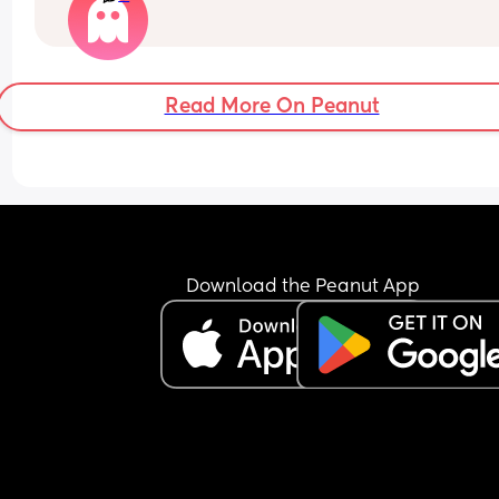
and am really struggling.
Read More On Peanut
Download the Peanut App