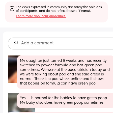
The views expressed in community are solely the opinions 
of participants, and do not reflect those of Peanut.
Learn more about our guidelines.
Add a comment
My daughter just turned 9 weeks and has recently 
switched to powder formula and has green poo 
sometimes. We were at the paediatrician today and 
we were talking about poo and she said green is 
normal. There is a poo wheel online and it shows 
that babies on formula can have green poo.
Yes, it is normal for the babies to have green poop. 
My baby also does have green poop sometimes.