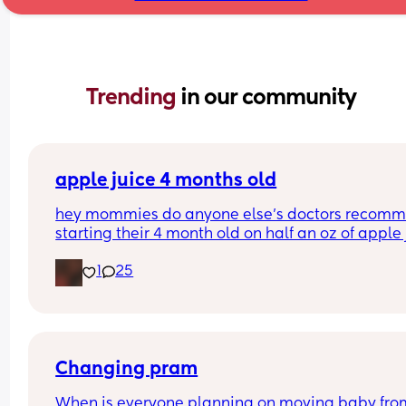
Trending 
in our community
apple juice 4 months old
hey mommies do anyone else’s doctors recomm
starting their 4 month old on half an oz of apple j
or orange juice??
1
25
Changing pram
When is everyone planning on moving baby from