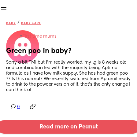
/
BABY
BABY CARE
in
First time mums
Green poo in baby?
Sorry a bit TMI but I’m really worried, my lg is 8 weeks old 
and combination fed with the majority being Aptimal 
formula as I have low milk supply. She has had green poo 
?? Is this normal? We recently switched from Aptamil ready 
to drink to the powder version of it, that’s the only change I 
can think of
6
Read more on Peanut