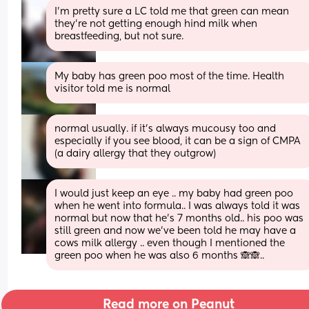
I'm pretty sure a LC told me that green can mean 
they're not getting enough hind milk when 
breastfeeding, but not sure.
My baby has green poo most of the time. Health 
visitor told me is normal
normal usually. if it's always mucousy too and 
especially if you see blood, it can be a sign of CMPA 
(a dairy allergy that they outgrow)
I would just keep an eye .. my baby had green poo 
when he went into formula.. I was always told it was 
normal but now that he’s 7 months old.. his poo was 
still green and now we’ve been told he may have a 
cows milk allergy .. even though I mentioned the 
green poo when he was also 6 months 🙈🙈..
Read more on Peanut