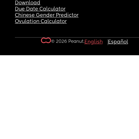
Download
Due Date Calculator
Chinese Gender Predictor
Ovulation Calculator
© 2026 Peanut.
English
Español