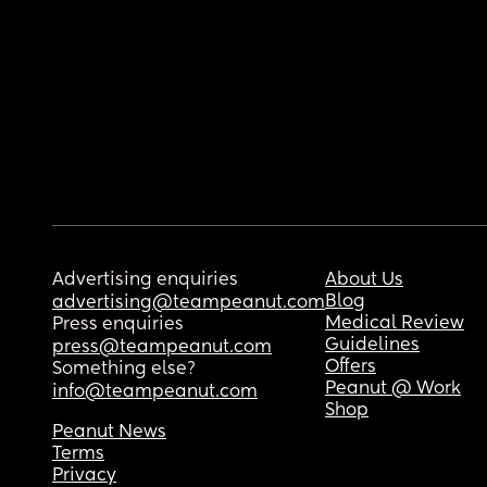
Advertising enquiries
About Us
Blog
advertising@teampeanut.com
Medical Review
Press enquiries
Guidelines
press@teampeanut.com
Offers
Something else?
Peanut @ Work
info@teampeanut.com
Shop
Peanut News
Terms
Privacy